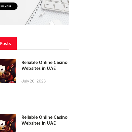
 Posts
Reliable Online Casino
Websites in UAE
July 20, 2026
Reliable Online Casino
Websites in UAE