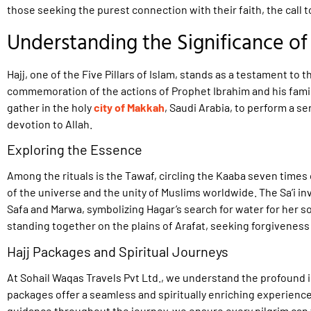
those seeking the purest connection with their faith, the call t
Understanding the Significance of 
Hajj, one of the Five Pillars of Islam, stands as a testament to th
commemoration of the actions of Prophet Ibrahim and his famil
gather in the holy
city of Makkah
, Saudi Arabia, to perform a ser
devotion to Allah.
Exploring the Essence
Among the rituals is the Tawaf, circling the Kaaba seven time
of the universe and the unity of Muslims worldwide. The Sa’i i
Safa and Marwa, symbolizing Hagar’s search for water for her s
standing together on the plains of Arafat, seeking forgivenes
Hajj Packages and Spiritual Journeys
At Sohail Waqas Travels Pvt Ltd., we understand the profound i
packages offer a seamless and spiritually enriching experien
guidance throughout the journey, we ensure every pilgrim can 