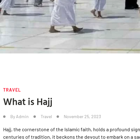
TRAVEL
What is Hajj
By
Admin
Travel
November 25, 2023
Hajj, the cornerstone of the Islamic faith, holds a profound sig
centuries of tradition, it beckons the devout to embark on a sac