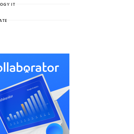
OGY IT
ATE