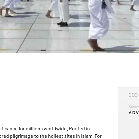
nificance for millions worldwide. Rooted in
red pilgrimage to the holiest sites in Islam. For