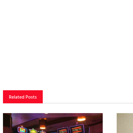
Related Posts