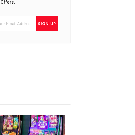
 Offers.
SIGN UP