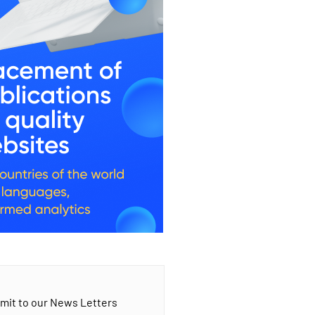
mit to our News Letters