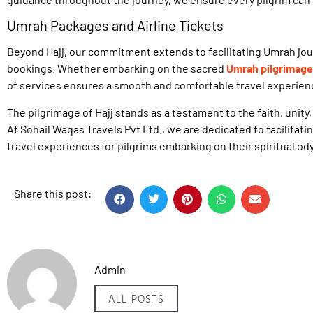
Umrah Packages and Airline Tickets
Beyond Hajj, our commitment extends to facilitating Umrah jo
bookings. Whether embarking on the sacred
Umrah pilgrimage
of services ensures a smooth and comfortable travel experien
The pilgrimage of Hajj stands as a testament to the faith, unity
At Sohail Waqas Travels Pvt Ltd., we are dedicated to facilitat
travel experiences for pilgrims embarking on their spiritual od
Share this post:
Admin
ALL POSTS