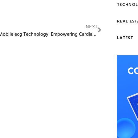
TECHNOL
REAL EST
NEXT
Edan’s Mobile ecg Technology: Empowering Cardiac Assessments on the Go
LATEST