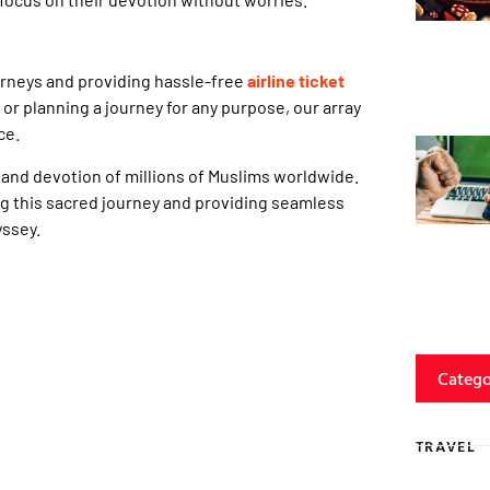
urneys and providing hassle-free
airline ticket
or planning a journey for any purpose, our array
ce.
, and devotion of millions of Muslims worldwide.
ing this sacred journey and providing seamless
yssey.
Catego
TRAVEL