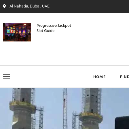
Al Nahada, Dubai, UAE
Progressive Jackpot
Slot Guide
HOME
FIN