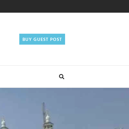
BUY GUEST POST