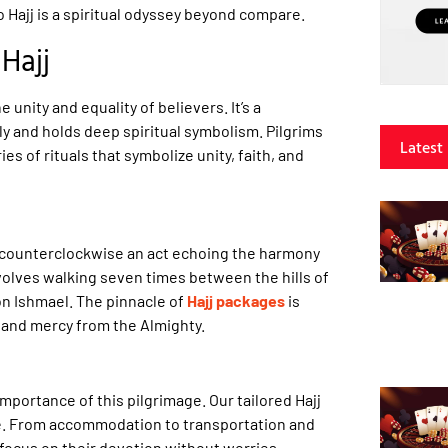
o Hajj is a spiritual odyssey beyond compare.
Hajj
e unity and equality of believers. It’s a
y and holds deep spiritual symbolism. Pilgrims
Latest
ies of rituals that symbolize unity, faith, and
s counterclockwise an act echoing the harmony
nvolves walking seven times between the hills of
on Ishmael. The pinnacle of
Hajj packages
is
s and mercy from the Almighty.
mportance of this pilgrimage. Our tailored Hajj
ce. From accommodation to transportation and
focus on their devotion without worries.