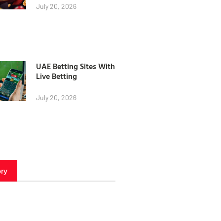
July 20, 2026
UAE Betting Sites With
Live Betting
July 20, 2026
ry