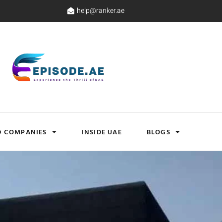
help@ranker.ae
D COMPANIES
INSIDE UAE
BLOGS