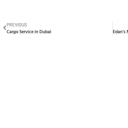
PREVIOUS
Cargo Service in Dubai