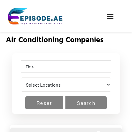
FIND COMPANIES
Air Conditioning Companies
Reset
Search