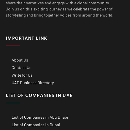
share their narratives and engage with a global community.
Join us on this exciting journey as we celebrate the power of
storytelling and bring together voices from around the world.
IMPORTANT LINK
About Us
Contact Us
Write for Us
UAE Business Directory
LIST OF COMPANIES IN UAE
List of Companies in Abu Dhabi
List of Companies in Dubai