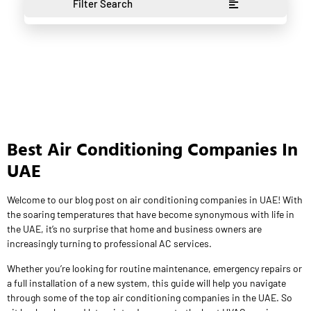
Filter Search
Best Air Conditioning Companies In
UAE
Welcome to our blog post on air conditioning companies in UAE! With
the soaring temperatures that have become synonymous with life in
the UAE, it’s no surprise that home and business owners are
increasingly turning to professional AC services.
Whether you’re looking for routine maintenance, emergency repairs or
a full installation of a new system, this guide will help you navigate
through some of the top air conditioning companies in the UAE. So