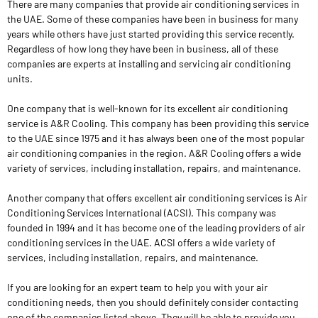
There are many companies that provide air conditioning services in
the UAE. Some of these companies have been in business for many
years while others have just started providing this service recently.
Regardless of how long they have been in business, all of these
companies are experts at installing and servicing air conditioning
units.
One company that is well-known for its excellent air conditioning
service is A&R Cooling. This company has been providing this service
to the UAE since 1975 and it has always been one of the most popular
air conditioning companies in the region. A&R Cooling offers a wide
variety of services, including installation, repairs, and maintenance.
Another company that offers excellent air conditioning services is Air
Conditioning Services International (ACSI). This company was
founded in 1994 and it has become one of the leading providers of air
conditioning services in the UAE. ACSI offers a wide variety of
services, including installation, repairs, and maintenance.
If you are looking for an expert team to help you with your air
conditioning needs, then you should definitely consider contacting
one of the companies listed above. They will be able to provide you