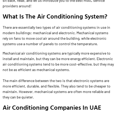
sit back, relax, and let us introduce you to the best HVAC service
providers around!
What Is The Air Conditioning System?
There are essentially two types of air conditioning systems in use in
modern buildings: mechanical and electronic. Mechanical systems
rely on fans to move cool air around the building, while electronic
systems use a number of panels to control the temperature.
Mechanical air conditioning systems are typically more expensive to
install and maintain, but they can be more energy efficient. Electronic
air conditioning systems tend to be more cost-effective, but they may
not be as efficient as mechanical systems.
The main difference between the two is that electronic systems are
more efficient, durable, and flexible. They also tend to be cheaper to
maintain. However, mechanical systems are often more reliable and
they can be quieter.
Air Conditioning Companies In UAE