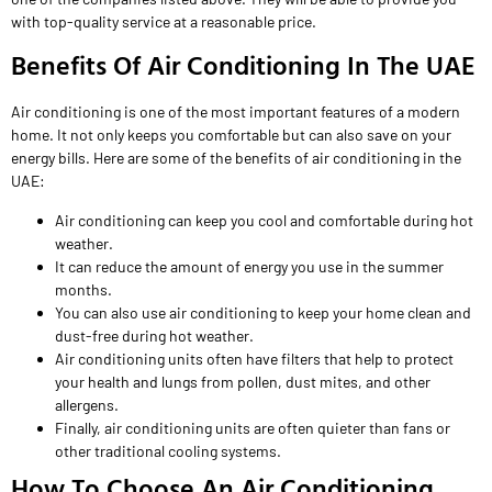
with top-quality service at a reasonable price.
Benefits Of Air Conditioning In The UAE
Air conditioning is one of the most important features of a modern
home. It not only keeps you comfortable but can also save on your
energy bills. Here are some of the benefits of air conditioning in the
UAE:
Air conditioning can keep you cool and comfortable during hot
weather.
It can reduce the amount of energy you use in the summer
months.
You can also use air conditioning to keep your home clean and
dust-free during hot weather.
Air conditioning units often have filters that help to protect
your health and lungs from pollen, dust mites, and other
allergens.
Finally, air conditioning units are often quieter than fans or
other traditional cooling systems.
How To Choose An Air Conditioning