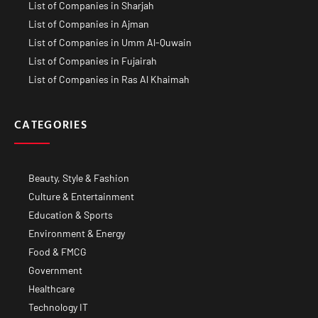
List of Companies in Sharjah
List of Companies in Ajman
List of Companies in Umm Al-Quwain
List of Companies in Fujairah
List of Companies in Ras Al Khaimah
CATEGORIES
Beauty, Style & Fashion
Culture & Entertainment
Education & Sports
Environment & Energy
Food & FMCG
Government
Healthcare
Technology IT