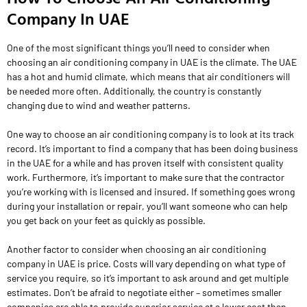
Company In UAE
One of the most significant things you’ll need to consider when
choosing an air conditioning company in UAE is the climate. The UAE
has a hot and humid climate, which means that air conditioners will
be needed more often. Additionally, the country is constantly
changing due to wind and weather patterns.
One way to choose an air conditioning company is to look at its track
record. It’s important to find a company that has been doing business
in the UAE for a while and has proven itself with consistent quality
work. Furthermore, it’s important to make sure that the contractor
you’re working with is licensed and insured. If something goes wrong
during your installation or repair, you’ll want someone who can help
you get back on your feet as quickly as possible.
Another factor to consider when choosing an air conditioning
company in UAE is price. Costs will vary depending on what type of
service you require, so it’s important to ask around and get multiple
estimates. Don’t be afraid to negotiate either – sometimes smaller
companies are able to provide superior service at a lower cost than