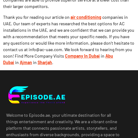
their larger competitors.
Thank you for reading our article on
air conditioning
companies in
UAE. Our team of experts has researched the best options for AC
installations in the UAE, and we are confident that we can provide you
with a recommendation that meets your specific needs. If you have
any questions or would like more information, please don’t hesitate to
contact us at info@ac-uae.com. We look forward to hearing from you
soon! Find More Company Visits
Company In Dubai
in
Abu
Dubai
in
Ajman
in
Sharjah
.
Welcome to Episode.ae, your ultimate destination for all
things entertainment and creativity. We are a vibrant online
platform that connects passionate artists, storytellers, and
enthusiasts from diverse backgrounds, providing a space to