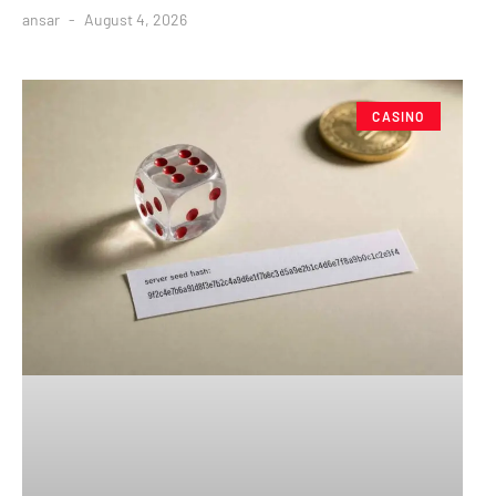
ansar
August 4, 2026
CASINO