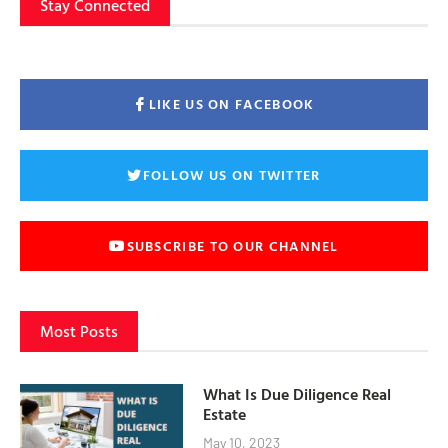
Stay Connected
LIKE US ON FACEBOOK
FOLLOW US ON TWITTER
SUBSCRIBE TO OUR CHANNEL
Most Posts
What Is Due Diligence Real
Estate
May 10, 2023