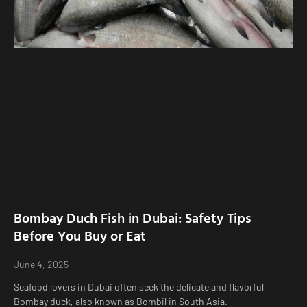
Bombay Duch Fish in Dubai: Safety Tips
Before You Buy or Eat
June 4, 2025
Seafood lovers in Dubai often seek the delicate and flavorful
Bombay duck, also known as Bombil in South Asia.