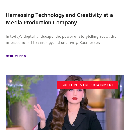
Harnessing Technology and Creativity at a
Media Production Company
In today’s digital landscape, the power of storytelling lies at the
intersection of technology and creativity. Businesses
READ MORE »
CULTURE & ENTERTAINMENT