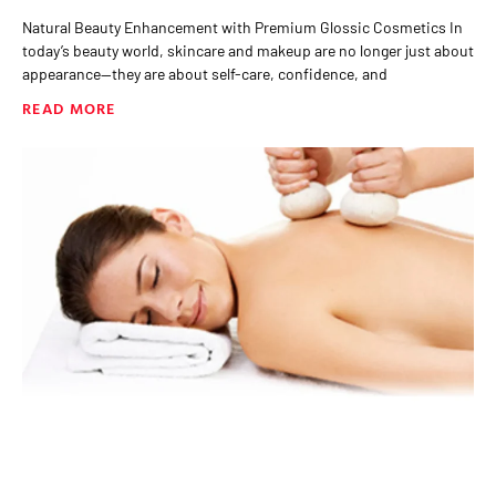
Natural Beauty Enhancement with Premium Glossic Cosmetics In
today’s beauty world, skincare and makeup are no longer just about
appearance—they are about self-care, confidence, and
READ MORE