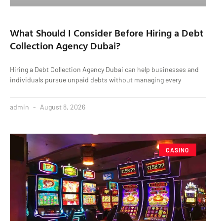
What Should I Consider Before Hiring a Debt
Collection Agency Dubai?
Hiring a Debt Collection Agency Dubai can help businesses and
individuals pursue unpaid debts without managing every
admin
August 8, 2026
CASINO