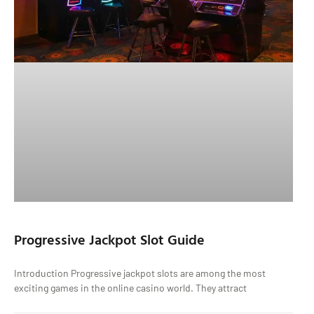
Progressive Jackpot Slot Guide
Introduction Progressive jackpot slots are among the most
exciting games in the online casino world. They attract