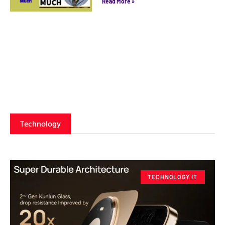
Read More »
Technology
TECHNOLOGY IT