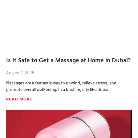
Is It Safe to Get a Massage at Home in Dubai?
August 7, 2025
Massages are a fantastic way to unwind, relieve stress, and
promote overall well-being. In a bustling city like Dubai,
READ MORE