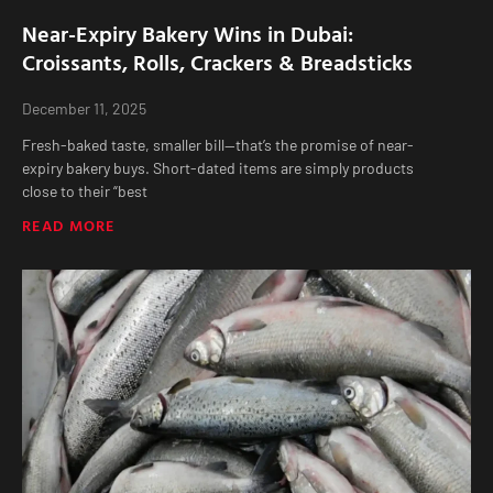
Near-Expiry Bakery Wins in Dubai:
Croissants, Rolls, Crackers & Breadsticks
December 11, 2025
Fresh-baked taste, smaller bill—that’s the promise of near-
expiry bakery buys. Short-dated items are simply products
close to their “best
READ MORE