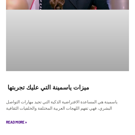
ميزات ياسمينة التي عليك تجربتها
ياسمينة هي المساعدة الافتراضية الذكية التي تجيد مهارات التواصل
البشري، فهي تفهم اللهجات العربية المختلفة والخلفيات الثقافية
READ MORE »