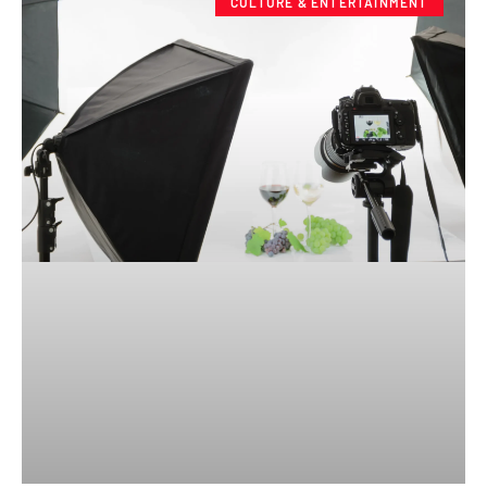
CULTURE & ENTERTAINMENT