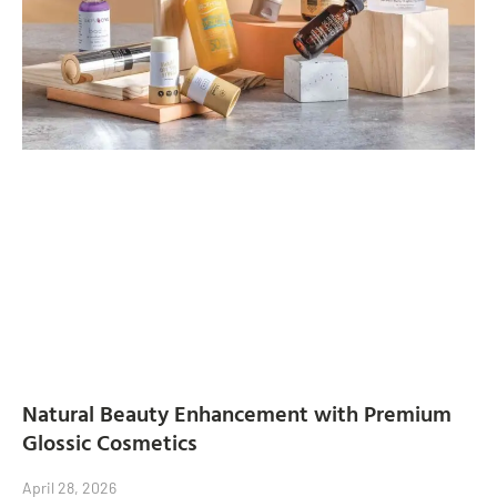
Natural Beauty Enhancement with Premium
Glossic Cosmetics
April 28, 2026