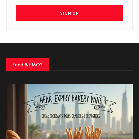
SIGN UP
Food & FMCG