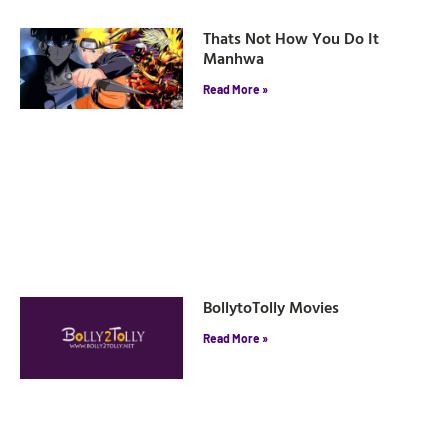
Thats Not How You Do It
Manhwa
Read More »
BollytoTolly Movies
Read More »