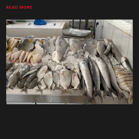
READ MORE