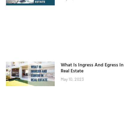
What Is Ingress And Egress In
Real Estate
May 10, 2023