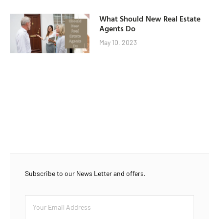
What Should New Real Estate
Agents Do
May 10, 2023
Subscribe to our News Letter and offers.