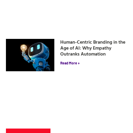
Human-Centric Branding in the
Age of AI: Why Empathy
Outranks Automation
Read More »