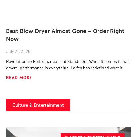
Best Blow Dryer Almost Gone – Order Right
Now
July 21, 2025
Revolutionary Performance That Stands Out When it comes to hair
dryers, performance is everything. Laifen has redefined what it
READ MORE
Culture & Entertainment