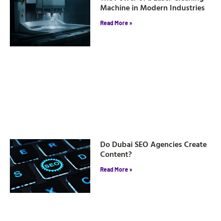
Machine in Modern Industries
Read More »
Do Dubai SEO Agencies Create
Content?
Read More »