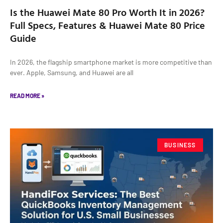
Is the Huawei Mate 80 Pro Worth It in 2026?
Full Specs, Features & Huawei Mate 80 Price
Guide
In 2026, the flagship smartphone market is more competitive than
ever. Apple, Samsung, and Huawei are all
READ MORE »
BUSINESS