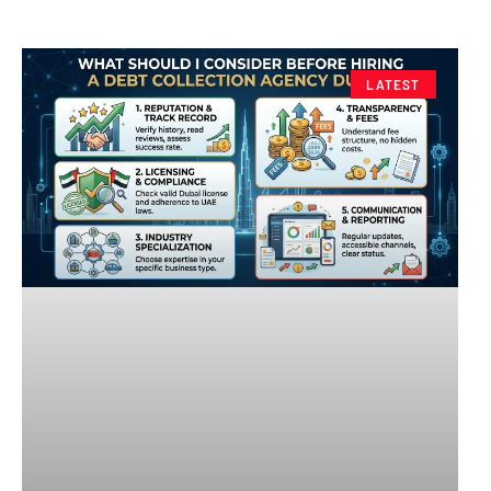
LATEST