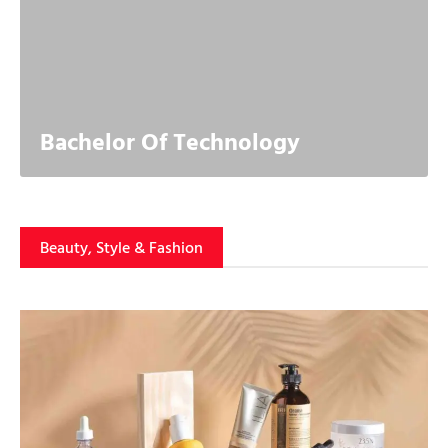
Bachelor Of Technology
Beauty, Style & Fashion