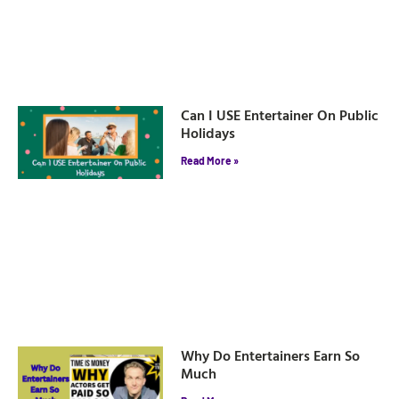
Can I USE Entertainer On Public
Holidays
Read More »
Why Do Entertainers Earn So
Much