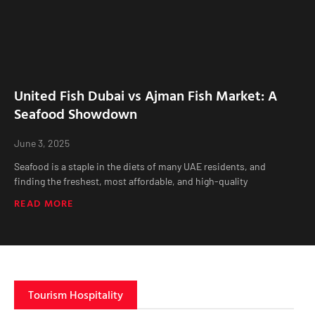
United Fish Dubai vs Ajman Fish Market: A
Seafood Showdown
June 3, 2025
Seafood is a staple in the diets of many UAE residents, and
finding the freshest, most affordable, and high-quality
READ MORE
Tourism Hospitality