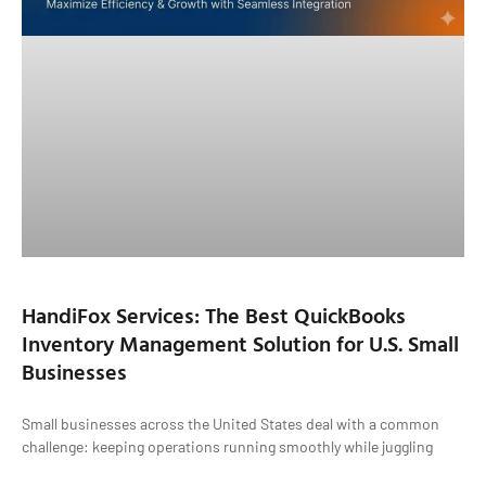
HandiFox Services: The Best QuickBooks
Inventory Management Solution for U.S. Small
Businesses
Small businesses across the United States deal with a common
challenge: keeping operations running smoothly while juggling