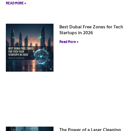
READ MORE »
Best Dubai Free Zones for Tech
Startups in 2026
Read More »
The Power of a Laser Cleaning