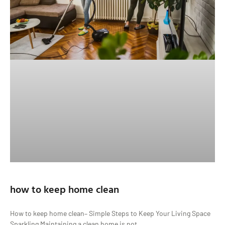
how to keep home clean
How to keep home clean– Simple Steps to Keep Your Living Space
Sparkling Maintaining a clean home is not