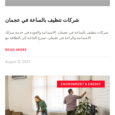
شركات تنظيف بالساعة في عجمان
شركات تنظيف بالساعة في عجمان: الاستدامة والجودة في خدمة منزلك
الاستدامة والراحة في عجمان، تمتزج الحاجة إلى النظافة مع
READ MORE
August 13, 2023
ENVIRONMENT & ENERGY