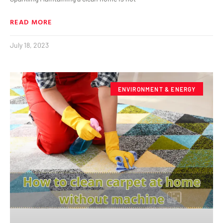
READ MORE
July 18, 2023
ENVIRONMENT & ENERGY