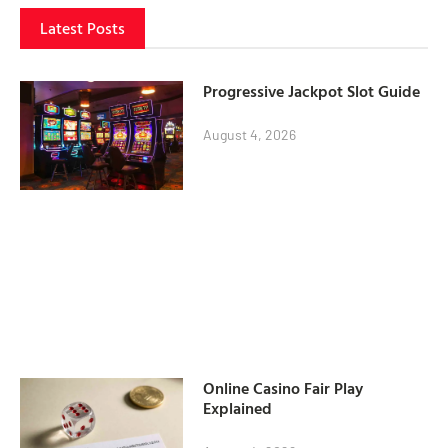
Latest Posts
Progressive Jackpot Slot Guide
August 4, 2026
Online Casino Fair Play
Explained