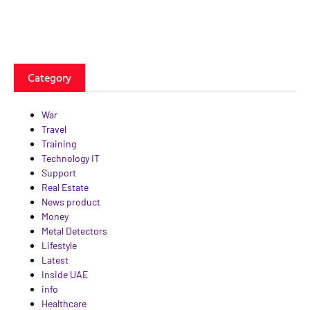
Category
War
Travel
Training
Technology IT
Support
Real Estate
News product
Money
Metal Detectors
Lifestyle
Latest
Inside UAE
info
Healthcare