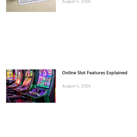
August 4, 2026
Online Slot Features Explained
August 4, 2026