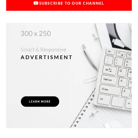
SUBSCRIBE TO OUR CHANNEL