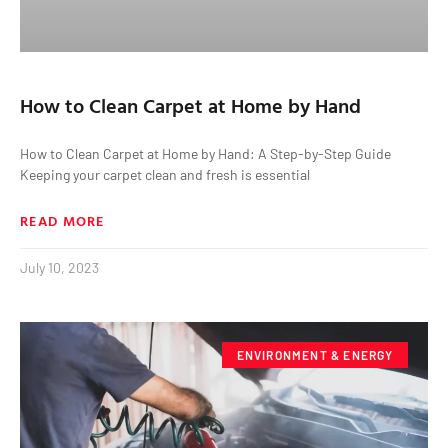
How to Clean Carpet at Home by Hand
How to Clean Carpet at Home by Hand: A Step-by-Step Guide
Keeping your carpet clean and fresh is essential
READ MORE
July 10, 2023
ENVIRONMENT & ENERGY