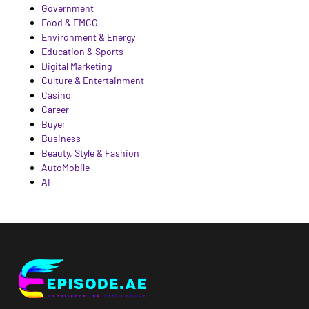
Government
Food & FMCG
Environment & Energy
Education & Sports
Digital Marketing
Culture & Entertainment
Casino
Career
Buyer
Business
Beauty, Style & Fashion
AutoMobile
AI