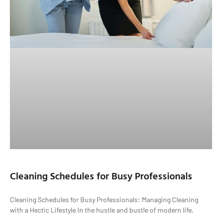
Cleaning Schedules for Busy Professionals
Cleaning Schedules for Busy Professionals: Managing Cleaning
with a Hectic Lifestyle In the hustle and bustle of modern life,