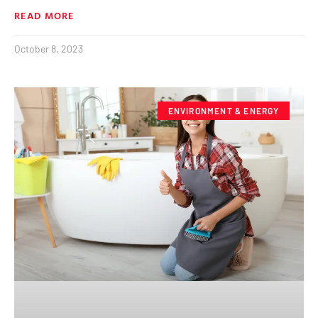
READ MORE
October 8, 2023
ENVIRONMENT & ENERGY