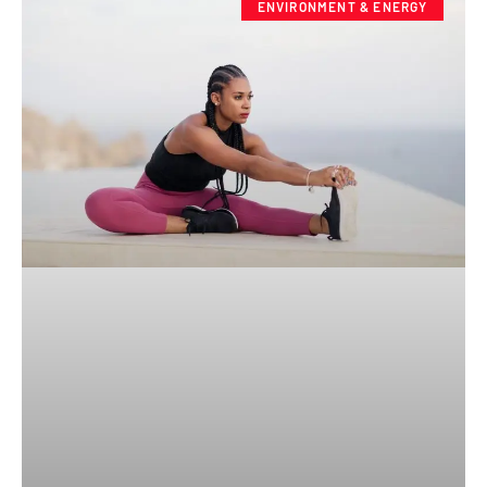
ENVIRONMENT & ENERGY