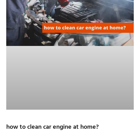
how to clean car engine at home?