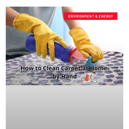
ENVIRONMENT & ENERGY