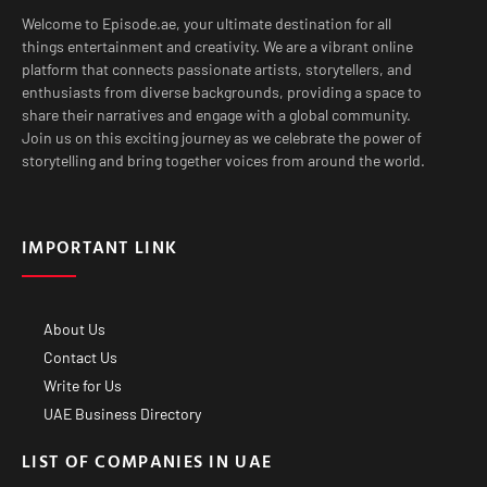
Welcome to Episode.ae, your ultimate destination for all
things entertainment and creativity. We are a vibrant online
platform that connects passionate artists, storytellers, and
enthusiasts from diverse backgrounds, providing a space to
share their narratives and engage with a global community.
Join us on this exciting journey as we celebrate the power of
storytelling and bring together voices from around the world.
IMPORTANT LINK
About Us
Contact Us
Write for Us
UAE Business Directory
LIST OF COMPANIES IN UAE