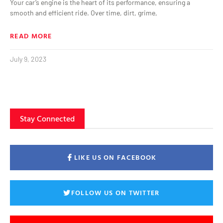
Your car’s engine is the heart of its performance, ensuring a
smooth and efficient ride. Over time, dirt, grime,
READ MORE
July 9, 2023
Stay Connected
LIKE US ON FACEBOOK
FOLLOW US ON TWITTER