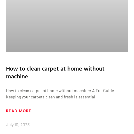
How to clean carpet at home without
machine
How to clean carpet at home without machine: A Full Guide
Keeping your carpets clean and fresh is essential
READ MORE
July 10, 2023