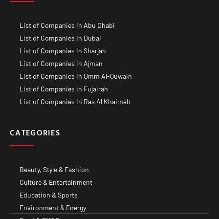
List of Companies in Abu Dhabi
List of Companies in Dubai
List of Companies in Sharjah
List of Companies in Ajman
List of Companies in Umm Al-Quwain
List of Companies in Fujairah
List of Companies in Ras Al Khaimah
CATEGORIES
Beauty, Style & Fashion
Culture & Entertainment
Education & Sports
Environment & Energy