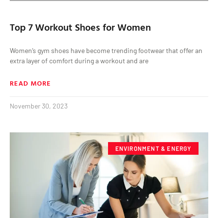
Top 7 Workout Shoes for Women
Women’s gym shoes have become trending footwear that offer an
extra layer of comfort during a workout and are
READ MORE
November 30, 2023
ENVIRONMENT & ENERGY