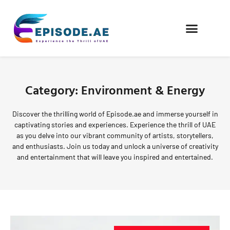
FIND COMPANIES
Category: Environment & Energy
Discover the thrilling world of Episode.ae and immerse yourself in
captivating stories and experiences. Experience the thrill of UAE
as you delve into our vibrant community of artists, storytellers,
and enthusiasts. Join us today and unlock a universe of creativity
and entertainment that will leave you inspired and entertained.