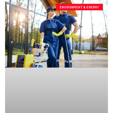
ENVIRONMENT & ENERGY