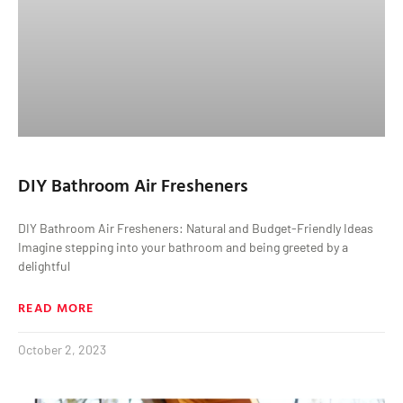
DIY Bathroom Air Fresheners
DIY Bathroom Air Fresheners: Natural and Budget-Friendly Ideas
Imagine stepping into your bathroom and being greeted by a
delightful
READ MORE
October 2, 2023