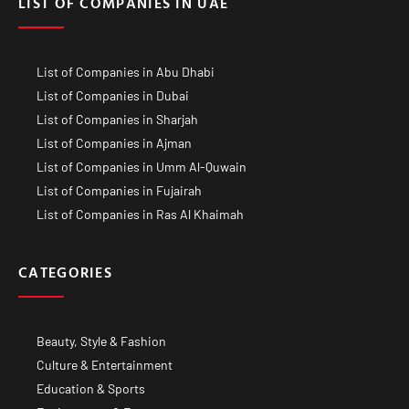
LIST OF COMPANIES IN UAE
List of Companies in Abu Dhabi
List of Companies in Dubai
List of Companies in Sharjah
List of Companies in Ajman
List of Companies in Umm Al-Quwain
List of Companies in Fujairah
List of Companies in Ras Al Khaimah
CATEGORIES
Beauty, Style & Fashion
Culture & Entertainment
Education & Sports