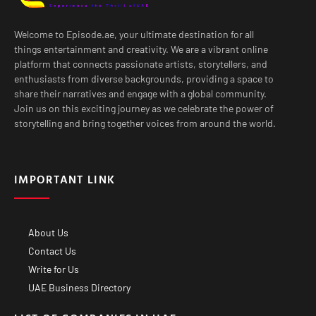
Welcome to Episode.ae, your ultimate destination for all
things entertainment and creativity. We are a vibrant online
platform that connects passionate artists, storytellers, and
enthusiasts from diverse backgrounds, providing a space to
share their narratives and engage with a global community.
Join us on this exciting journey as we celebrate the power of
storytelling and bring together voices from around the world.
IMPORTANT LINK
About Us
Contact Us
Write for Us
UAE Business Directory