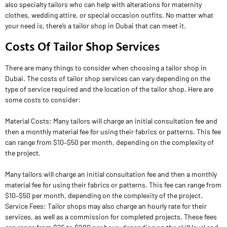
also specialty tailors who can help with alterations for maternity
clothes, wedding attire, or special occasion outfits. No matter what
your need is, there’s a tailor shop in Dubai that can meet it.
Costs Of Tailor Shop Services
There are many things to consider when choosing a tailor shop in
Dubai. The costs of tailor shop services can vary depending on the
type of service required and the location of the tailor shop. Here are
some costs to consider:
Material Costs: Many tailors will charge an initial consultation fee and
then a monthly material fee for using their fabrics or patterns. This fee
can range from $10–$50 per month, depending on the complexity of
the project.
Many tailors will charge an initial consultation fee and then a monthly
material fee for using their fabrics or patterns. This fee can range from
$10–$50 per month, depending on the complexity of the project.
Service Fees: Tailor shops may also charge an hourly rate for their
services, as well as a commission for completed projects. These fees