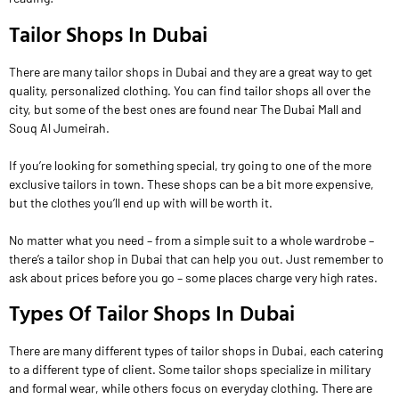
Tailor Shops In Dubai
There are many tailor shops in Dubai and they are a great way to get
quality, personalized clothing. You can find tailor shops all over the
city, but some of the best ones are found near The Dubai Mall and
Souq Al Jumeirah.
If you’re looking for something special, try going to one of the more
exclusive tailors in town. These shops can be a bit more expensive,
but the clothes you’ll end up with will be worth it.
No matter what you need – from a simple suit to a whole wardrobe –
there’s a tailor shop in Dubai that can help you out. Just remember to
ask about prices before you go – some places charge very high rates.
Types Of Tailor Shops In Dubai
There are many different types of tailor shops in Dubai, each catering
to a different type of client. Some tailor shops specialize in military
and formal wear, while others focus on everyday clothing. There are