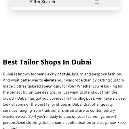
Filter Search
Best Tailor Shops In Dubai
Dubai is known for being a city of style, luxury, and bespoke fashion.
And what better way to elevate your wardrobe than by getting custom-
made clothes tailored specifically for you? Whether you’re looking for
the perfect fit, unique designs, or just want to stand out from the
crowd – Dubai has got you covered! In this blog post, we’ll take a closer
look at some of the best tailor shops in Dubai that offer quality
services ranging from traditional Emirati attire to contemporary
western wear. So if you’re ready to step up your fashion game with
personalized clothing that screams sophistication and elegance- keep
reading!