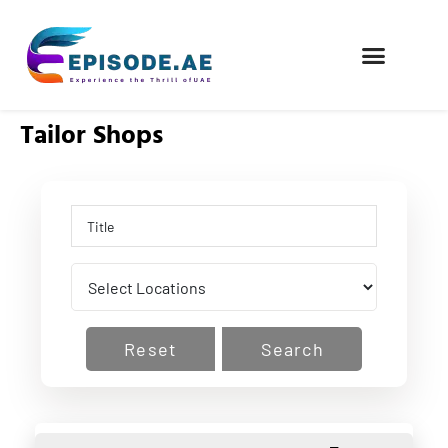
FIND COMPANIES
Tailor Shops
Reset
Search