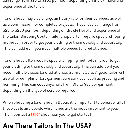
can range from $25 to $200 per hour, depending on the skill level and
experience of the tailor.
Tailor shops may also charge an hourly rate for their services, as well
as a commission for completed projects. These fees can range from
$25 to $200 per hour, depending on the skill level and experience of
the tailor. Shipping Costs: Tailor shops often require special shipping
methods in order to get your clothing to them quickly and accurately.
This can add up if you need multiple pieces tailored at once.
Tailor shops often require special shipping methods in order to get
your clothing to them quickly and accurately. This can add up if you
need multiple pieces tailored at once. Garment Care: A good tailor will
also offer complimentary garment care services, such as pressing and
hemming. This can cost anywhere from $10 to $50 per garment,
depending on the type of service required.
When choosing a tailor shop in Dubai, it is important to consider all of
these costs and decide which ones are the most important to you.
Then, contact a
tailor
shop near you to get started!
Are There Tailors In The USA?