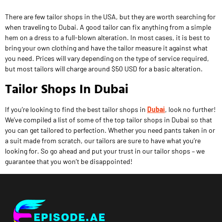
There are few tailor shops in the USA, but they are worth searching for
when traveling to Dubai. A good tailor can fix anything from a simple
hem on a dress to a full-blown alteration. In most cases, it is best to
bring your own clothing and have the tailor measure it against what
you need. Prices will vary depending on the type of service required,
but most tailors will charge around $50 USD for a basic alteration.
Tailor Shops In Dubai
If you’re looking to find the best tailor shops in
Dubai
, look no further!
We’ve compiled a list of some of the top tailor shops in Dubai so that
you can get tailored to perfection. Whether you need pants taken in or
a suit made from scratch, our tailors are sure to have what you’re
looking for. So go ahead and put your trust in our tailor shops – we
guarantee that you won’t be disappointed!