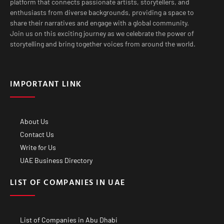
platform that connects passionate artists, storytellers, and
enthusiasts from diverse backgrounds, providing a space to
share their narratives and engage with a global community.
Join us on this exciting journey as we celebrate the power of
storytelling and bring together voices from around the world.
IMPORTANT LINK
About Us
Contact Us
Write for Us
UAE Business Directory
LIST OF COMPANIES IN UAE
List of Companies in Abu Dhabi