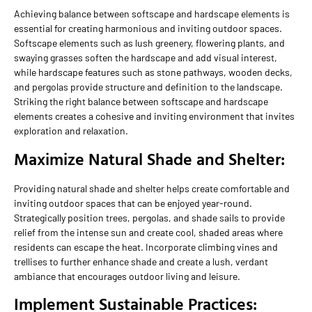
Achieving balance between softscape and hardscape elements is
essential for creating harmonious and inviting outdoor spaces.
Softscape elements such as lush greenery, flowering plants, and
swaying grasses soften the hardscape and add visual interest,
while hardscape features such as stone pathways, wooden decks,
and pergolas provide structure and definition to the landscape.
Striking the right balance between softscape and hardscape
elements creates a cohesive and inviting environment that invites
exploration and relaxation.
Maximize Natural Shade and Shelter:
Providing natural shade and shelter helps create comfortable and
inviting outdoor spaces that can be enjoyed year-round.
Strategically position trees, pergolas, and shade sails to provide
relief from the intense sun and create cool, shaded areas where
residents can escape the heat. Incorporate climbing vines and
trellises to further enhance shade and create a lush, verdant
ambiance that encourages outdoor living and leisure.
Implement Sustainable Practices: