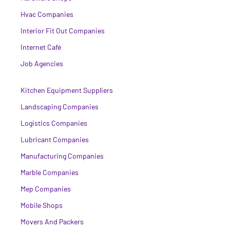
Hvac Companies
Interior Fit Out Companies
Internet Café
Job Agencies
Kitchen Equipment Suppliers
Landscaping Companies
Logistics Companies
Lubricant Companies
Manufacturing Companies
Marble Companies
Mep Companies
Mobile Shops
Movers And Packers