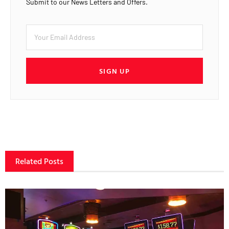
Submit to our News Letters and Offers.
SIGN UP
Related Posts