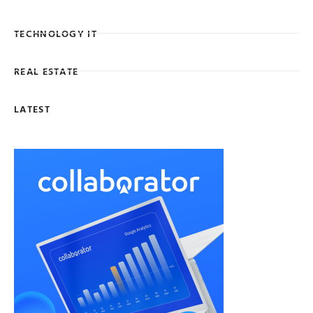
TECHNOLOGY IT
REAL ESTATE
LATEST