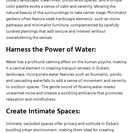
color palette evoke a sense of calm and serenity, allowing the
natural beauty of the surroundings to take center stage. Minimalist
gardens often feature sleek hardscape elements, such as stone
pathways and minimalist furniture, complemented by carefully
curated plantings that add texture and interest without
overwhelming the senses.
Harness the Power of Water:
Water has a profound calming effect on the human psyche, making
it a central element in creating tranquil retreats in Dubai’s
landscape. Incorporate water features such as fountains, ponds,
and cascading waterfalls to add a sense of movement and serenity
to outdoor spaces. The gentle sound of flowing water masks
unwanted noise and creates a soothing ambiance that promotes
relaxation and mindfulness.
Create Intimate Spaces:
Intimate, secluded spaces offer privacy and solitude in Dubai’s
bustling urban environment, making them ideal for creating