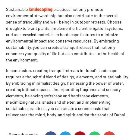
Sustainable
landscaping
practices not only promote
environmental stewardship but also contribute to the overall
sense of tranquility and well-being in outdoor retreats. Choose
drought-tolerant plants, implement efficient irrigation systems,
and use recycled materials in hardscape features to minimize
environmental impact and conserve resources. By embracing
sustainability, you can create a tranquil retreat that not only
enhances your quality of life but also contributes to the health of
the environment.
In conclusion, creating tranquil retreats in Dubai’s landscape
requires a thoughtful blend of design, elements, and sustainability.
By embracing minimalist design, harnessing the power of water,
creating intimate spaces, incorporating fragrance and sensory
elements, balancing softscape and hardscape elements,
maximizing natural shade and shelter, and implementing
sustainable practices, you can create a serene oasis that
rejuvenates the mind, body, and spirit amidst the sands of Dubai.
Share this post: