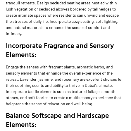
tranquil retreats. Design secluded seating areas nestled within
lush vegetation or secluded alcoves bordered by tall hedges to
create intimate spaces where residents can unwind and escape
the stresses of daily life. Incorporate cozy seating, soft lighting,
and natural materials to enhance the sense of comfort and
intimacy.
Incorporate Fragrance and Sensory
Elements:
Engage the senses with fragrant plants, aromatic herbs, and
sensory elements that enhance the overall experience of the
retreat. Lavender, jasmine, and rosemary are excellent choices for
their soothing scents and ability to thrive in Dubai’s climate.
Incorporate tactile elements such as textured foliage, smooth
stones, and soft fabrics to create a multisensory experience that
heightens the sense of relaxation and well-being.
Balance Softscape and Hardscape
Elements: