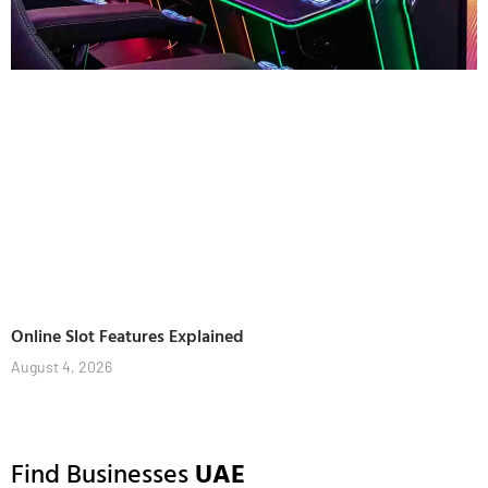
Online Slot Features Explained
August 4, 2026
Find Businesses
UAE