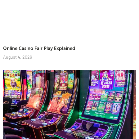
Online Casino Fair Play Explained
August 4, 2026