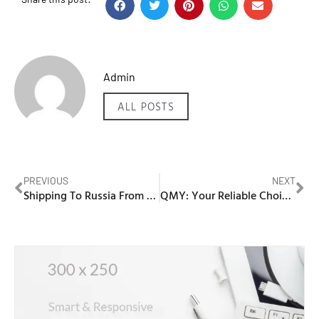
Admin
ALL POSTS
PREVIOUS
NEXT
Shipping To Russia From Dubai
QMY: Your Reliable Choice for a Red Electric Scooter