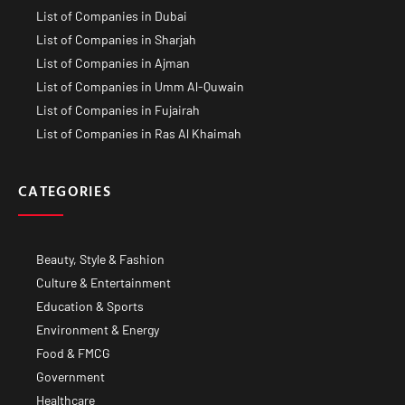
List of Companies in Dubai
List of Companies in Sharjah
List of Companies in Ajman
List of Companies in Umm Al-Quwain
List of Companies in Fujairah
List of Companies in Ras Al Khaimah
CATEGORIES
Beauty, Style & Fashion
Culture & Entertainment
Education & Sports
Environment & Energy
Food & FMCG
Government
Healthcare