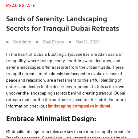
REAL ESTATE
Sands of Serenity: Landscaping
Secrets for Tranquil Dubai Retreats
By
Admin
Real Estate
May 14, 2024
In the heart of Dubai’s bustling cityscape lies a hidden oasis of
tranquility, where lush greenery, soothing water features, and
serene landscapes offer a respite from the urban hustle. These
tranquil retreats, meticulously landscaped to evoke a sense of
peace and relaxation, are a testament to the artful blending of
nature and design in the desert environment. In this article, we
uncover the landscaping secrets behind creating tranquil Dubai
retreats that soothe the soul and rejuvenate the spirit. For more
information checkout
landscaping companies in dubai
Embrace Minimalist Design:
Minimalist design principles are key to creating tranquil retreats in
Dubai’s landscape. Clean lines, uncluttered spaces, and a simple