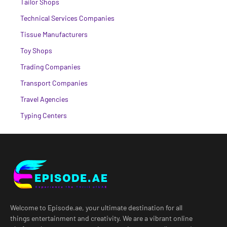
Tailor Shops
Technical Services Companies
Tissue Manufacturers
Toy Shops
Trading Companies
Transport Companies
Travel Agencies
Typing Centers
Welcome to Episode.ae, your ultimate destination for all
things entertainment and creativity. We are a vibrant online