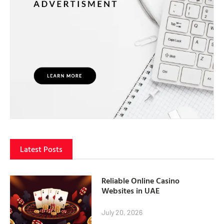
Latest Posts
Reliable Online Casino
Websites in UAE
July 20, 2026