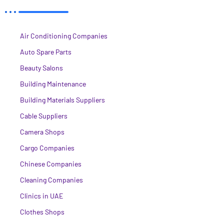
Air Conditioning Companies
Auto Spare Parts
Beauty Salons
Building Maintenance
Building Materials Suppliers
Cable Suppliers
Camera Shops
Cargo Companies
Chinese Companies
Cleaning Companies
Clinics in UAE
Clothes Shops