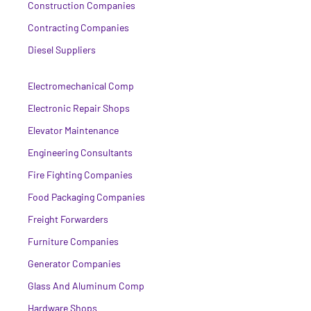
Construction Companies
Contracting Companies
Diesel Suppliers
Electromechanical Comp
Electronic Repair Shops
Elevator Maintenance
Engineering Consultants
Fire Fighting Companies
Food Packaging Companies
Freight Forwarders
Furniture Companies
Generator Companies
Glass And Aluminum Comp
Hardware Shops