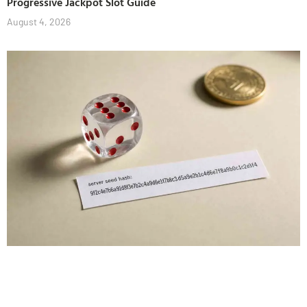
Progressive Jackpot Slot Guide
August 4, 2026