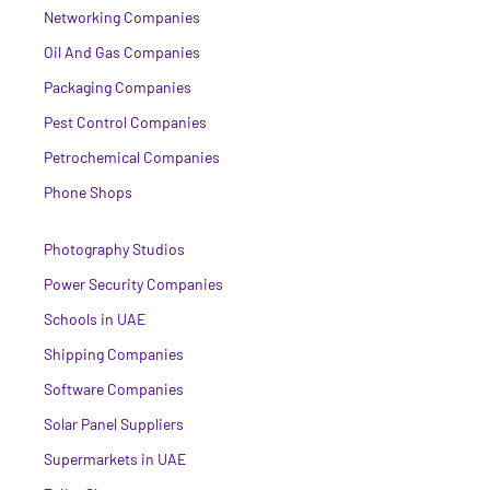
Networking Companies
Oil And Gas Companies
Packaging Companies
Pest Control Companies
Petrochemical Companies
Phone Shops
Photography Studios
Power Security Companies
Schools in UAE
Shipping Companies
Software Companies
Solar Panel Suppliers
Supermarkets in UAE