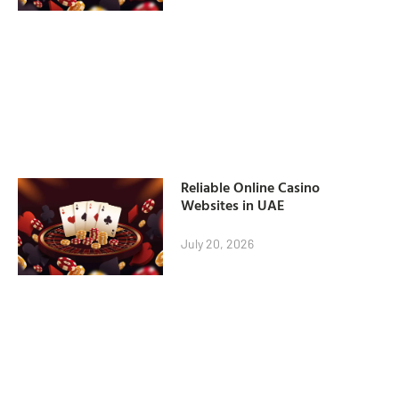
Reliable Online Casino
Websites in UAE
July 20, 2026