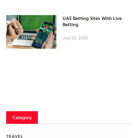
UAE Betting Sites With Live
Betting
July 20, 2026
Category
TRAVEL