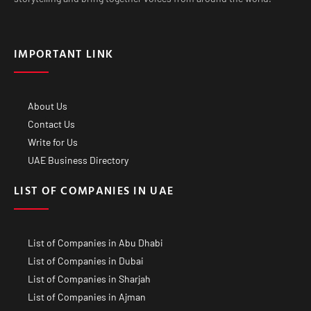
IMPORTANT LINK
About Us
Contact Us
Write for Us
UAE Business Directory
LIST OF COMPANIES IN UAE
List of Companies in Abu Dhabi
List of Companies in Dubai
List of Companies in Sharjah
List of Companies in Ajman