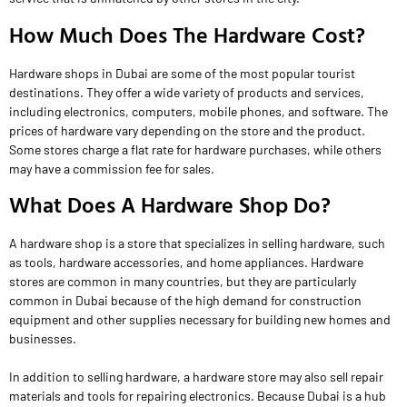
How Much Does The Hardware Cost?
Hardware shops in Dubai are some of the most popular tourist
destinations. They offer a wide variety of products and services,
including electronics, computers, mobile phones, and software. The
prices of hardware vary depending on the store and the product.
Some stores charge a flat rate for hardware purchases, while others
may have a commission fee for sales.
What Does A Hardware Shop Do?
A hardware shop is a store that specializes in selling hardware, such
as tools, hardware accessories, and home appliances. Hardware
stores are common in many countries, but they are particularly
common in Dubai because of the high demand for construction
equipment and other supplies necessary for building new homes and
businesses.
In addition to selling hardware, a hardware store may also sell repair
materials and tools for repairing electronics. Because Dubai is a hub