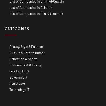
List of Companies in Umm Al-Quwain
List of Companies in Fujairah
List of Companies in Ras Al Khaimah
CATEGORIES
Beauty, Style & Fashion
Culture & Entertainment
Education & Sports
Environment & Energy
Food & FMCG
Government
Healthcare
Technology IT