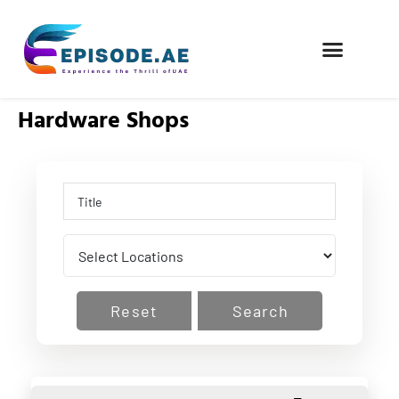
FIND COMPANIES
Hardware Shops
Reset
Search