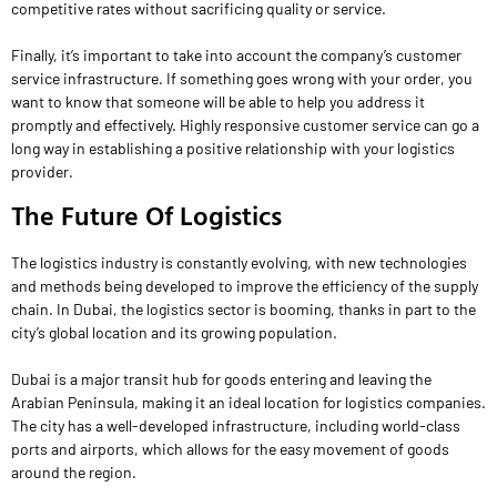
competitive rates without sacrificing quality or service.
Finally, it’s important to take into account the company’s customer
service infrastructure. If something goes wrong with your order, you
want to know that someone will be able to help you address it
promptly and effectively. Highly responsive customer service can go a
long way in establishing a positive relationship with your logistics
provider.
The Future Of Logistics
The logistics industry is constantly evolving, with new technologies
and methods being developed to improve the efficiency of the supply
chain. In Dubai, the logistics sector is booming, thanks in part to the
city’s global location and its growing population.
Dubai is a major transit hub for goods entering and leaving the
Arabian Peninsula, making it an ideal location for logistics companies.
The city has a well-developed infrastructure, including world-class
ports and airports, which allows for the easy movement of goods
around the region.