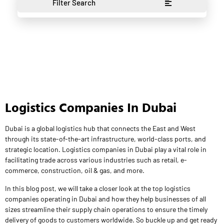
Filter Search
Logistics Companies In Dubai
Dubai is a global logistics hub that connects the East and West
through its state-of-the-art infrastructure, world-class ports, and
strategic location. Logistics companies in Dubai play a vital role in
facilitating trade across various industries such as retail, e-
commerce, construction, oil & gas, and more.
In this blog post, we will take a closer look at the top logistics
companies operating in Dubai and how they help businesses of all
sizes streamline their supply chain operations to ensure the timely
delivery of goods to customers worldwide. So buckle up and get ready