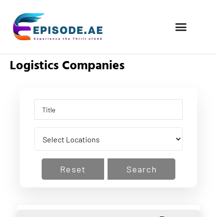
FIND COMPANIES
Logistics Companies
Reset
Search