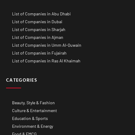
List of Companies in Abu Dhabi
List of Companies in Dubai
List of Companies in Sharjah
List of Companies in Ajman
List of Companies in Umm Al-Quwain
List of Companies in Fujairah
List of Companies in Ras Al Khaimah
CATEGORIES
Beauty, Style & Fashion
Culture & Entertainment
Education & Sports
Environment & Energy
Food & FMCG