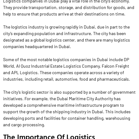
Logistics companies in Dubai play a vital role in the city’s economy.
They provide transportation, storage, and distribution for goods, and
help to ensure that products arrive at their destinations on time.
The logistics industry is growing rapidly in Dubai, due in part to the
city’s expanding population and infrastructure. The city has been
designated as a global logistics center, and there are many logistics
companies headquartered in Dubai.
Some of the most notable logistics companies in Dubai include DP
World, Al Quoz Industrial Estate Logistics Company, Falcon Freight
and APL Logistics. These companies operate across a variety of
industries, including retail, automotive, food and pharmaceuticals.
The city’s logistic sector is also supported by a number of government
initiatives. For example, the Dubai Maritime City Authority has
developed a comprehensive maritime infrastructure program to
support the growth of the shipping industry in Dubai. This includes
developing ports and facilities for container handling, warehousing
and cargo processing.
The Importance Of Logistics