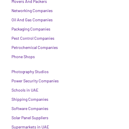
Movers And Packers
Networking Companies
Oil And Gas Companies
Packaging Companies
Pest Control Companies
Petrochemical Companies
Phone Shops
Photography Studios
Power Security Companies
Schools in UAE
Shipping Companies
Software Companies
Solar Panel Suppliers
Supermarkets in UAE