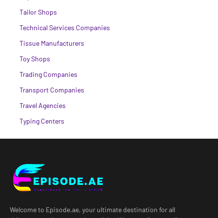
Tailor Shops
Technical Services Companies
Tissue Manufacturers
Toy Shops
Trading Companies
Transport Companies
Travel Agencies
Typing Centers
Welcome to Episode.ae, your ultimate destination for all