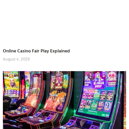
Online Casino Fair Play Explained
August 4, 2026