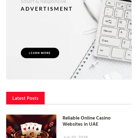
Latest Posts
Reliable Online Casino
Websites in UAE
July 20, 2026