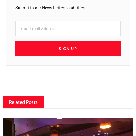
Submit to our News Letters and Offers.
SIGN UP
Related Posts