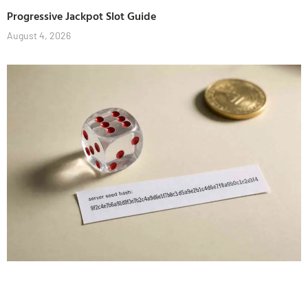
Progressive Jackpot Slot Guide
August 4, 2026