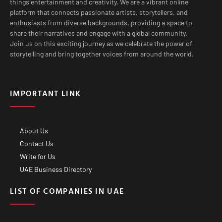
things entertainment and creativity. We are a vibrant online
platform that connects passionate artists, storytellers, and
enthusiasts from diverse backgrounds, providing a space to
share their narratives and engage with a global community.
Join us on this exciting journey as we celebrate the power of
storytelling and bring together voices from around the world.
IMPORTANT LINK
About Us
Contact Us
Write for Us
UAE Business Directory
LIST OF COMPANIES IN UAE