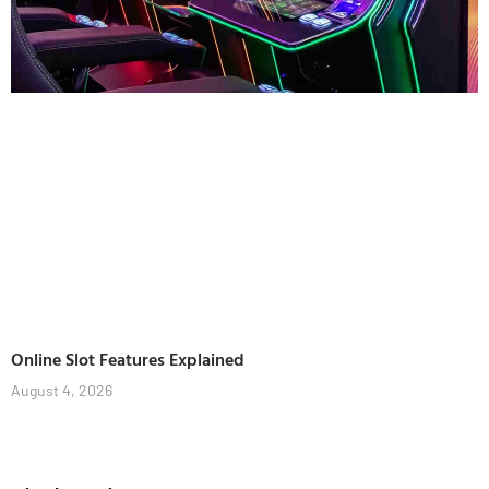
Online Slot Features Explained
August 4, 2026