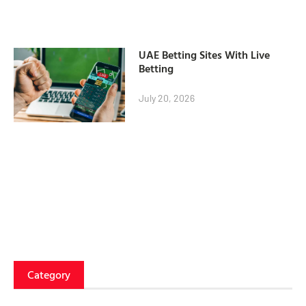
UAE Betting Sites With Live
Betting
July 20, 2026
Category