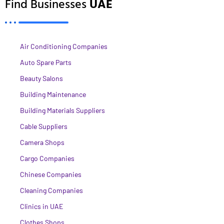
Find Businesses
UAE
Air Conditioning Companies
Auto Spare Parts
Beauty Salons
Building Maintenance
Building Materials Suppliers
Cable Suppliers
Camera Shops
Cargo Companies
Chinese Companies
Cleaning Companies
Clinics in UAE
Clothes Shops