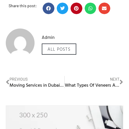
Share this post:
Admin
ALL POSTS
PREVIOUS
NEXT
Moving Services in Dubai Marina
What Types Of Veneers Are Available In Dubai?