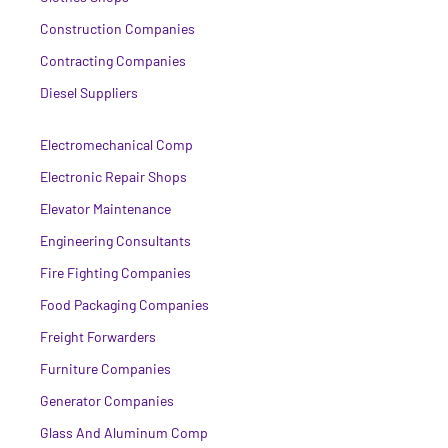
Construction Companies
Contracting Companies
Diesel Suppliers
Electromechanical Comp
Electronic Repair Shops
Elevator Maintenance
Engineering Consultants
Fire Fighting Companies
Food Packaging Companies
Freight Forwarders
Furniture Companies
Generator Companies
Glass And Aluminum Comp