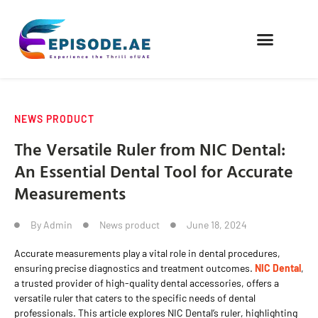
FIND COMPANIES
NEWS PRODUCT
The Versatile Ruler from NIC Dental:
An Essential Dental Tool for Accurate
Measurements
By
Admin
News product
June 18, 2024
Accurate measurements play a vital role in dental procedures,
ensuring precise diagnostics and treatment outcomes.
NIC Dental
,
a trusted provider of high-quality dental accessories, offers a
versatile ruler that caters to the specific needs of dental
professionals. This article explores NIC Dental’s ruler, highlighting