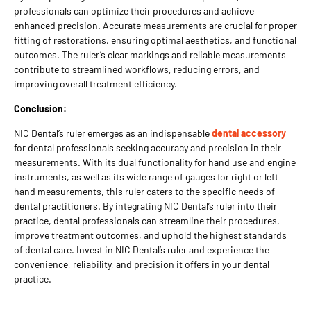
professionals can optimize their procedures and achieve
enhanced precision. Accurate measurements are crucial for proper
fitting of restorations, ensuring optimal aesthetics, and functional
outcomes. The ruler’s clear markings and reliable measurements
contribute to streamlined workflows, reducing errors, and
improving overall treatment efficiency.
Conclusion:
NIC Dental’s ruler emerges as an indispensable
dental accessory
for dental professionals seeking accuracy and precision in their
measurements. With its dual functionality for hand use and engine
instruments, as well as its wide range of gauges for right or left
hand measurements, this ruler caters to the specific needs of
dental practitioners. By integrating NIC Dental’s ruler into their
practice, dental professionals can streamline their procedures,
improve treatment outcomes, and uphold the highest standards
of dental care. Invest in NIC Dental’s ruler and experience the
convenience, reliability, and precision it offers in your dental
practice.