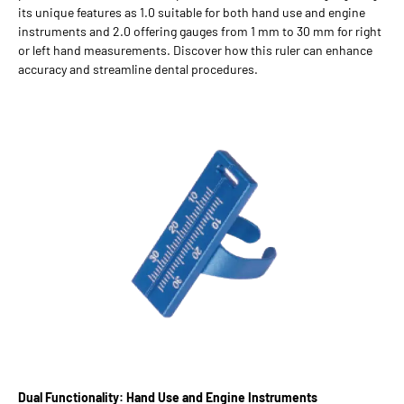
its unique features as 1.0 suitable for both hand use and engine
instruments and 2.0 offering gauges from 1 mm to 30 mm for right
or left hand measurements. Discover how this ruler can enhance
accuracy and streamline dental procedures.
Dual Functionality: Hand Use and Engine Instruments