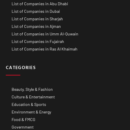
List of Companies in Abu Dhabi
List of Companies in Dubai
List of Companies in Sharjah
List of Companies in Ajman
List of Companies in Umm Al-Quwain
List of Companies in Fujairah
List of Companies in Ras Al Khaimah
CATEGORIES
Beauty, Style & Fashion
Culture & Entertainment
Education & Sports
Environment & Energy
Food & FMCG
Government