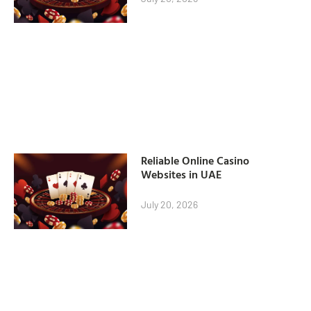
Reliable Online Casino
Websites in UAE
July 20, 2026