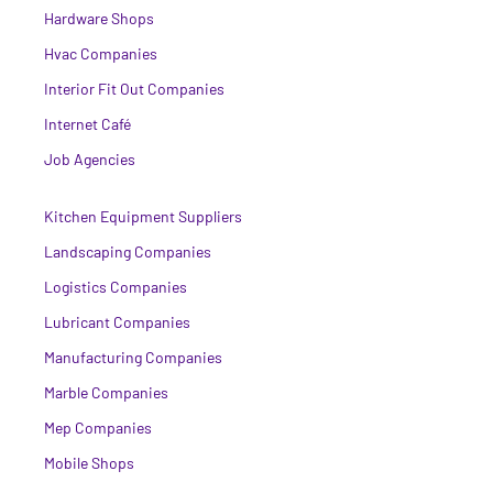
Hardware Shops
Hvac Companies
Interior Fit Out Companies
Internet Café
Job Agencies
Kitchen Equipment Suppliers
Landscaping Companies
Logistics Companies
Lubricant Companies
Manufacturing Companies
Marble Companies
Mep Companies
Mobile Shops