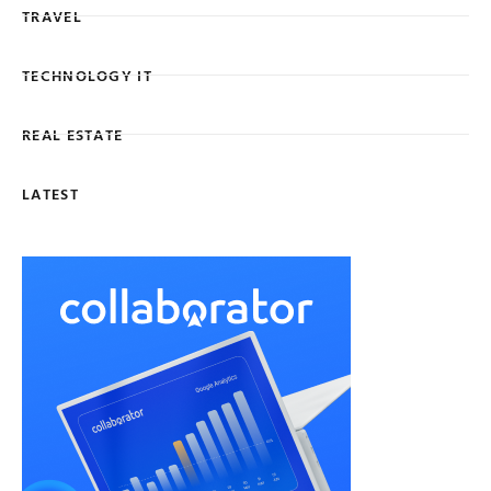
TRAVEL
TECHNOLOGY IT
REAL ESTATE
LATEST