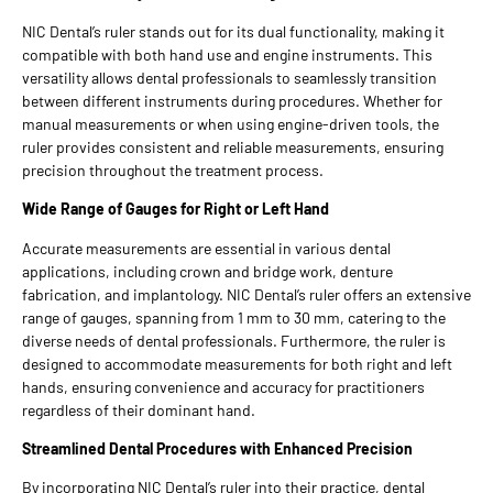
NIC Dental’s ruler stands out for its dual functionality, making it
compatible with both hand use and engine instruments. This
versatility allows dental professionals to seamlessly transition
between different instruments during procedures. Whether for
manual measurements or when using engine-driven tools, the
ruler provides consistent and reliable measurements, ensuring
precision throughout the treatment process.
Wide Range of Gauges for Right or Left Hand
Accurate measurements are essential in various dental
applications, including crown and bridge work, denture
fabrication, and implantology. NIC Dental’s ruler offers an extensive
range of gauges, spanning from 1 mm to 30 mm, catering to the
diverse needs of dental professionals. Furthermore, the ruler is
designed to accommodate measurements for both right and left
hands, ensuring convenience and accuracy for practitioners
regardless of their dominant hand.
Streamlined Dental Procedures with Enhanced Precision
By incorporating NIC Dental’s ruler into their practice, dental