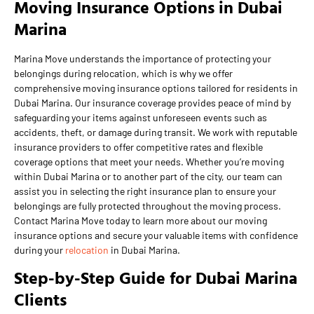
Moving Insurance Options in Dubai
Marina
Marina Move understands the importance of protecting your
belongings during relocation, which is why we offer
comprehensive moving insurance options tailored for residents in
Dubai Marina. Our insurance coverage provides peace of mind by
safeguarding your items against unforeseen events such as
accidents, theft, or damage during transit. We work with reputable
insurance providers to offer competitive rates and flexible
coverage options that meet your needs. Whether you’re moving
within Dubai Marina or to another part of the city, our team can
assist you in selecting the right insurance plan to ensure your
belongings are fully protected throughout the moving process.
Contact Marina Move today to learn more about our moving
insurance options and secure your valuable items with confidence
during your
relocation
in Dubai Marina.
Step-by-Step Guide for Dubai Marina
Clients