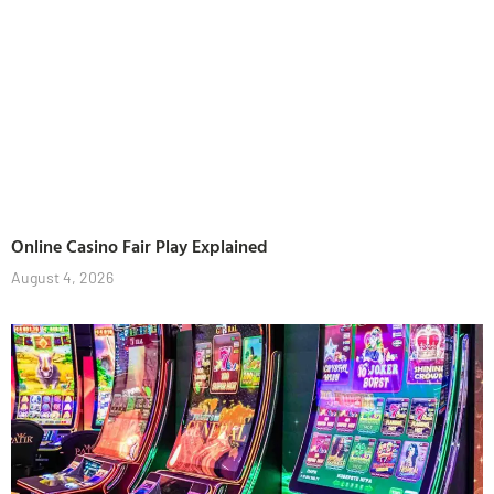
Online Casino Fair Play Explained
August 4, 2026