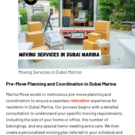
Moving Services in Dubai Marina
Pre-Move Planning and Coordination in Dubai Marina
Marina Move excels in meticulous pre-move planning and
coordination to ensure a seamless
relocation
experience for
residents in Dubai Marina. Our process begins with a detailed
consultation to understand your specific moving requirements,
including the size of your home or office, the number of
belongings, and any special items needing extra care. We then
create a personalized moving plan tailored to your schedule and