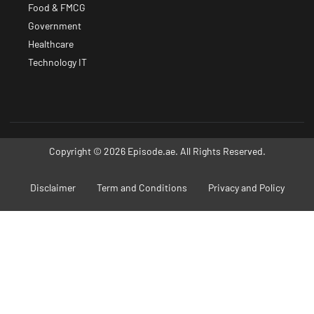
Food & FMCG
Government
Healthcare
Technology IT
Copyright © 2026 Episode.ae. All Rights Reserved.
Disclaimer
Term and Conditions
Privacy and Policy