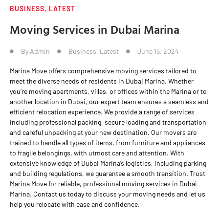
BUSINESS
,
LATEST
Moving Services in Dubai Marina
By
Admin
Business
,
Latest
June 15, 2024
Marina Move offers comprehensive moving services tailored to
meet the diverse needs of residents in Dubai Marina. Whether
you’re moving apartments, villas, or offices within the Marina or to
another location in Dubai, our expert team ensures a seamless and
efficient relocation experience. We provide a range of services
including professional packing, secure loading and transportation,
and careful unpacking at your new destination. Our movers are
trained to handle all types of items, from furniture and appliances
to fragile belongings, with utmost care and attention. With
extensive knowledge of Dubai Marina’s logistics, including parking
and building regulations, we guarantee a smooth transition. Trust
Marina Move for reliable, professional moving services in Dubai
Marina. Contact us today to discuss your moving needs and let us
help you relocate with ease and confidence.