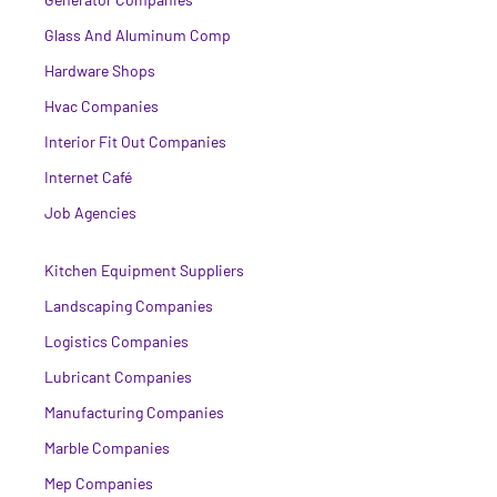
Glass And Aluminum Comp
Hardware Shops
Hvac Companies
Interior Fit Out Companies
Internet Café
Job Agencies
Kitchen Equipment Suppliers
Landscaping Companies
Logistics Companies
Lubricant Companies
Manufacturing Companies
Marble Companies
Mep Companies