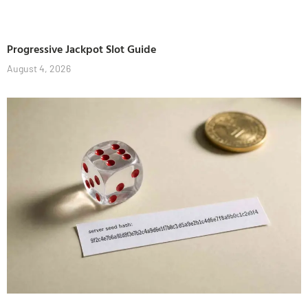
Progressive Jackpot Slot Guide
August 4, 2026