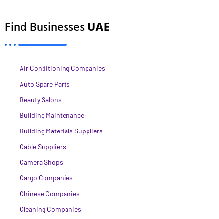
Find Businesses
UAE
Air Conditioning Companies
Auto Spare Parts
Beauty Salons
Building Maintenance
Building Materials Suppliers
Cable Suppliers
Camera Shops
Cargo Companies
Chinese Companies
Cleaning Companies