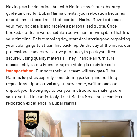
Moving can be daunting, but with Marina Move’s step-by-step
guide tailored for Dubai Marina clients, your relocation becomes
smooth and stress-free. First, contact Marina Move to discuss
your moving details and receive a personalized quote. Once
booked, our team will schedule a convenient moving date that fits
your timeline. Before moving day, start decluttering and organizing
your belongings to streamline packing. On the day of the move, our
professional movers will arrive punctually to pack your items
securely using quality materials. They’ll handle all furniture
disassembly carefully, ensuring everything is ready for safe
transportation
. During transit, our team will navigate Dubai
Marina’s logistics expertly, considering parking and building
regulations. Upon arrival at your new home, we’ll unload and
unpack your belongings as per your instructions, making sure
you’re settled in comfortably. Trust Marina Move for a seamless
relocation experience in Dubai Marina.