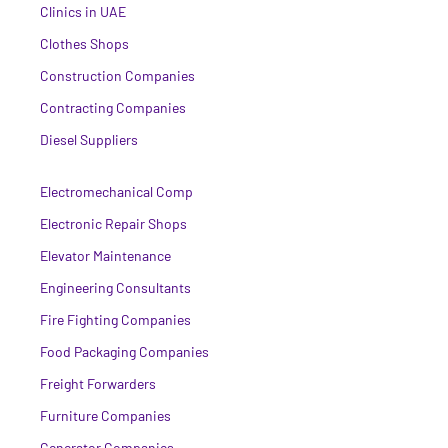
Clinics in UAE
Clothes Shops
Construction Companies
Contracting Companies
Diesel Suppliers
Electromechanical Comp
Electronic Repair Shops
Elevator Maintenance
Engineering Consultants
Fire Fighting Companies
Food Packaging Companies
Freight Forwarders
Furniture Companies
Generator Companies