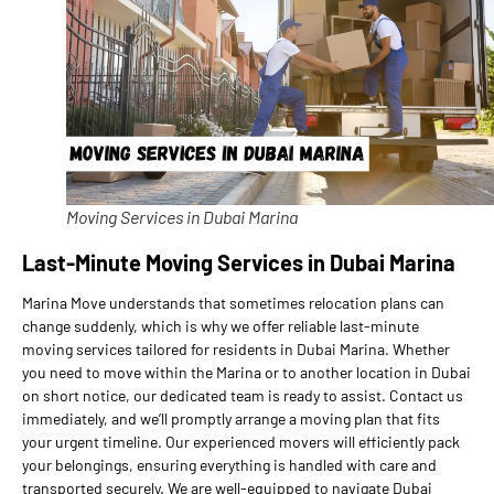
Moving Services in Dubai Marina
Last-Minute Moving Services in Dubai Marina
Marina Move understands that sometimes relocation plans can
change suddenly, which is why we offer reliable last-minute
moving services tailored for residents in Dubai Marina. Whether
you need to move within the Marina or to another location in Dubai
on short notice, our dedicated team is ready to assist. Contact us
immediately, and we’ll promptly arrange a moving plan that fits
your urgent timeline. Our experienced movers will efficiently pack
your belongings, ensuring everything is handled with care and
transported securely. We are well-equipped to navigate Dubai