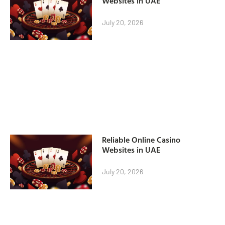
Websites in UAE
July 20, 2026
Reliable Online Casino
Websites in UAE
July 20, 2026