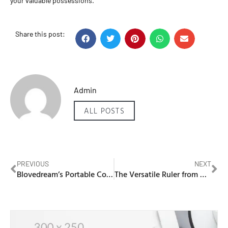
your valuable possessions.
Share this post:
Admin
ALL POSTS
PREVIOUS
NEXT
Blovedream’s Portable Computers: Transforming Workplace Operations
The Versatile Ruler from NIC Dental: An Essential Dental Tool for Accurate Measurements