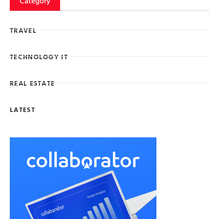
Category
TRAVEL
TECHNOLOGY IT
REAL ESTATE
LATEST