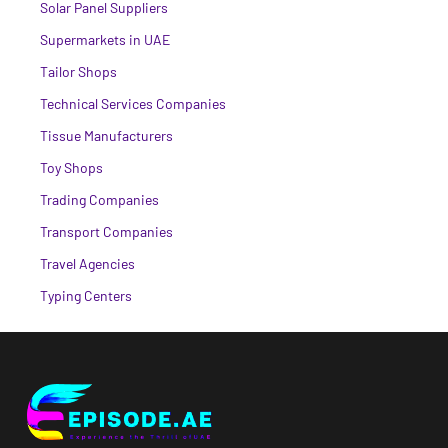
Solar Panel Suppliers
Supermarkets in UAE
Tailor Shops
Technical Services Companies
Tissue Manufacturers
Toy Shops
Trading Companies
Transport Companies
Travel Agencies
Typing Centers