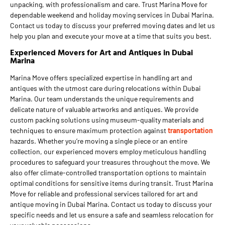
unpacking, with professionalism and care. Trust Marina Move for
dependable weekend and holiday moving services in Dubai Marina.
Contact us today to discuss your preferred moving dates and let us
help you plan and execute your move at a time that suits you best.
Experienced Movers for Art and Antiques in Dubai
Marina
Marina Move offers specialized expertise in handling art and
antiques with the utmost care during relocations within Dubai
Marina. Our team understands the unique requirements and
delicate nature of valuable artworks and antiques. We provide
custom packing solutions using museum-quality materials and
techniques to ensure maximum protection against
transportation
hazards. Whether you’re moving a single piece or an entire
collection, our experienced movers employ meticulous handling
procedures to safeguard your treasures throughout the move. We
also offer climate-controlled transportation options to maintain
optimal conditions for sensitive items during transit. Trust Marina
Move for reliable and professional services tailored for art and
antique moving in Dubai Marina. Contact us today to discuss your
specific needs and let us ensure a safe and seamless relocation for