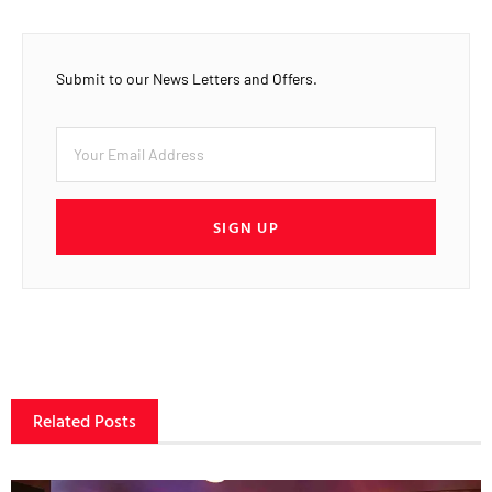
Submit to our News Letters and Offers.
SIGN UP
Related Posts