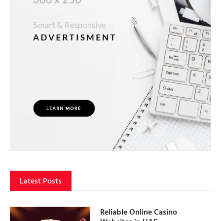
Latest Posts
Reliable Online Casino