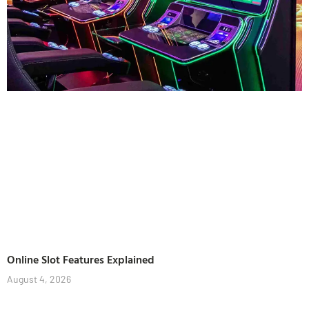
Online Slot Features Explained
August 4, 2026