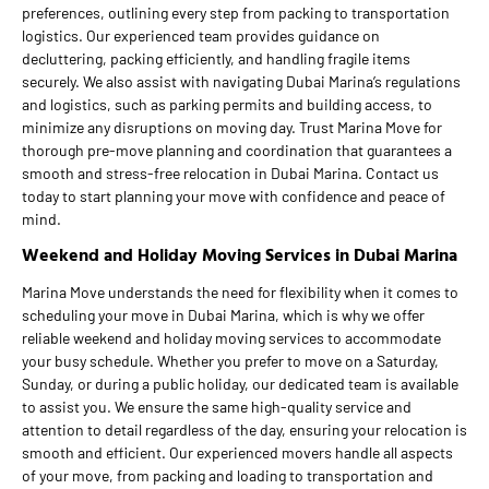
preferences, outlining every step from packing to transportation
logistics. Our experienced team provides guidance on
decluttering, packing efficiently, and handling fragile items
securely. We also assist with navigating Dubai Marina’s regulations
and logistics, such as parking permits and building access, to
minimize any disruptions on moving day. Trust Marina Move for
thorough pre-move planning and coordination that guarantees a
smooth and stress-free relocation in Dubai Marina. Contact us
today to start planning your move with confidence and peace of
mind.
Weekend and Holiday Moving Services in Dubai Marina
Marina Move understands the need for flexibility when it comes to
scheduling your move in Dubai Marina, which is why we offer
reliable weekend and holiday moving services to accommodate
your busy schedule. Whether you prefer to move on a Saturday,
Sunday, or during a public holiday, our dedicated team is available
to assist you. We ensure the same high-quality service and
attention to detail regardless of the day, ensuring your relocation is
smooth and efficient. Our experienced movers handle all aspects
of your move, from packing and loading to transportation and