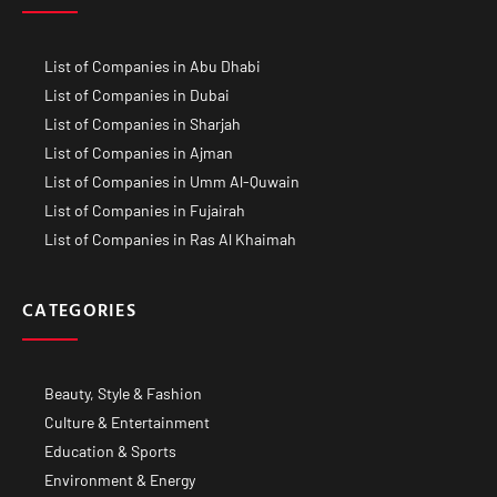
List of Companies in Abu Dhabi
List of Companies in Dubai
List of Companies in Sharjah
List of Companies in Ajman
List of Companies in Umm Al-Quwain
List of Companies in Fujairah
List of Companies in Ras Al Khaimah
CATEGORIES
Beauty, Style & Fashion
Culture & Entertainment
Education & Sports
Environment & Energy