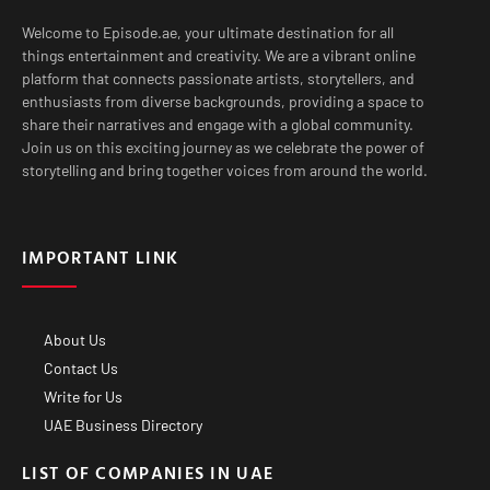
Welcome to Episode.ae, your ultimate destination for all
things entertainment and creativity. We are a vibrant online
platform that connects passionate artists, storytellers, and
enthusiasts from diverse backgrounds, providing a space to
share their narratives and engage with a global community.
Join us on this exciting journey as we celebrate the power of
storytelling and bring together voices from around the world.
IMPORTANT LINK
About Us
Contact Us
Write for Us
UAE Business Directory
LIST OF COMPANIES IN UAE