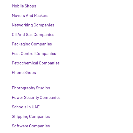
Mobile Shops
Movers And Packers
Networking Companies
Oil And Gas Companies
Packaging Companies
Pest Control Companies
Petrochemical Companies
Phone Shops
Photography Studios
Power Security Companies
Schools in UAE
Shipping Companies
Software Companies