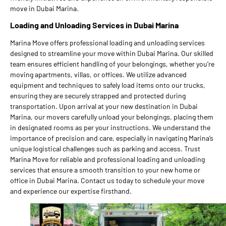
move in Dubai Marina.
Loading and Unloading Services in Dubai Marina
Marina Move offers professional loading and unloading services
designed to streamline your move within Dubai Marina. Our skilled
team ensures efficient handling of your belongings, whether you’re
moving apartments, villas, or offices. We utilize advanced
equipment and techniques to safely load items onto our trucks,
ensuring they are securely strapped and protected during
transportation. Upon arrival at your new destination in Dubai
Marina, our movers carefully unload your belongings, placing them
in designated rooms as per your instructions. We understand the
importance of precision and care, especially in navigating Marina’s
unique logistical challenges such as parking and access. Trust
Marina Move for reliable and professional loading and unloading
services that ensure a smooth transition to your new home or
office in Dubai Marina. Contact us today to schedule your move
and experience our expertise firsthand.