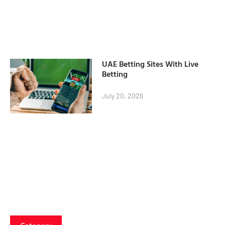
UAE Betting Sites With Live
Betting
July 20, 2026