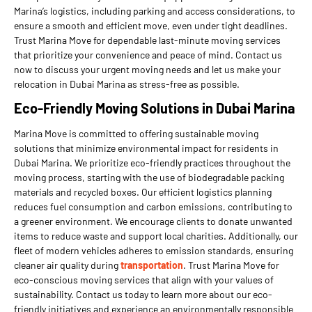
Marina’s logistics, including parking and access considerations, to
ensure a smooth and efficient move, even under tight deadlines.
Trust Marina Move for dependable last-minute moving services
that prioritize your convenience and peace of mind. Contact us
now to discuss your urgent moving needs and let us make your
relocation in Dubai Marina as stress-free as possible.
Eco-Friendly Moving Solutions in Dubai Marina
Marina Move is committed to offering sustainable moving
solutions that minimize environmental impact for residents in
Dubai Marina. We prioritize eco-friendly practices throughout the
moving process, starting with the use of biodegradable packing
materials and recycled boxes. Our efficient logistics planning
reduces fuel consumption and carbon emissions, contributing to
a greener environment. We encourage clients to donate unwanted
items to reduce waste and support local charities. Additionally, our
fleet of modern vehicles adheres to emission standards, ensuring
cleaner air quality during
transportation
. Trust Marina Move for
eco-conscious moving services that align with your values of
sustainability. Contact us today to learn more about our eco-
friendly initiatives and experience an environmentally responsible