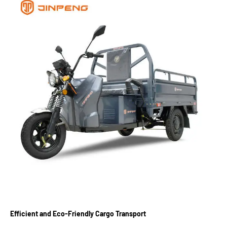
Efficient and Eco-Friendly Cargo Transport