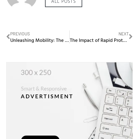
ALL POSTS
PREVIOUS
NEXT
Unleashing Mobility: The Edan External Fetal Monitor for On-the-Go Care
The Impact of Rapid Prototyping on Saudi Arabia’s Manufacturing Industry