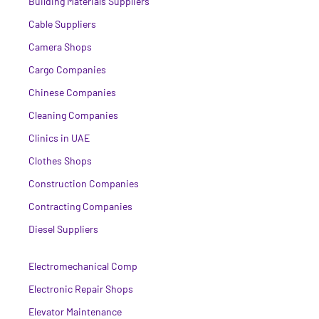
Building Materials Suppliers
Cable Suppliers
Camera Shops
Cargo Companies
Chinese Companies
Cleaning Companies
Clinics in UAE
Clothes Shops
Construction Companies
Contracting Companies
Diesel Suppliers
Electromechanical Comp
Electronic Repair Shops
Elevator Maintenance