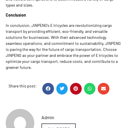
types and sizes.
Conclusion
In conclusion, JINPENG’s E tricycles are revolutionizing cargo
transport by providing efficient, eco-friendly, and versatile
solutions for businesses. With their advanced technology,
seamless operations, and commitment to sustainability, JINPENG
is paving the way for the future of cargo transportation. Choose
JINPENG as your partner and embrace the power of E tricycles to
optimize your cargo transport, reduce costs, and contribute to a
greener future.
Share this post:
Admin