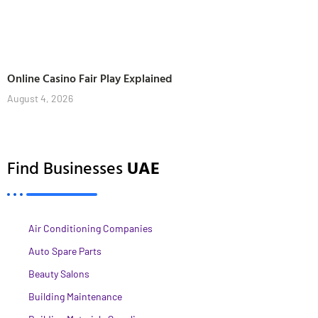
Online Casino Fair Play Explained
August 4, 2026
Find Businesses
UAE
Air Conditioning Companies
Auto Spare Parts
Beauty Salons
Building Maintenance