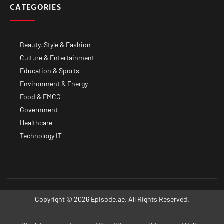
CATEGORIES
Beauty, Style & Fashion
Culture & Entertainment
Education & Sports
Environment & Energy
Food & FMCG
Government
Healthcare
Technology IT
Copyright © 2026 Episode.ae. All Rights Reserved.