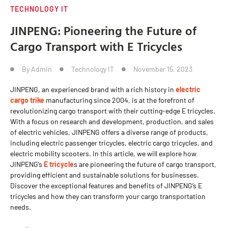
TECHNOLOGY IT
JINPENG: Pioneering the Future of
Cargo Transport with E Tricycles
By
Admin
Technology IT
November 15, 2023
JINPENG, an experienced brand with a rich history in
electric
cargo trike
manufacturing since 2004, is at the forefront of
revolutionizing cargo transport with their cutting-edge E tricycles.
With a focus on research and development, production, and sales
of electric vehicles, JINPENG offers a diverse range of products,
including electric passenger tricycles, electric cargo tricycles, and
electric mobility scooters. In this article, we will explore how
JINPENG’s
E tricycle
s are pioneering the future of cargo transport,
providing efficient and sustainable solutions for businesses.
Discover the exceptional features and benefits of JINPENG’s E
tricycles and how they can transform your cargo transportation
needs.