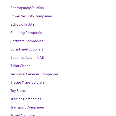
Photography Studios
Power Security Companies
Schools in UAE
Shipping Companies
Software Companies
Solar Panel Suppliers
Supermarkets in UAE
Tailor Shops
Technical Services Companies
Tissue Manufacturers
Toy Shops
Trading Companies
Transport Companies
Travel Agencies