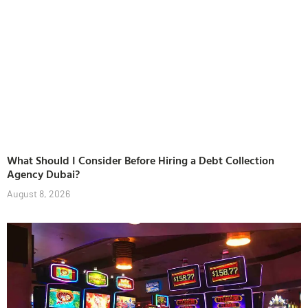
What Should I Consider Before Hiring a Debt Collection
Agency Dubai?
August 8, 2026