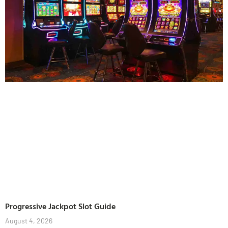
Progressive Jackpot Slot Guide
August 4, 2026