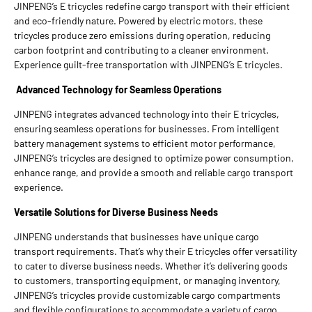
JINPENG’s E tricycles redefine cargo transport with their efficient
and eco-friendly nature. Powered by electric motors, these
tricycles produce zero emissions during operation, reducing
carbon footprint and contributing to a cleaner environment.
Experience guilt-free transportation with JINPENG’s E tricycles.
Advanced Technology for Seamless Operations
JINPENG integrates advanced technology into their E tricycles,
ensuring seamless operations for businesses. From intelligent
battery management systems to efficient motor performance,
JINPENG’s tricycles are designed to optimize power consumption,
enhance range, and provide a smooth and reliable cargo transport
experience.
Versatile Solutions for Diverse Business Needs
JINPENG understands that businesses have unique cargo
transport requirements. That’s why their E tricycles offer versatility
to cater to diverse business needs. Whether it’s delivering goods
to customers, transporting equipment, or managing inventory,
JINPENG’s tricycles provide customizable cargo compartments
and flexible configurations to accommodate a variety of cargo