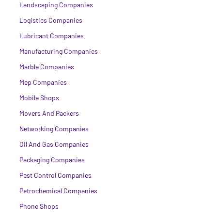
Landscaping Companies
Logistics Companies
Lubricant Companies
Manufacturing Companies
Marble Companies
Mep Companies
Mobile Shops
Movers And Packers
Networking Companies
Oil And Gas Companies
Packaging Companies
Pest Control Companies
Petrochemical Companies
Phone Shops