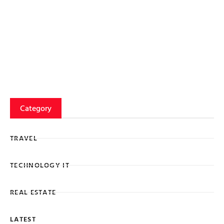
Category
TRAVEL
TECHNOLOGY IT
REAL ESTATE
LATEST