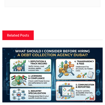
Related Posts