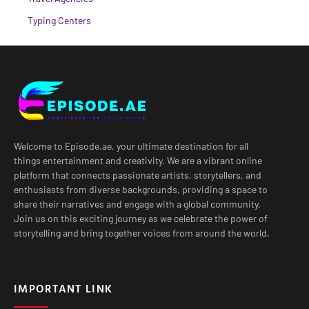
Typing Centers
Welcome to Episode.ae, your ultimate destination for all
things entertainment and creativity. We are a vibrant online
platform that connects passionate artists, storytellers, and
enthusiasts from diverse backgrounds, providing a space to
share their narratives and engage with a global community.
Join us on this exciting journey as we celebrate the power of
storytelling and bring together voices from around the world.
IMPORTANT LINK