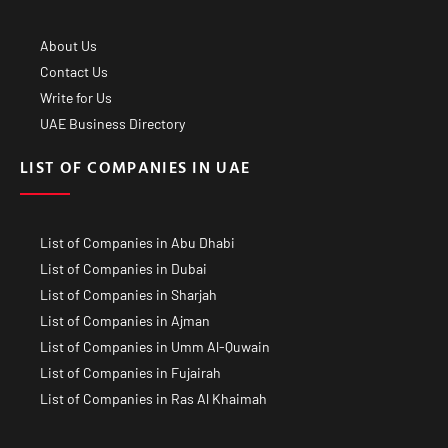
About Us
Contact Us
Write for Us
UAE Business Directory
LIST OF COMPANIES IN UAE
List of Companies in Abu Dhabi
List of Companies in Dubai
List of Companies in Sharjah
List of Companies in Ajman
List of Companies in Umm Al-Quwain
List of Companies in Fujairah
List of Companies in Ras Al Khaimah