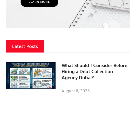
Latest Posts
What Should I Consider Before
Hiring a Debt Collection
Agency Dubai?
August 8, 2026