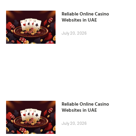
Reliable Online Casino
Websites in UAE
July 20, 2026
Reliable Online Casino
Websites in UAE
July 20, 2026