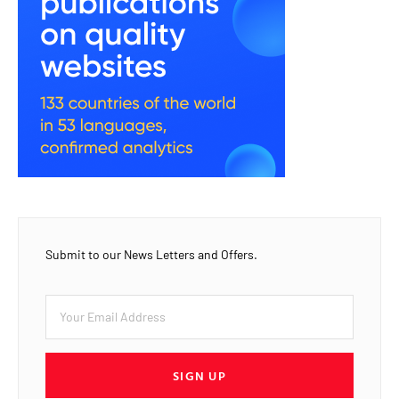
Submit to our News Letters and Offers.
SIGN UP