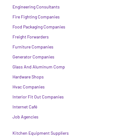
Engineering Consultants
Fire Fighting Companies
Food Packaging Companies
Freight Forwarders
Furniture Companies
Generator Companies
Glass And Aluminum Comp
Hardware Shops
Hvac Companies
Interior Fit Out Companies
Internet Café
Job Agencies
Kitchen Equipment Suppliers