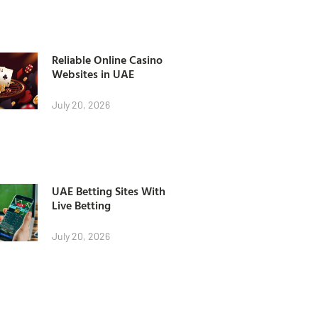
Reliable Online Casino
Websites in UAE
July 20, 2026
UAE Betting Sites With
Live Betting
July 20, 2026