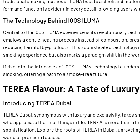
traditional smoking methods, ILUMA boasts a sleek and modern
form and function is evident in every detail, providing users wi
The Technology Behind IQOS ILUMA
Central to the IQOS ILUMA experience is its revolutionary tech
employs a gentle heating process instead of combustion, preser
reducing harmful by-products. This sophisticated technology n
smoking experience but also marks a paradigm shift in the wor
Delve into the intricacies of IQOS ILUMA’s technology to under
smoking, offering a path to a smoke-free future.
TEREA Flavour: A Taste of Luxury
Introducing TEREA Dubai
TEREA Dubai, synonymous with luxury and exclusivity, takes sm
who appreciate the finer things in life, TEREA is more than a b
sophistication. Explore the roots of TEREA in Dubai, unraveling
world of premium tobacco.