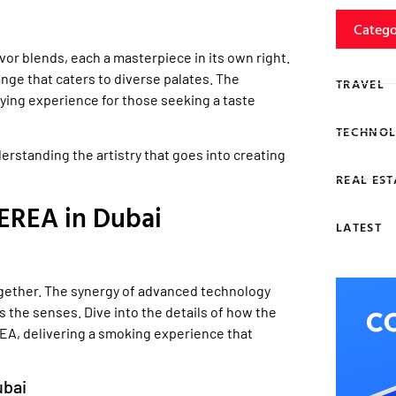
Catego
avor blends, each a masterpiece in its own right.
nge that caters to diverse palates. The
TRAVEL
ying experience for those seeking a taste
TECHNOL
rstanding the artistry that goes into creating
REAL EST
EREA in Dubai
LATEST
ether. The synergy of advanced technology
s the senses. Dive into the details of how the
EA, delivering a smoking experience that
ubai