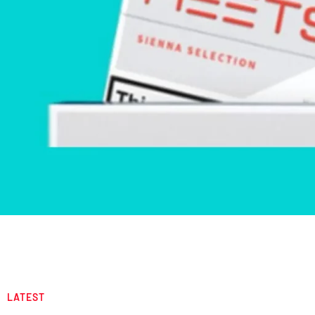
LATEST