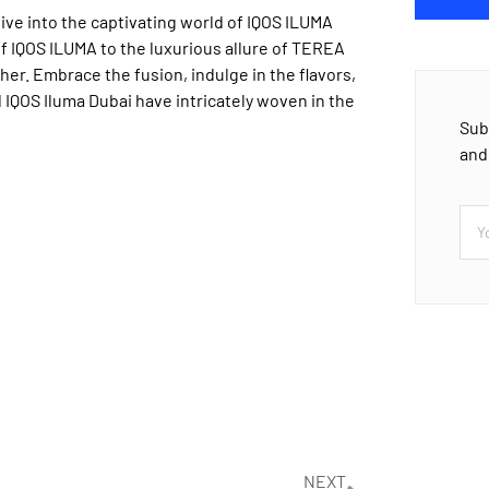
ive into the captivating world of IQOS ILUMA
f IQOS ILUMA to the luxurious allure of TEREA
her. Embrace the fusion, indulge in the flavors,
 IQOS Iluma Dubai have intricately woven in the
Sub
and
NEXT