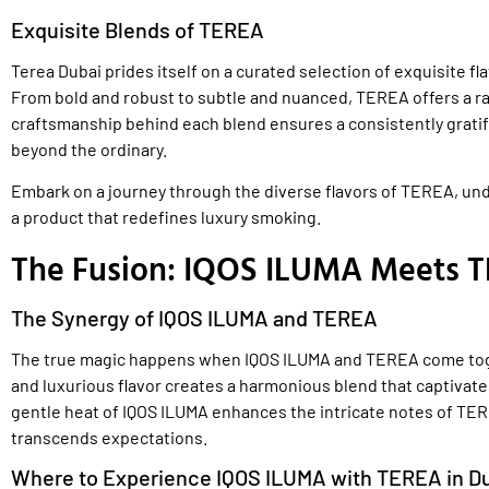
Exquisite Blends of TEREA
Terea Dubai prides itself on a curated selection of exquisite fl
From bold and robust to subtle and nuanced, TEREA offers a ra
craftsmanship behind each blend ensures a consistently gratif
beyond the ordinary.
Embark on a journey through the diverse flavors of TEREA, unde
a product that redefines luxury smoking.
The Fusion: IQOS ILUMA Meets T
The Synergy of IQOS ILUMA and TEREA
The true magic happens when IQOS ILUMA and TEREA come tog
and luxurious flavor creates a harmonious blend that captivate
gentle heat of IQOS ILUMA enhances the intricate notes of TER
transcends expectations.
Where to Experience IQOS ILUMA with TEREA in D