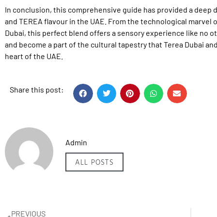
In conclusion, this comprehensive guide has provided a deep d
and TEREA flavour in the UAE. From the technological marvel o
Dubai, this perfect blend offers a sensory experience like no ot
and become a part of the cultural tapestry that Terea Dubai and
heart of the UAE.
Share this post:
Admin
ALL POSTS
PREVIOUS