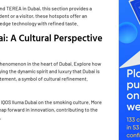
and TEREA in Dubai, this section provides a
ent or a visitor, these hotspots offer an
edge technology with refined taste.
: A Cultural Perspective
l phenomenon in the heart of Dubai. Explore how
ing the dynamic spirit and luxury that Dubai is
atement, a symbol of cultural refinement.
f IQOS Iluma Dubai on the smoking culture. More
ap forward in innovation, contributing to the
.