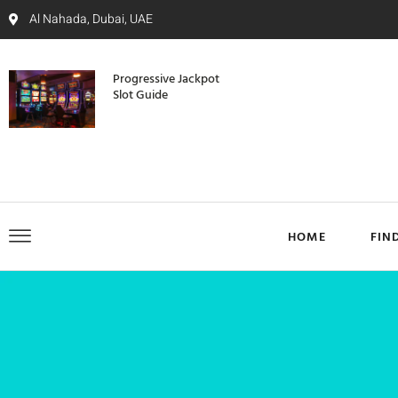
Al Nahada, Dubai, UAE
Progressive Jackpot
Slot Guide
HOME
FIN