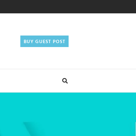
BUY GUEST POST