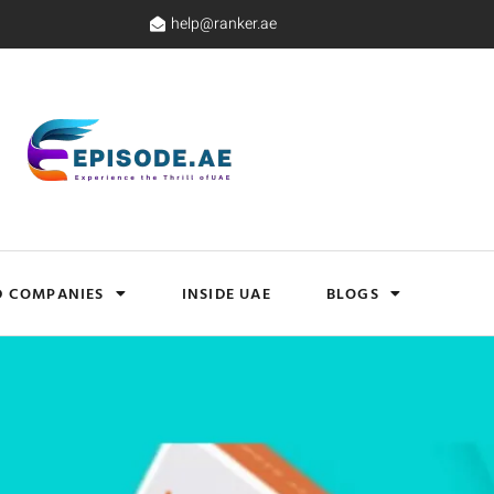
help@ranker.ae
D COMPANIES
INSIDE UAE
BLOGS