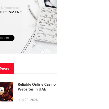
 Posts
Reliable Online Casino
Websites in UAE
July 20, 2026