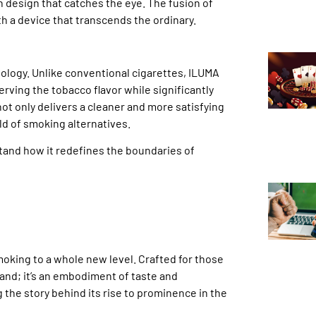
 design that catches the eye. The fusion of
th a device that transcends the ordinary.
nology. Unlike conventional cigarettes, ILUMA
ving the tobacco flavor while significantly
ot only delivers a cleaner and more satisfying
ld of smoking alternatives.
stand how it redefines the boundaries of
oking to a whole new level. Crafted for those
rand; it’s an embodiment of taste and
 the story behind its rise to prominence in the