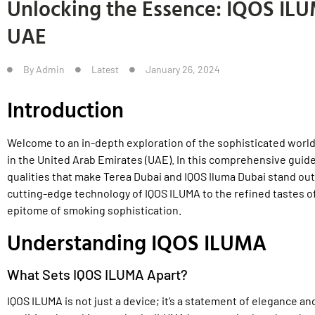
Unlocking the Essence: IQOS IL
UAE
By
Admin
Latest
January 26, 2024
Introduction
Welcome to an in-depth exploration of the sophisticated world
in the United Arab Emirates (UAE). In this comprehensive guide,
qualities that make Terea Dubai and IQOS Iluma Dubai stand out
cutting-edge technology of IQOS ILUMA to the refined tastes of 
epitome of smoking sophistication.
Understanding IQOS ILUMA
What Sets IQOS ILUMA Apart?
IQOS ILUMA is not just a device; it’s a statement of elegance a