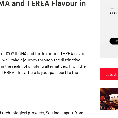
UMA and TEREA Flavour in
 of IQOS ILUMA and the luxurious TEREA flavour
 we’ll take a journey through the distinctive
 in the realm of smoking alternatives. From the
TEREA, this article is your passport to the
Latest
nd technological prowess. Setting it apart from