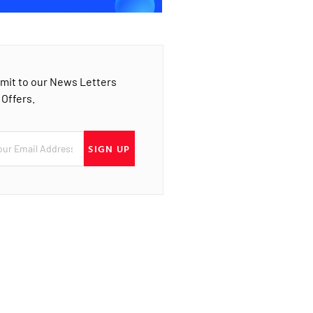
mit to our News Letters
 Offers.
SIGN UP