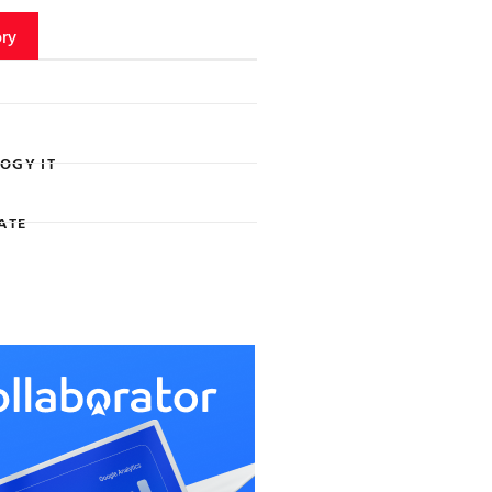
ry
OGY IT
ATE