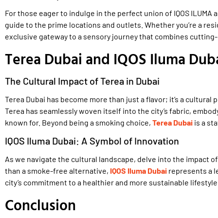
For those eager to indulge in the perfect union of IQOS ILUMA 
guide to the prime locations and outlets. Whether you’re a resid
exclusive gateway to a sensory journey that combines cutting-
Terea Dubai and IQOS Iluma Dubai
The Cultural Impact of Terea in Dubai
Terea Dubai has become more than just a flavor; it’s a cultura
Terea has seamlessly woven itself into the city’s fabric, embody
known for. Beyond being a smoking choice,
Terea Dubai
is a st
IQOS Iluma Dubai: A Symbol of Innovation
As we navigate the cultural landscape, delve into the impact o
than a smoke-free alternative,
IQOS Iluma Dubai
represents a le
city’s commitment to a healthier and more sustainable lifestyle
Conclusion