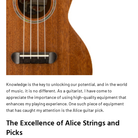
Knowledge is the key to unlocking our potential, and in the world
of music, it is no different. As a guitarist, I have come to
appreciate the importance of using high-quality equipment that
enhances my playing experience. One such piece of equipment
that has caught my attention is the Alice guitar pick.
The Excellence of Alice Strings and
Picks