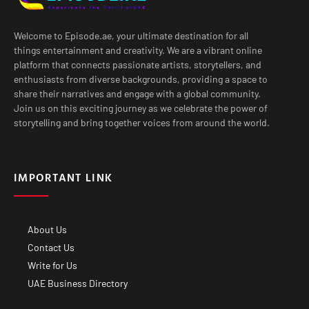
Welcome to Episode.ae, your ultimate destination for all
things entertainment and creativity. We are a vibrant online
platform that connects passionate artists, storytellers, and
enthusiasts from diverse backgrounds, providing a space to
share their narratives and engage with a global community.
Join us on this exciting journey as we celebrate the power of
storytelling and bring together voices from around the world.
IMPORTANT LINK
About Us
Contact Us
Write for Us
UAE Business Directory