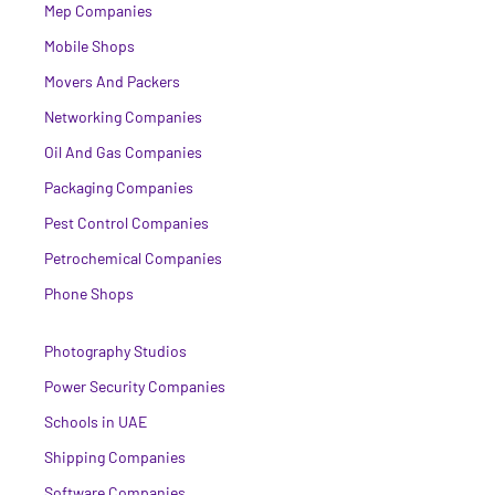
Mep Companies
Mobile Shops
Movers And Packers
Networking Companies
Oil And Gas Companies
Packaging Companies
Pest Control Companies
Petrochemical Companies
Phone Shops
Photography Studios
Power Security Companies
Schools in UAE
Shipping Companies
Software Companies