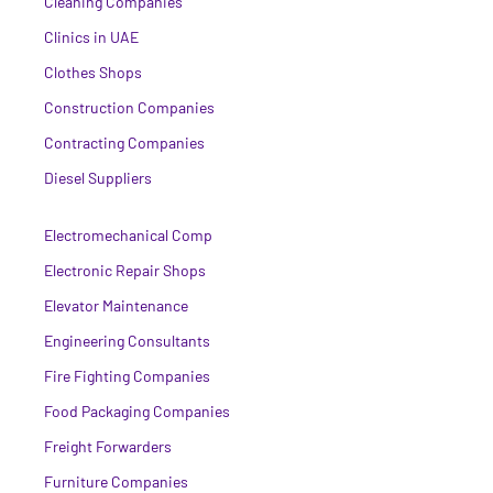
Cleaning Companies
Clinics in UAE
Clothes Shops
Construction Companies
Contracting Companies
Diesel Suppliers
Electromechanical Comp
Electronic Repair Shops
Elevator Maintenance
Engineering Consultants
Fire Fighting Companies
Food Packaging Companies
Freight Forwarders
Furniture Companies