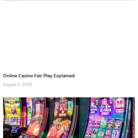
Online Casino Fair Play Explained
August 4, 2026