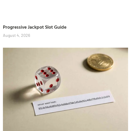
Progressive Jackpot Slot Guide
August 4, 2026