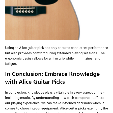
Using an Alice guitar pick not only ensures consistent performance
but also provides comfort during extended playing sessions. The
ergonomic design allows for a firm grip while minimizing hand
fatigue.
In Conclusion: Embrace Knowledge
with Alice Guitar Picks
In conclusion, knowledge plays a vital role in every aspect of life –
including music. By understanding how each component affects
our playing experience, we can make informed decisions when it
comes to choosing our equipment. Alice guitar picks exemplify the