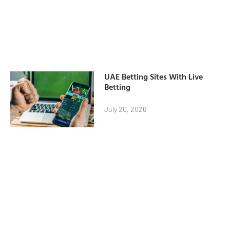
UAE Betting Sites With Live
Betting
July 20, 2026