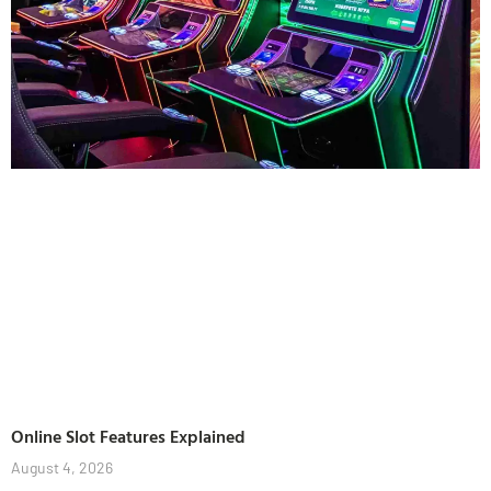
Online Slot Features Explained
August 4, 2026