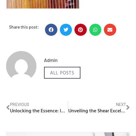
Share this post:
Admin
ALL POSTS
PREVIOUS
NEXT
Unlocking the Essence: IQOS ILUMA and TEREA Flavour in UAE
Unveiling the Shear Excellence: House of Cuts – The Best Barber in Dubai