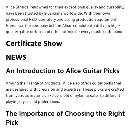
Alice Strings, renowned for their exceptional quality and durability,
have been trusted by musicians worldwide. With their own
professional R&D laboratory and string production equipment,
Romance (the company behind Alice) consistently delivers high-
quality guitar strings and other strings for every music enthusiast.
Certificate Show
NEWS
An Introduction to Alice Guitar Picks
Among their range of products, Alice also offers guitar picks that
are designed with precision and expertise. These picks are crafted
from various materials like celluloid or nylon to cater to different
playing styles and preferences.
The Importance of Choosing the Right
Pick