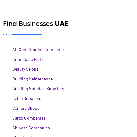
Find Businesses
UAE
Air Conditioning Companies
Auto Spare Parts
Beauty Salons
Building Maintenance
Building Materials Suppliers
Cable Suppliers
Camera Shops
Cargo Companies
Chinese Companies