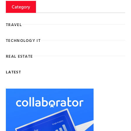
Category
TRAVEL
TECHNOLOGY IT
REAL ESTATE
LATEST