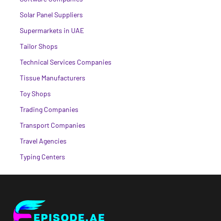
Solar Panel Suppliers
Supermarkets in UAE
Tailor Shops
Technical Services Companies
Tissue Manufacturers
Toy Shops
Trading Companies
Transport Companies
Travel Agencies
Typing Centers