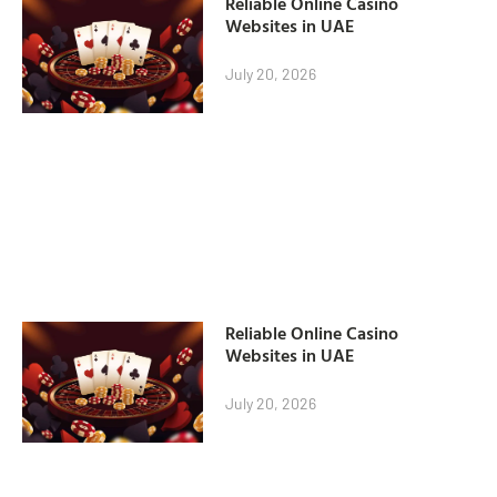
Reliable Online Casino
Websites in UAE
July 20, 2026
Reliable Online Casino
Websites in UAE
July 20, 2026