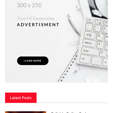
Latest Posts