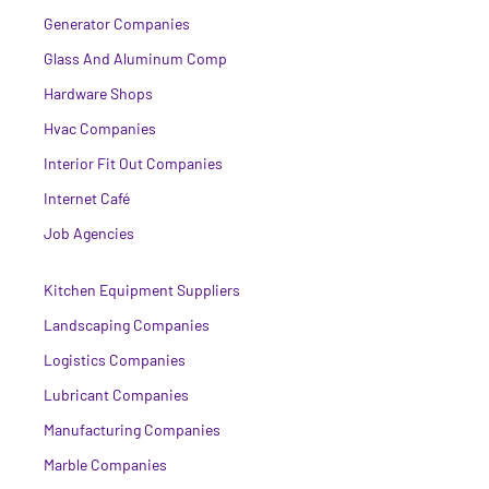
Generator Companies
Glass And Aluminum Comp
Hardware Shops
Hvac Companies
Interior Fit Out Companies
Internet Café
Job Agencies
Kitchen Equipment Suppliers
Landscaping Companies
Logistics Companies
Lubricant Companies
Manufacturing Companies
Marble Companies