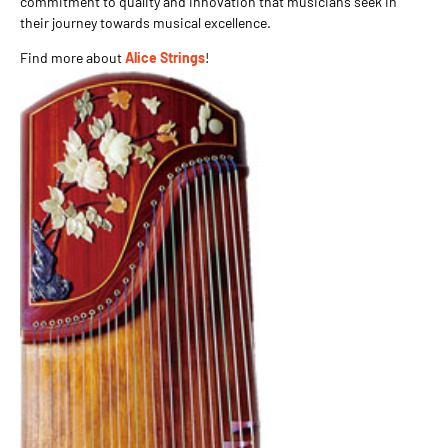
commitment to quality and innovation that musicians seek in
their journey towards musical excellence.
Find more about
Alice Strings
!