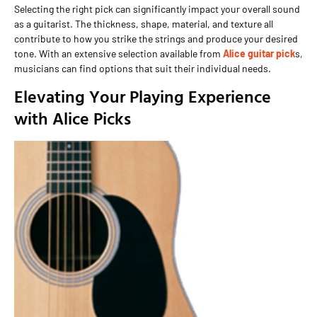
Selecting the right pick can significantly impact your overall sound
as a guitarist. The thickness, shape, material, and texture all
contribute to how you strike the strings and produce your desired
tone. With an extensive selection available from
Alice guitar pick
s,
musicians can find options that suit their individual needs.
Elevating Your Playing Experience
with Alice Picks