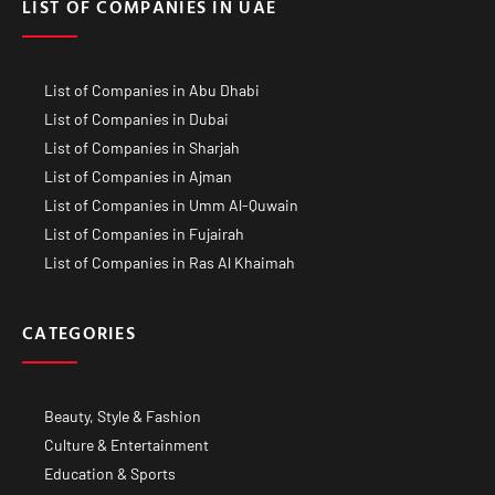
LIST OF COMPANIES IN UAE
List of Companies in Abu Dhabi
List of Companies in Dubai
List of Companies in Sharjah
List of Companies in Ajman
List of Companies in Umm Al-Quwain
List of Companies in Fujairah
List of Companies in Ras Al Khaimah
CATEGORIES
Beauty, Style & Fashion
Culture & Entertainment
Education & Sports