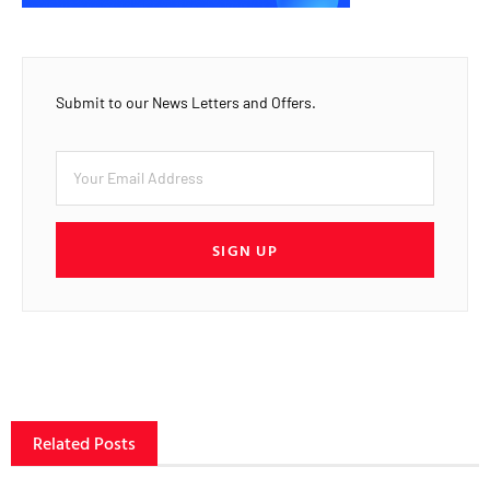
Submit to our News Letters and Offers.
SIGN UP
Related Posts