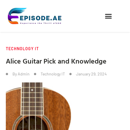
FIND COMPANIES
TECHNOLOGY IT
Alice Guitar Pick and Knowledge
By
Admin
Technology IT
January 29, 2024