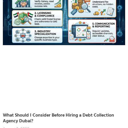
What Should I Consider Before Hiring a Debt Collection
Agency Dubai?