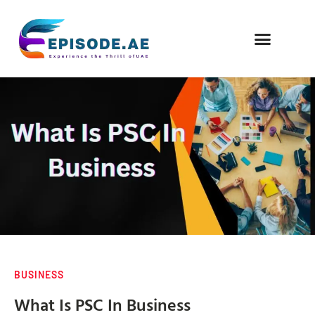
FIND COMPANIES
BUSINESS
What Is PSC In Business