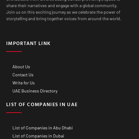
share their narratives and engage with a global community.
Join us on this exciting journey as we celebrate the power of
storytelling and bring together voices from around the world.
IMPORTANT LINK
About Us
Contact Us
Write for Us
UAE Business Directory
LIST OF COMPANIES IN UAE
List of Companies in Abu Dhabi
List of Companies in Dubai