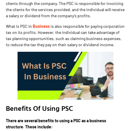
clients through the company. The PSC is responsible for invoicing
the clients for the services provided, and the individual will receive
a salary or dividend from the company’s profits.
What Is PSC In
Business
is also responsible for paying corporation
tax on its profits. However, the individual can take advantage of
tax planning opportunities, such as claiming business expenses,
to reduce the tax they pay on their salary or dividend income.
Benefits Of Using PSC
There are several benefits to using a PSC as a business
structure. These include: