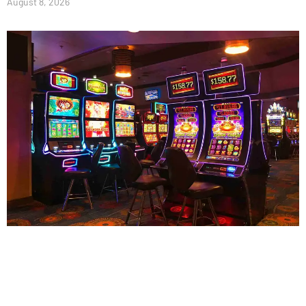
August 8, 2026