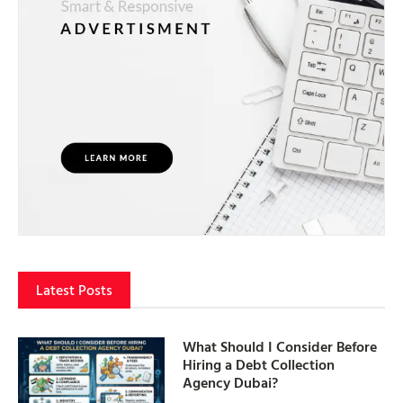
Latest Posts
What Should I Consider Before
Hiring a Debt Collection
Agency Dubai?