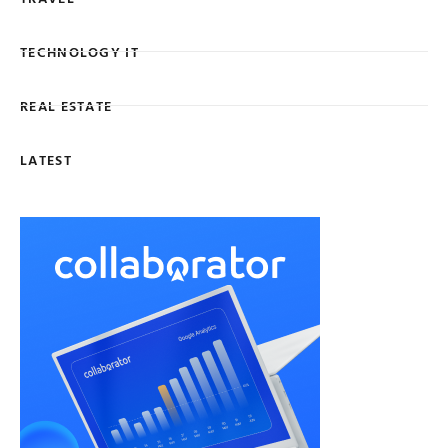
TECHNOLOGY IT
REAL ESTATE
LATEST