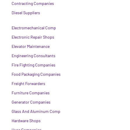
Contracting Companies
Diesel Suppliers
Electromechanical Comp
Electronic Repair Shops
Elevator Maintenance
Engineering Consultants
Fire Fighting Companies
Food Packaging Companies
Freight Forwarders
Furniture Companies
Generator Companies
Glass And Aluminum Comp
Hardware Shops
Hvac Companies