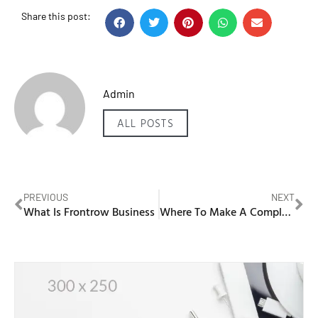
Share this post:
Admin
ALL POSTS
PREVIOUS
NEXT
What Is Frontrow Business
Where To Make A Complaint About A Business