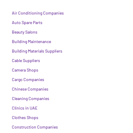
Air Conditioning Companies
Auto Spare Parts
Beauty Salons
Building Maintenance
Building Materials Suppliers
Cable Suppliers
Camera Shops
Cargo Companies
Chinese Companies
Cleaning Companies
Clinics in UAE
Clothes Shops
Construction Companies