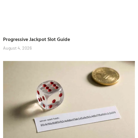
Progressive Jackpot Slot Guide
August 4, 2026