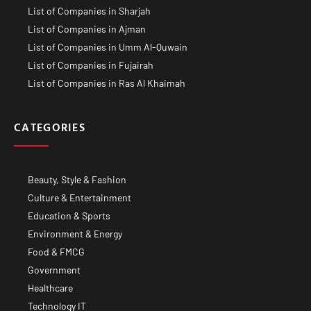
List of Companies in Sharjah
List of Companies in Ajman
List of Companies in Umm Al-Quwain
List of Companies in Fujairah
List of Companies in Ras Al Khaimah
CATEGORIES
Beauty, Style & Fashion
Culture & Entertainment
Education & Sports
Environment & Energy
Food & FMCG
Government
Healthcare
Technology IT