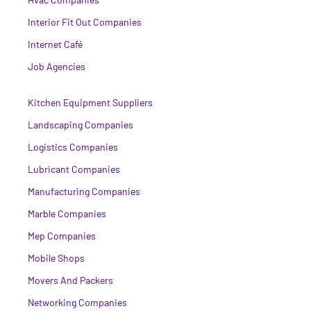
Interior Fit Out Companies
Internet Café
Job Agencies
Kitchen Equipment Suppliers
Landscaping Companies
Logistics Companies
Lubricant Companies
Manufacturing Companies
Marble Companies
Mep Companies
Mobile Shops
Movers And Packers
Networking Companies