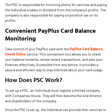
The PSC is responsible for invoicing clients for services and paying
the individual a salary or dividend from the company’s profits. The
company is also responsible for paying corporation tax on its
profits.
Convenient PayPlus Card Balance
Monitoring
Take control of your PayPlus card with the
PayPlus Card Balance
Check Online
service. This convenient tool allows you to check
your balance instantly, review recent transactions, and plan your
finances effectively. Accessible from any device, it provides a
secure and efficient way to stay informed about your card usage.
How Does PSC Work?
To set up a PSC, an individual must register a limited company
with Companies House. They will then become the sole director
and shareholders of the company.
Once the PSC is set up, the individual can provide their services to