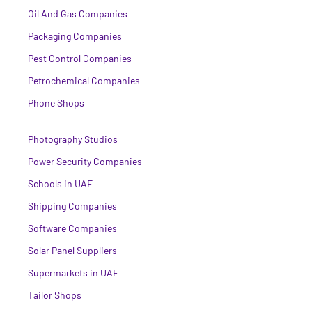
Oil And Gas Companies
Packaging Companies
Pest Control Companies
Petrochemical Companies
Phone Shops
Photography Studios
Power Security Companies
Schools in UAE
Shipping Companies
Software Companies
Solar Panel Suppliers
Supermarkets in UAE
Tailor Shops