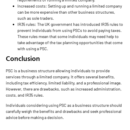
Increased costs: Setting up and running a limited company
can be more expensive than other business structures,
such as sole traders.
IR35 rules: The UK government has introduced IR35 rules to
prevent individuals from using PSCs to avoid paying taxes.
These rules mean that some individuals may need help to
take advantage of the tax planning opportunities that come
with using a PSC.
Conclusion
PSC is a business structure allowing individuals to provide
services through a limited company. It offers several benefits,
including tax efficiency, limited liability, and a professional image.
However, there are drawbacks, such as increased administration,
costs, and IR35 rules.
Individuals considering using PSC as a business structure should
carefully weigh the benefits and drawbacks and seek professional
advice before making a decision.