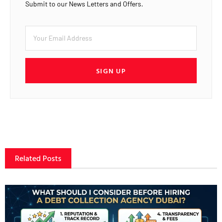
Submit to our News Letters and Offers.
SIGN UP
Related Posts