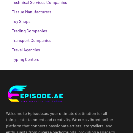
Technical Services Companies
Tissue Manufacturers
Toy Shops
Trading Companies
Transport Companies
Travel Agencies
Typing Centers
Welcome to Episode.ae, your ultimate destination for all
things entertainment and creativity. We are a vibrant online
platform that connects passionate artists, storytellers, and
enthusiasts from diverse backgrounds, providing a space to