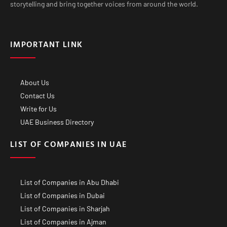
storytelling and bring together voices from around the world.
IMPORTANT LINK
About Us
Contact Us
Write for Us
UAE Business Directory
LIST OF COMPANIES IN UAE
List of Companies in Abu Dhabi
List of Companies in Dubai
List of Companies in Sharjah
List of Companies in Ajman