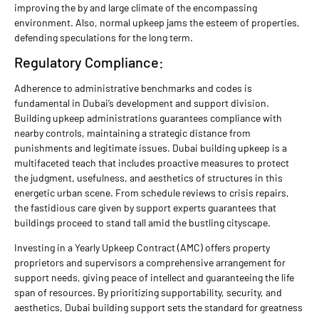
improving the by and large climate of the encompassing
environment. Also, normal upkeep jams the esteem of properties,
defending speculations for the long term.
Regulatory Compliance:
Adherence to administrative benchmarks and codes is
fundamental in Dubai’s development and support division.
Building upkeep administrations guarantees compliance with
nearby controls, maintaining a strategic distance from
punishments and legitimate issues. Dubai building upkeep is a
multifaceted teach that includes proactive measures to protect
the judgment, usefulness, and aesthetics of structures in this
energetic urban scene. From schedule reviews to crisis repairs,
the fastidious care given by support experts guarantees that
buildings proceed to stand tall amid the bustling cityscape.
Investing in a Yearly Upkeep Contract (AMC) offers property
proprietors and supervisors a comprehensive arrangement for
support needs, giving peace of intellect and guaranteeing the life
span of resources. By prioritizing supportability, security, and
aesthetics, Dubai building support sets the standard for greatness