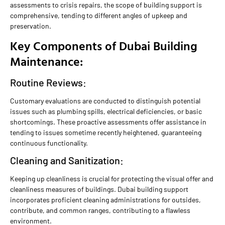
assessments to crisis repairs, the scope of building support is
comprehensive, tending to different angles of upkeep and
preservation.
Key Components of Dubai Building
Maintenance:
Routine Reviews:
Customary evaluations are conducted to distinguish potential
issues such as plumbing spills, electrical deficiencies, or basic
shortcomings. These proactive assessments offer assistance in
tending to issues sometime recently heightened, guaranteeing
continuous functionality.
Cleaning and Sanitization:
Keeping up cleanliness is crucial for protecting the visual offer and
cleanliness measures of buildings. Dubai building support
incorporates proficient cleaning administrations for outsides,
contribute, and common ranges, contributing to a flawless
environment.