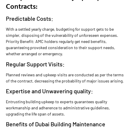
Contracts:
Predictable Costs:
With a settled yearly charge, budgeting for support gets to be
simpler, disposing of the vulnerability of unforeseen expenses.
Priority Benefit: AMC holders regularly get need benefits,
guaranteeing provoked consideration to their support needs,
whether arranged or emergency.
Regular Support Visits:
Planned reviews and upkeep visits are conducted as per the terms
of the contract, decreasing the probability of major issues arising.
Expertise and Unwavering quality:
Entrusting building upkeep to experts guarantees quality
workmanship and adherence to administrative guidelines,
upgrading the life span of assets.
Benefits of Dubai Building Maintenance