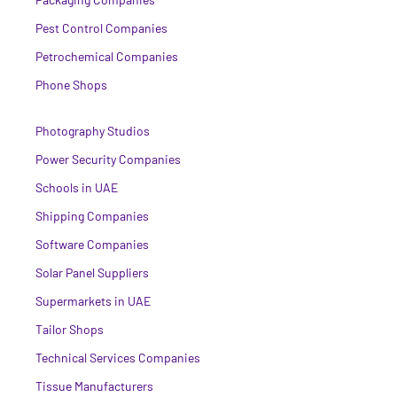
Pest Control Companies
Petrochemical Companies
Phone Shops
Photography Studios
Power Security Companies
Schools in UAE
Shipping Companies
Software Companies
Solar Panel Suppliers
Supermarkets in UAE
Tailor Shops
Technical Services Companies
Tissue Manufacturers