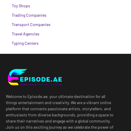
Toy Shops
Trading Companies
Transport Companies
Travel Agencies
Typing Centers
Welcome to Episode.ae, your ultimate destination for all
things entertainment and creativity. We are a vibrant online
platform that connects passionate artists, storytellers, and
enthusiasts from diverse backgrounds, providing a space to
share their narratives and engage with a global community.
Join us on this exciting journey as we celebrate the power of