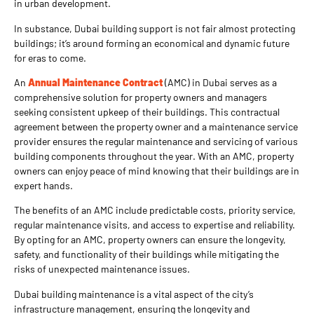
in urban development.
In substance, Dubai building support is not fair almost protecting
buildings; it’s around forming an economical and dynamic future
for eras to come.
An
Annual Maintenance Contract
(AMC) in Dubai serves as a
comprehensive solution for property owners and managers
seeking consistent upkeep of their buildings. This contractual
agreement between the property owner and a maintenance service
provider ensures the regular maintenance and servicing of various
building components throughout the year. With an AMC, property
owners can enjoy peace of mind knowing that their buildings are in
expert hands.
The benefits of an AMC include predictable costs, priority service,
regular maintenance visits, and access to expertise and reliability.
By opting for an AMC, property owners can ensure the longevity,
safety, and functionality of their buildings while mitigating the
risks of unexpected maintenance issues.
Dubai building maintenance is a vital aspect of the city’s
infrastructure management, ensuring the longevity and