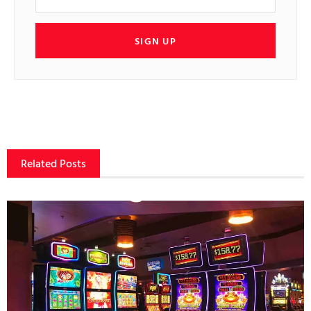
SIGN UP
Related Posts