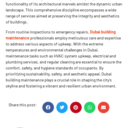
functionality of its architectural marvels amidst the dynamic urban
landscape. This comprehensive discipline encompasses a wide
range of services aimed at preserving the integrity and aesthetics
of buildings.
From routine inspections to emergency repairs,
Dubai building
maintenance
professionals employ meticulous care and expertise
to address various aspects of upkeep. With the extreme
temperatures and environmental challenges in Dubai,
maintenance tasks such as HVAC system upkeep, electrical and
plumbing services, and regular cleaning are essential to ensure the
comfort, safety, and hygiene standards of occupants. By
prioritizing sustainability, safety, and aesthetic appeal, Dubai
building maintenance plays a crucial role in shaping the city’s
skyline and fostering a vibrant and resilient urban environment.
Share this post: