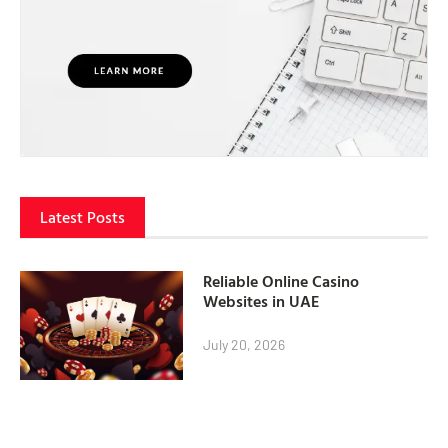
Latest Posts
Reliable Online Casino
Websites in UAE
July 20, 2026