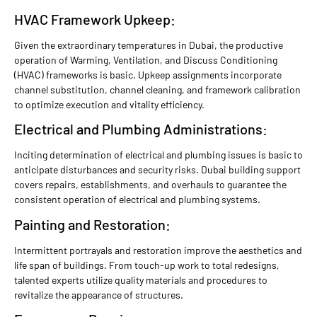
HVAC Framework Upkeep:
Given the extraordinary temperatures in Dubai, the productive
operation of Warming, Ventilation, and Discuss Conditioning
(HVAC) frameworks is basic. Upkeep assignments incorporate
channel substitution, channel cleaning, and framework calibration
to optimize execution and vitality efficiency.
Electrical and Plumbing Administrations:
Inciting determination of electrical and plumbing issues is basic to
anticipate disturbances and security risks. Dubai building support
covers repairs, establishments, and overhauls to guarantee the
consistent operation of electrical and plumbing systems.
Painting and Restoration:
Intermittent portrayals and restoration improve the aesthetics and
life span of buildings. From touch-up work to total redesigns,
talented experts utilize quality materials and procedures to
revitalize the appearance of structures.