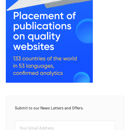
Submit to our News Letters and Offers.