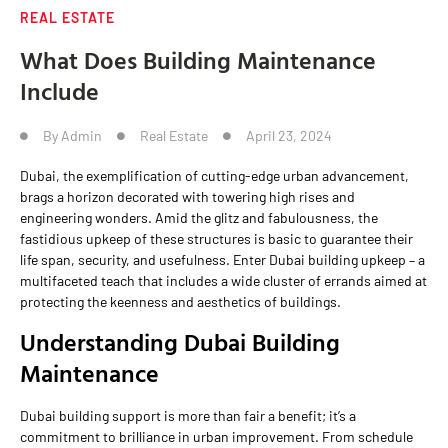
REAL ESTATE
What Does Building Maintenance
Include
By
Admin
Real Estate
April 23, 2024
Dubai, the exemplification of cutting-edge urban advancement,
brags a horizon decorated with towering high rises and
engineering wonders. Amid the glitz and fabulousness, the
fastidious upkeep of these structures is basic to guarantee their
life span, security, and usefulness. Enter Dubai building upkeep – a
multifaceted teach that includes a wide cluster of errands aimed at
protecting the keenness and aesthetics of buildings.
Understanding Dubai Building
Maintenance
Dubai building support is more than fair a benefit; it’s a
commitment to brilliance in urban improvement. From schedule