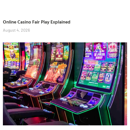
Online Casino Fair Play Explained
August 4, 2026