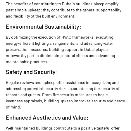
The benefits of contributing to Dubai’s building upkeep amplify
past simple upkeep; they contribute to the general supportability
and flexibility of the built environment.
Environmental Sustainability:
By optimizing the execution of HVAC frameworks, executing
energy-efficient lighting arrangements, and advancing water
preservation measures, building support in Dubai plays a
noteworthy part in diminishing natural effects and advancing
maintainable practices.
Safety and Security:
Regular reviews and upkeep offer assistance in recognizing and
addressing potential security risks, guaranteeing the security of
tenants and guests. From fire security measures to basic
keenness appraisals, building upkeep improves security and peace
of mind.
Enhanced Aesthetics and Value:
Well-maintained buildings contribute to a positive tasteful offer,