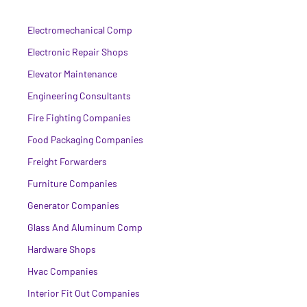
Electromechanical Comp
Electronic Repair Shops
Elevator Maintenance
Engineering Consultants
Fire Fighting Companies
Food Packaging Companies
Freight Forwarders
Furniture Companies
Generator Companies
Glass And Aluminum Comp
Hardware Shops
Hvac Companies
Interior Fit Out Companies