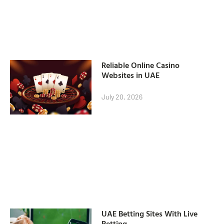
Reliable Online Casino
Websites in UAE
July 20, 2026
UAE Betting Sites With Live
Betting