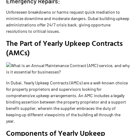
Emergency Repairs:
Unforeseen breakdowns or harms request quick mediation to
minimize downtime and moderate dangers. Dubai building upkeep
administrations offer 24/7 crisis back, giving opportune
resolutions to critical issues.
The Part of Yearly Upkeep Contracts
(AMCs)
In Dubai, Yearly Upkeep Contracts (AMCs) are a well-known choice
for property proprietors and supervisors looking for
comprehensive upkeep arrangements. An AMC includes a legally
binding assertion between the property proprietor and a support
benefit supplier, wherein the supplier embraces the duty of
keeping up different viewpoints of the building all through the
year.
Components of Yearly Upkeep