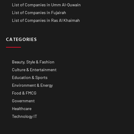
List of Companies in Umm Al-Quwain
List of Companies in Fujairah
List of Companies in Ras Al Khaimah
CATEGORIES
Beauty, Style & Fashion
Culture & Entertainment
Education & Sports
Environment & Energy
Food & FMCG
Government
Healthcare
Technology IT