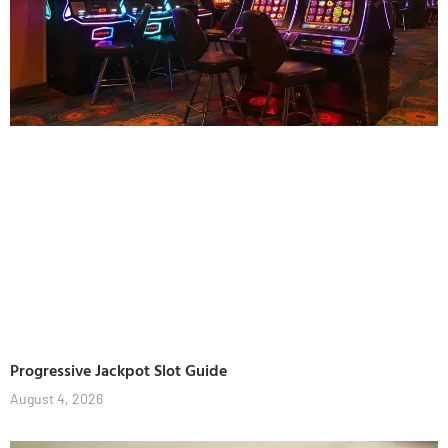
Progressive Jackpot Slot Guide
August 4, 2026