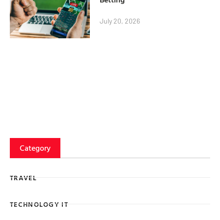
July 20, 2026
Category
TRAVEL
TECHNOLOGY IT