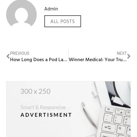
Admin
ALL POSTS
PREVIOUS
NEXT
How Long Does a Pod Last Vape
Winner Medical: Your Trusted Partner for PPE Solutions