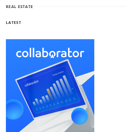
REAL ESTATE
LATEST