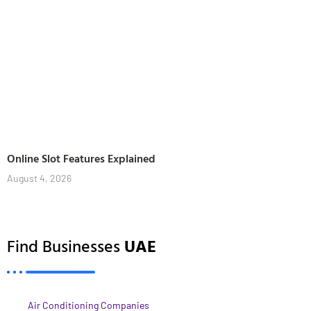
Online Slot Features Explained
August 4, 2026
Find Businesses
UAE
Air Conditioning Companies