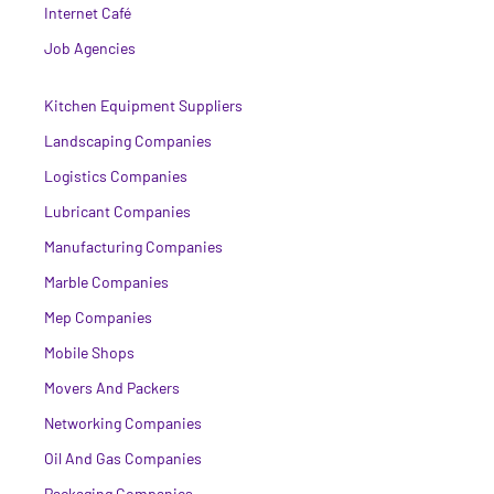
Internet Café
Job Agencies
Kitchen Equipment Suppliers
Landscaping Companies
Logistics Companies
Lubricant Companies
Manufacturing Companies
Marble Companies
Mep Companies
Mobile Shops
Movers And Packers
Networking Companies
Oil And Gas Companies
Packaging Companies