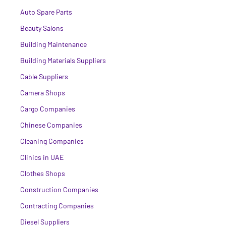
Auto Spare Parts
Beauty Salons
Building Maintenance
Building Materials Suppliers
Cable Suppliers
Camera Shops
Cargo Companies
Chinese Companies
Cleaning Companies
Clinics in UAE
Clothes Shops
Construction Companies
Contracting Companies
Diesel Suppliers