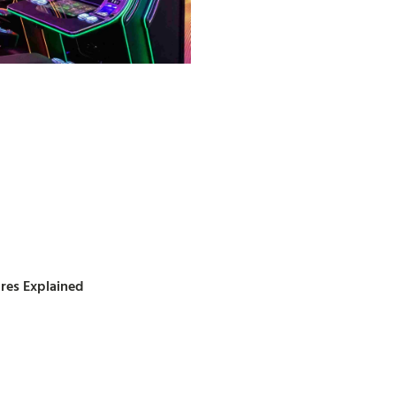
ures Explained