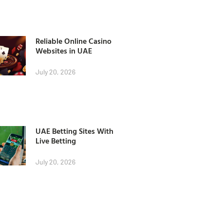
Reliable Online Casino
Websites in UAE
July 20, 2026
UAE Betting Sites With
Live Betting
July 20, 2026