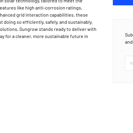
n solar technology, tailored to meet the
atures like high anti-corrosion ratings,
anced grid interaction capabilities, these
doing so efficiently, safely, and sustainably.
solutions, Sungrow stands ready to deliver with
Sub
ay for a cleaner, more sustainable future in
and