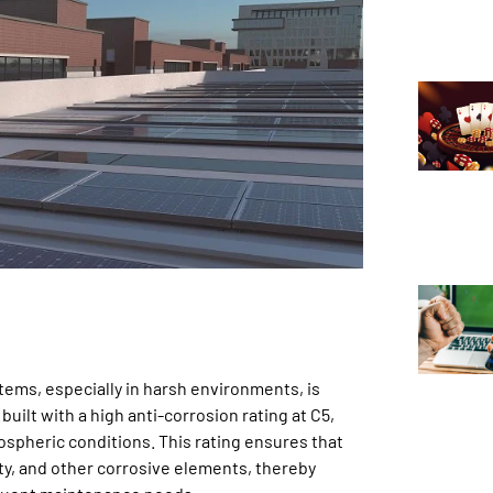
tems, especially in harsh environments, is
ilt with a high anti-corrosion rating at C5,
mospheric conditions. This rating ensures that
ty, and other corrosive elements, thereby