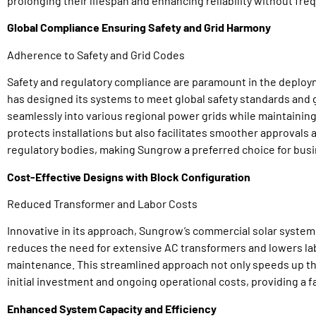
prolonging their lifespan and enhancing reliability without f
Global Compliance Ensuring Safety and Grid Harmony
Adherence to Safety and Grid Codes
Safety and regulatory compliance are paramount in the deplo
has designed its systems to meet global safety standards and g
seamlessly into various regional power grids while maintaining
protects installations but also facilitates smoother approval
regulatory bodies, making Sungrow a preferred choice for bus
Cost-Effective Designs with Block Configuration
Reduced Transformer and Labor Costs
Innovative in its approach, Sungrow’s commercial solar system
reduces the need for extensive AC transformers and lowers lab
maintenance. This streamlined approach not only speeds up t
initial investment and ongoing operational costs, providing a 
Enhanced System Capacity and Efficiency