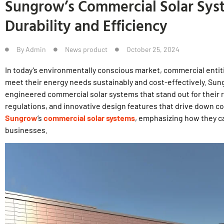
Sungrow’s Commercial Solar Syst
Durability and Efficiency
By
Admin
News product
October 25, 2024
In today’s environmentally conscious market, commercial entitie
meet their energy needs sustainably and cost-effectively. Sung
engineered commercial solar systems that stand out for their
regulations, and innovative design features that drive down co
Sungrow
‘s
commercial solar systems
, emphasizing how they c
businesses.