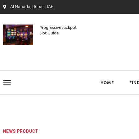
Al Nahada, Dubai, UAE
Progressive Jackpot
Slot Guide
HOME
FIN
NEWS PRODUCT