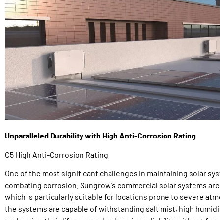
Unparalleled Durability with High Anti-Corrosion Rating
C5 High Anti-Corrosion Rating
One of the most significant challenges in maintaining solar sys
combating corrosion. Sungrow’s commercial solar systems are bu
which is particularly suitable for locations prone to severe at
the systems are capable of withstanding salt mist, high humidi