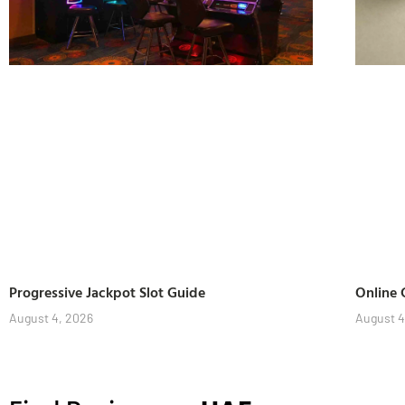
Progressive Jackpot Slot Guide
Online 
August 4, 2026
August 4