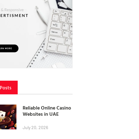
 Posts
Reliable Online Casino
Websites in UAE
July 20, 2026