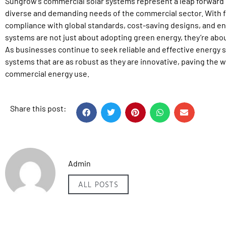
Sungrow’s commercial solar systems represent a leap forward i
diverse and demanding needs of the commercial sector. With fe
compliance with global standards, cost-saving designs, and enh
systems are not just about adopting green energy, they’re about 
As businesses continue to seek reliable and effective energy 
systems that are as robust as they are innovative, paving the w
commercial energy use.
Share this post:
Admin
ALL POSTS