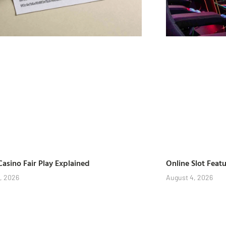
Casino Fair Play Explained
Online Slot Feat
, 2026
August 4, 2026