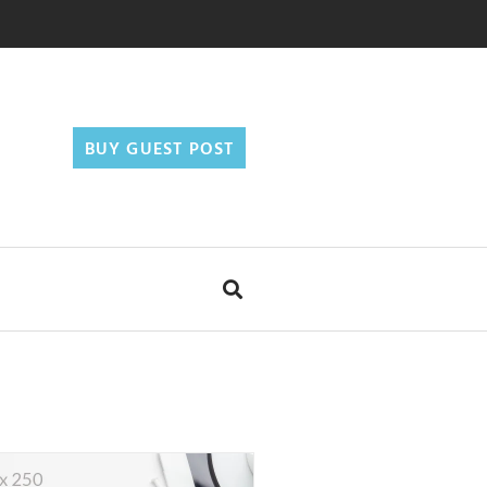
BUY GUEST POST