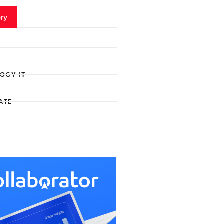
ry
OGY IT
ATE