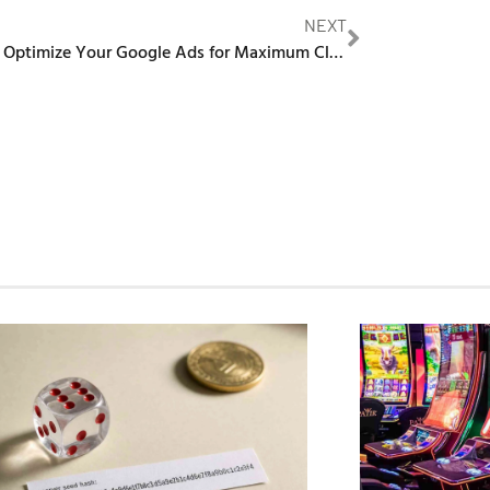
NEXT
How to Optimize Your Google Ads for Maximum Click-Through Rates