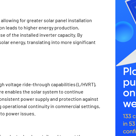
llowing for greater solar panel installation
ion leads to higher energy production,
se of the installed inverter capacity. By
lar energy, translating into more significant
h voltage ride-through capabilities (L/HVRT),
ture enables the solar system to continue
consistent power supply and protection against
ng operational continuity in commercial settings,
 to power issues.