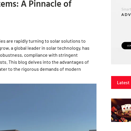
ems: A Pinnacle of
s are rapidly turning to solar solutions to
row, a global leader in solar technology, has
 robustness, compliance with stringent
sts. This blog delves into the advantages of
ater to the rigorous demands of modern
Latest