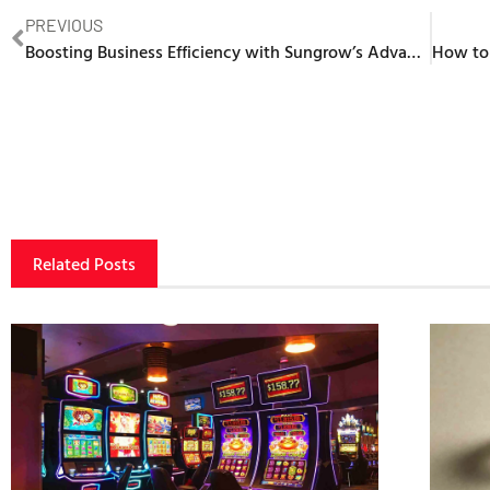
PREVIOUS
Boosting Business Efficiency with Sungrow’s Advanced Solar Battery System
Related Posts