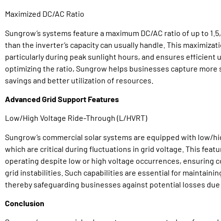
Maximized DC/AC Ratio
Sungrow’s systems feature a maximum DC/AC ratio of up to 1.5, a
than the inverter’s capacity can usually handle. This maximizat
particularly during peak sunlight hours, and ensures efficient u
optimizing the ratio, Sungrow helps businesses capture more so
savings and better utilization of resources.
Advanced Grid Support Features
Low/High Voltage Ride-Through (L/HVRT)
Sungrow’s commercial solar systems are equipped with low/hig
which are critical during fluctuations in grid voltage. This fea
operating despite low or high voltage occurrences, ensuring 
grid instabilities. Such capabilities are essential for maintaini
thereby safeguarding businesses against potential losses due
Conclusion