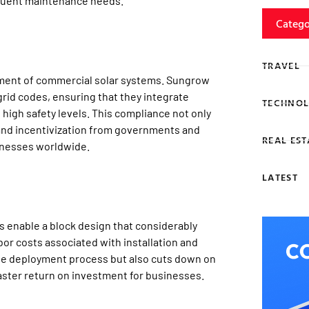
requent maintenance needs.
Catego
TRAVEL
yment of commercial solar systems. Sungrow
rid codes, ensuring that they integrate
TECHNOL
 high safety levels. This compliance not only
s and incentivization from governments and
REAL EST
inesses worldwide.
LATEST
s enable a block design that considerably
or costs associated with installation and
he deployment process but also cuts down on
faster return on investment for businesses.