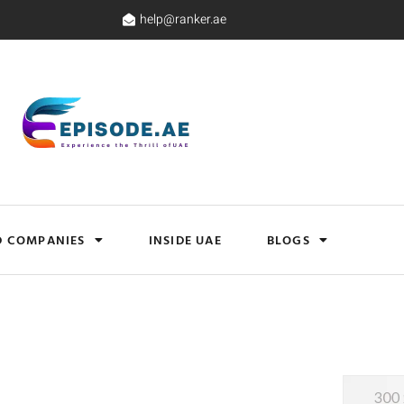
help@ranker.ae
D COMPANIES
INSIDE UAE
BLOGS