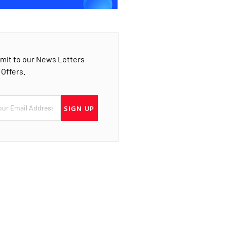
mit to our News Letters
 Offers.
SIGN UP