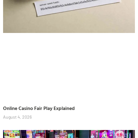
Online Casino Fair Play Explained
August 4, 2026