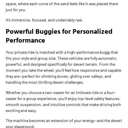
space, where each curve of the sand feels like it was placed there
just for you.
It’s immersive, focused, and undeniably real.
Powerful Buggies for Personalized
Performance
Your private ride is matched with a high-performance buggy that
fits your style and group size. These vehicles are fully automatic,
powerful, and designed specifically for desert terrain. From the
moment you take the wheel, you’ll feel how responsive and capable
they are—perfect for climbing dunes, gliding over valleys, and
handling the most thrilling desert challenges.
Whether you choose a two-seater for an intimate ride or a four-
seater for a group experience, you’ll enjoy top-level safety features,
smooth suspension, and intuitive controls that make driving both
exciting and easy.
The machine becomes an extension of your energy—and the desert
your playground.