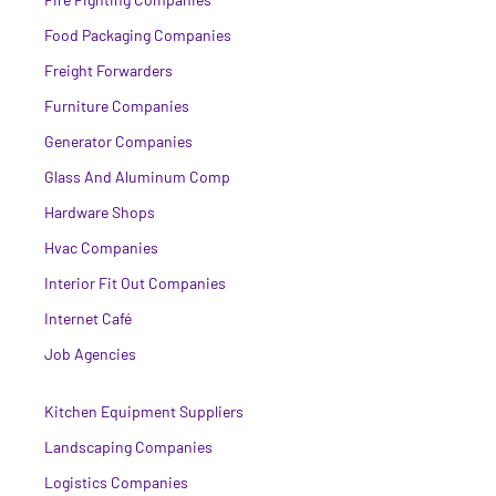
Food Packaging Companies
Freight Forwarders
Furniture Companies
Generator Companies
Glass And Aluminum Comp
Hardware Shops
Hvac Companies
Interior Fit Out Companies
Internet Café
Job Agencies
Kitchen Equipment Suppliers
Landscaping Companies
Logistics Companies