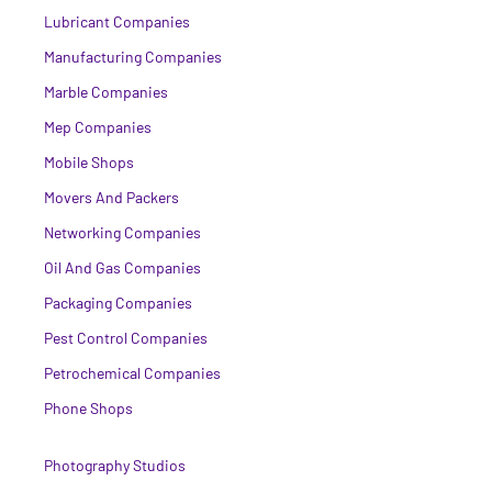
Lubricant Companies
Manufacturing Companies
Marble Companies
Mep Companies
Mobile Shops
Movers And Packers
Networking Companies
Oil And Gas Companies
Packaging Companies
Pest Control Companies
Petrochemical Companies
Phone Shops
Photography Studios