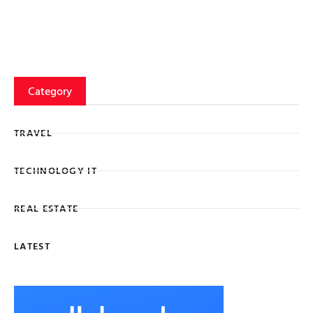
Category
TRAVEL
TECHNOLOGY IT
REAL ESTATE
LATEST