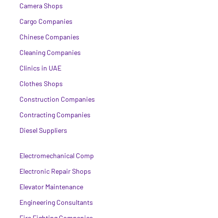
Camera Shops
Cargo Companies
Chinese Companies
Cleaning Companies
Clinics in UAE
Clothes Shops
Construction Companies
Contracting Companies
Diesel Suppliers
Electromechanical Comp
Electronic Repair Shops
Elevator Maintenance
Engineering Consultants
Fire Fighting Companies