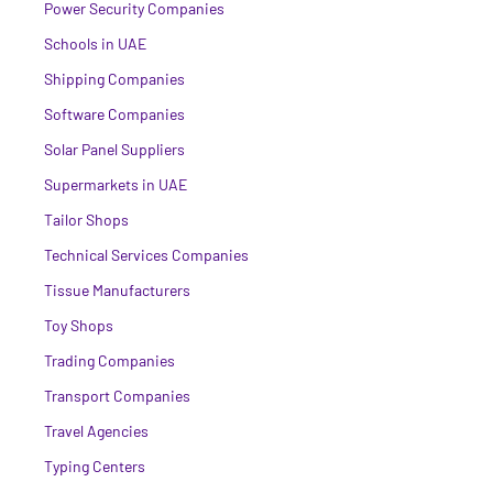
Power Security Companies
Schools in UAE
Shipping Companies
Software Companies
Solar Panel Suppliers
Supermarkets in UAE
Tailor Shops
Technical Services Companies
Tissue Manufacturers
Toy Shops
Trading Companies
Transport Companies
Travel Agencies
Typing Centers