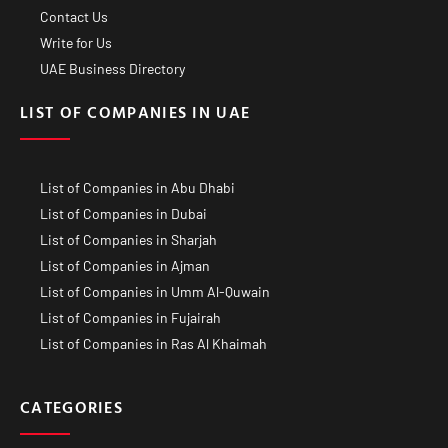
Contact Us
Write for Us
UAE Business Directory
LIST OF COMPANIES IN UAE
List of Companies in Abu Dhabi
List of Companies in Dubai
List of Companies in Sharjah
List of Companies in Ajman
List of Companies in Umm Al-Quwain
List of Companies in Fujairah
List of Companies in Ras Al Khaimah
CATEGORIES