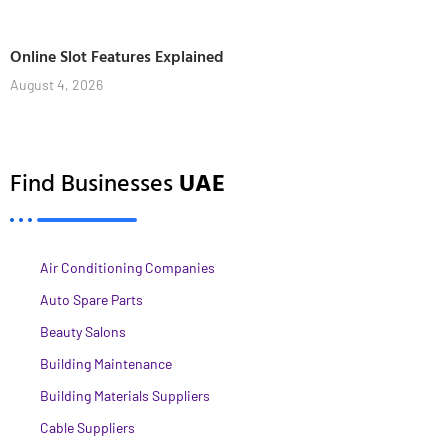
Online Slot Features Explained
August 4, 2026
Find Businesses
UAE
Air Conditioning Companies
Auto Spare Parts
Beauty Salons
Building Maintenance
Building Materials Suppliers
Cable Suppliers