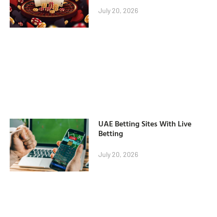
July 20, 2026
UAE Betting Sites With Live
Betting
July 20, 2026