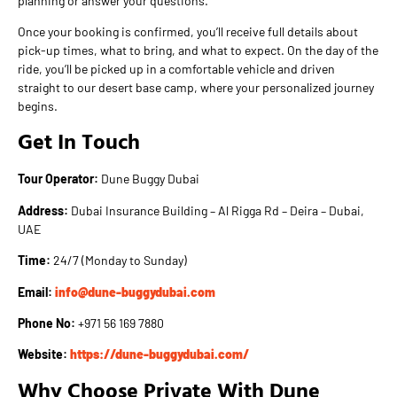
planning or answer your questions.
Once your booking is confirmed, you’ll receive full details about
pick-up times, what to bring, and what to expect. On the day of the
ride, you’ll be picked up in a comfortable vehicle and driven
straight to our desert base camp, where your personalized journey
begins.
Get In Touch
Tour Operator:
Dune Buggy Dubai
Address:
Dubai Insurance Building – Al Rigga Rd – Deira – Dubai,
UAE
Time:
24/7 (Monday to Sunday)
Email:
info@dune-buggydubai.com
Phone No:
+971 56 169 7880
Website:
https://dune-buggydubai.com/
Why Choose Private With Dune