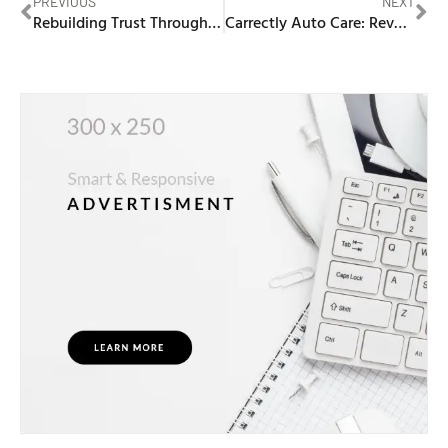
PREVIOUS
NEXT
Rebuilding Trust Through Couples Therapy
Carrectly Auto Care: Revolutionizing Auto Maintenance in Chicago