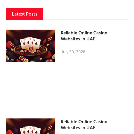
Latest Posts
Reliable Online Casino
Websites in UAE
July 20, 2026
Reliable Online Casino
Websites in UAE