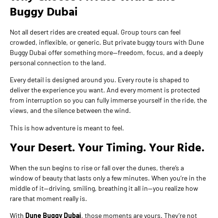
Buggy Dubai
Not all desert rides are created equal. Group tours can feel
crowded, inflexible, or generic. But private buggy tours with Dune
Buggy Dubai offer something more—freedom, focus, and a deeply
personal connection to the land.
Every detail is designed around you. Every route is shaped to
deliver the experience you want. And every moment is protected
from interruption so you can fully immerse yourself in the ride, the
views, and the silence between the wind.
This is how adventure is meant to feel.
Your Desert. Your Timing. Your Ride.
When the sun begins to rise or fall over the dunes, there’s a
window of beauty that lasts only a few minutes. When you’re in the
middle of it—driving, smiling, breathing it all in—you realize how
rare that moment really is.
With
Dune Buggy Dubai
, those moments are yours. They’re not