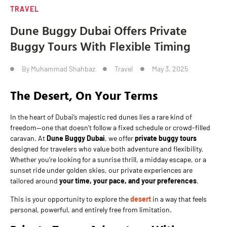
TRAVEL
Dune Buggy Dubai Offers Private
Buggy Tours With Flexible Timing
By
Muhammad Shahbaz
Travel
May 3, 2025
The Desert, On Your Terms
In the heart of Dubai’s majestic red dunes lies a rare kind of
freedom—one that doesn’t follow a fixed schedule or crowd-filled
caravan. At
Dune Buggy Dubai
, we offer
private buggy tours
designed for travelers who value both adventure and flexibility.
Whether you’re looking for a sunrise thrill, a midday escape, or a
sunset ride under golden skies, our private experiences are
tailored around
your time, your pace, and your preferences
.
This is your opportunity to explore the
desert
in a way that feels
personal, powerful, and entirely free from limitation.