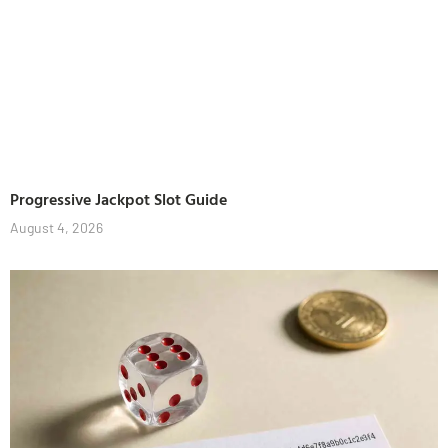
Progressive Jackpot Slot Guide
August 4, 2026