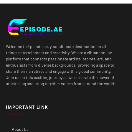
Welcome to Episode.ae, your ultimate destination for all
things entertainment and creativity. We are a vibrant online
platform that connects passionate artists, storytellers, and
enthusiasts from diverse backgrounds, providing a space to
share their narratives and engage with a global community.
Join us on this exciting journey as we celebrate the power of
storytelling and bring together voices from around the world.
IMPORTANT LINK
About Us