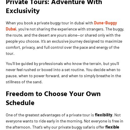
Private Tours: Adventure With
Exclusivity
When you book a private buggy tour in dubai with
Dune-Buggy
Dubai
, you’re not sharing the experience with strangers. The buggy,
the route, and the desert are yours alone—or shared only with the
people you choose. It’s an exclusive journey designed to maximize
comfort, privacy, and full control over the pace and energy of the
tour.
You’ll be guided by professionals who know the terrain, but you’ll
never feel rushed or boxed into a set routine. You decide when to
pause, when to power forward, and when to simply breathe in the
stillness of the sand.
Freedom to Choose Your Own
Schedule
One of the greatest advantages of a private tour is
flexibility
. Not
everyone wants to ride early in the morning. Not everyone is free in
the afternoon. That’s why our private buggy safaris offer
flexible