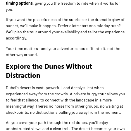
timing options
, giving you the freedom to ride when it works for
you.
If you want the peacefulness of the sunrise or the dramatic glow of
sunset, we’ll make it happen. Prefer a late start or a midday rush?
We’ll plan the tour around your availability and tailor the experience
accordingly.
Your time matters—and your adventure should fit into it, not the
other way around.
Explore the Dunes Without
Distraction
Dubai’s desert is vast, powerful, and deeply silent when
experienced away from the crowds. A private buggy tour allows you
to feel that silence, to connect with the landscape in a more
meaningful way. There’s no noise from other groups, no waiting at
checkpoints, no distractions pulling you away from the moment.
As you carve your path through the red dunes, you’ll enjoy
unobstructed views and a clear trail. The desert becomes your own