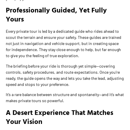
Professionally Guided, Yet Fully
Yours
Every private tour is led by a dedicated guide who rides ahead to
scout the terrain and ensure your safety. These guides are trained
not just in navigation and vehicle support, but in creating space
for independence. They stay close enough to help, but far enough
to give you the feeling of true exploration.
The briefing before your ride is thorough yet simple—covering
controls, safety procedures, and route expectations. Once you’re
ready, the guide opens the way and lets you take the lead, adjusting
speed and stops to your preference.
It’s a rare balance between structure and spontaneity—and it’s what
makes private tours so powerful.
A Desert Experience That Matches
Your Vision