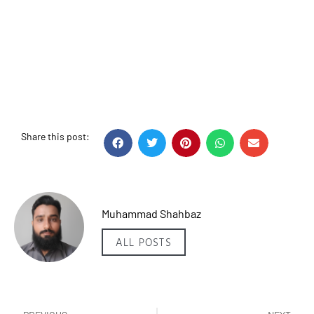
Share this post:
Muhammad Shahbaz
ALL POSTS