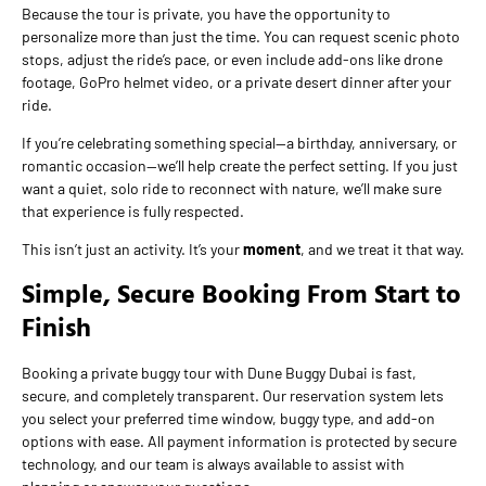
Because the tour is private, you have the opportunity to
personalize more than just the time. You can request scenic photo
stops, adjust the ride’s pace, or even include add-ons like drone
footage, GoPro helmet video, or a private desert dinner after your
ride.
If you’re celebrating something special—a birthday, anniversary, or
romantic occasion—we’ll help create the perfect setting. If you just
want a quiet, solo ride to reconnect with nature, we’ll make sure
that experience is fully respected.
This isn’t just an activity. It’s your
moment
, and we treat it that way.
Simple, Secure Booking From Start to
Finish
Booking a private buggy tour with Dune Buggy Dubai is fast,
secure, and completely transparent. Our reservation system lets
you select your preferred time window, buggy type, and add-on
options with ease. All payment information is protected by secure
technology, and our team is always available to assist with