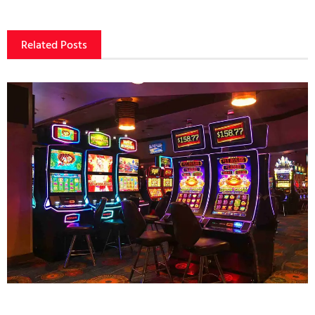
Related Posts