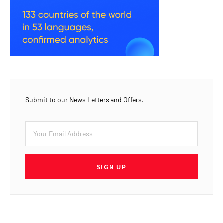
Submit to our News Letters and Offers.
SIGN UP