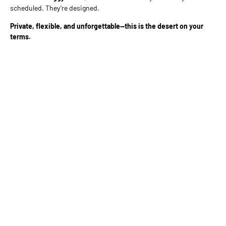
scheduled. They’re designed.
Private, flexible, and unforgettable—this is the desert on your
terms.