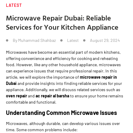
LATEST
Microwave Repair Dubai: Reliable
Services for Your Kitchen Appliance
By
Muhammad Shahbaz
Latest
August 29, 2024
Microwaves have become an essential part of modern kitchens,
offering convenience and efficiency for cooking and reheating
food. However, like any other household appliance, microwaves
can experience issues that require professional repair. In this
article, we will explore the importance of
microwave repair in
Dubai
and provide insights into finding reliable services for your
appliance. Additionally, we will discuss related services such as
oven repair
and
ac repair al barsha
to ensure your home remains
comfortable and functional.
Understanding Common Microwave Issues
Microwaves, although durable, can develop various issues over
time. Some common problems include: