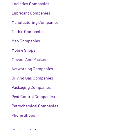
Logistics Companies
Lubricant Companies
Manufacturing Companies
Marble Companies
Mep Companies
Mobile Shops
Movers And Packers
Networking Companies
Oil And Gas Companies
Packaging Companies
Pest Control Companies
Petrochemical Companies
Phone Shops