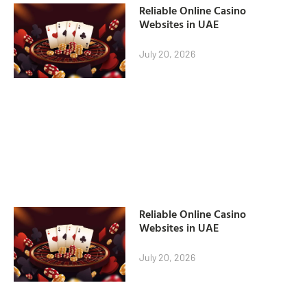
Reliable Online Casino
Websites in UAE
July 20, 2026
Reliable Online Casino
Websites in UAE
July 20, 2026