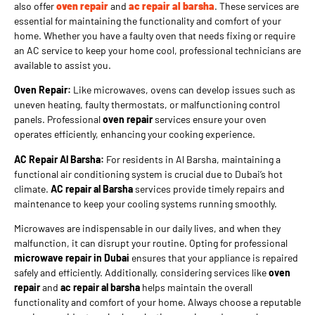
also offer
oven repair
and
ac repair al barsha
. These services are
essential for maintaining the functionality and comfort of your
home. Whether you have a faulty oven that needs fixing or require
an AC service to keep your home cool, professional technicians are
available to assist you.
Oven Repair:
Like microwaves, ovens can develop issues such as
uneven heating, faulty thermostats, or malfunctioning control
panels. Professional
oven repair
services ensure your oven
operates efficiently, enhancing your cooking experience.
AC Repair Al Barsha:
For residents in Al Barsha, maintaining a
functional air conditioning system is crucial due to Dubai’s hot
climate.
AC repair al Barsha
services provide timely repairs and
maintenance to keep your cooling systems running smoothly.
Microwaves are indispensable in our daily lives, and when they
malfunction, it can disrupt your routine. Opting for professional
microwave repair in Dubai
ensures that your appliance is repaired
safely and efficiently. Additionally, considering services like
oven
repair
and
ac repair al barsha
helps maintain the overall
functionality and comfort of your home. Always choose a reputable