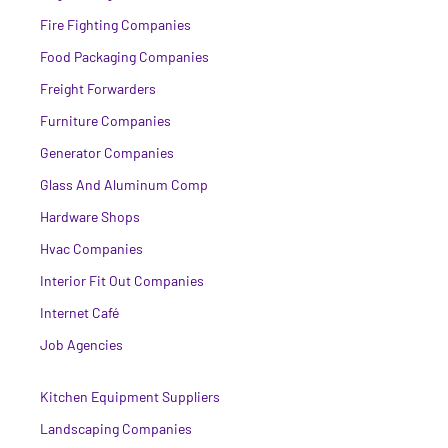
Fire Fighting Companies
Food Packaging Companies
Freight Forwarders
Furniture Companies
Generator Companies
Glass And Aluminum Comp
Hardware Shops
Hvac Companies
Interior Fit Out Companies
Internet Café
Job Agencies
Kitchen Equipment Suppliers
Landscaping Companies