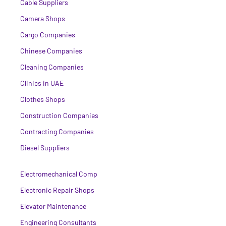
Cable Suppliers
Camera Shops
Cargo Companies
Chinese Companies
Cleaning Companies
Clinics in UAE
Clothes Shops
Construction Companies
Contracting Companies
Diesel Suppliers
Electromechanical Comp
Electronic Repair Shops
Elevator Maintenance
Engineering Consultants