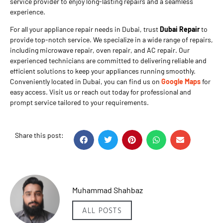
service provider to enjoy long-lasting repairs and a seamless
experience.
For all your appliance repair needs in Dubai, trust
Dubai Repair
to
provide top-notch service. We specialize in a wide range of repairs,
including microwave repair, oven repair, and AC repair. Our
experienced technicians are committed to delivering reliable and
efficient solutions to keep your appliances running smoothly.
Conveniently located in Dubai, you can find us on
Google Maps
for
easy access. Visit us or reach out today for professional and
prompt service tailored to your requirements.
Share this post:
Muhammad Shahbaz
ALL POSTS