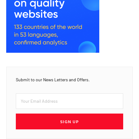
Submit to our News Letters and Offers.
SIGN UP