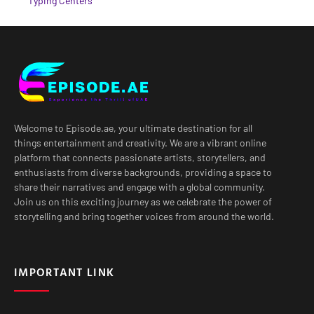
Typing Centers
Welcome to Episode.ae, your ultimate destination for all
things entertainment and creativity. We are a vibrant online
platform that connects passionate artists, storytellers, and
enthusiasts from diverse backgrounds, providing a space to
share their narratives and engage with a global community.
Join us on this exciting journey as we celebrate the power of
storytelling and bring together voices from around the world.
IMPORTANT LINK