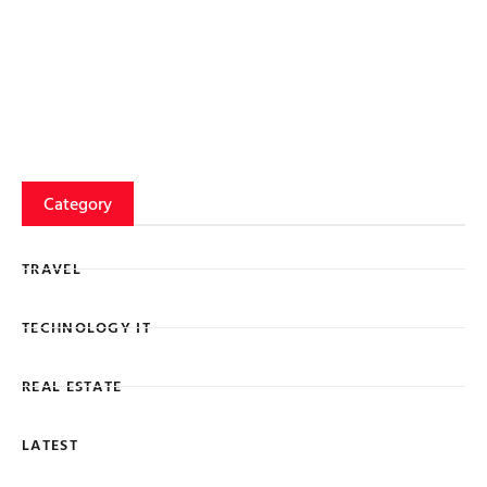
Category
TRAVEL
TECHNOLOGY IT
REAL ESTATE
LATEST