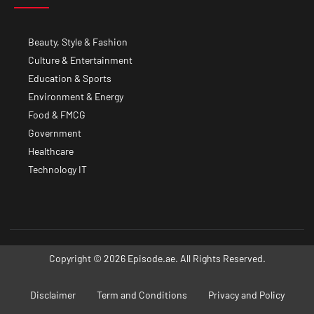
Beauty, Style & Fashion
Culture & Entertainment
Education & Sports
Environment & Energy
Food & FMCG
Government
Healthcare
Technology IT
Copyright © 2026 Episode.ae. All Rights Reserved.
Disclaimer
Term and Conditions
Privacy and Policy