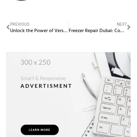
PREVIOUS
NEXT
Unlock the Power of Versatility with a Multifunction Laser Printer
Freezer Repair Dubai: Comprehensive Guide to Professional Appliance Solutions