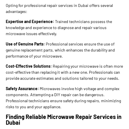
Opting for professional repair services in Dubai offers several
advantages:
Expertise and Experience:
Trained technicians possess the
knowledge and experience to diagnose and repair various
microwave issues effectively.
Use of Genuine Parts:
Professional services ensure the use of
genuine replacement parts, which enhances the durability and
performance of your microwave.
Cost-Effective Solutions:
Repairing your microwave is often more
cost-effective than replacing it with a new one. Professionals can
provide accurate estimates and solutions tailored to your needs.
Safety Assurance:
Microwaves involve high voltage and complex
components. Attempting a DIY repair can be dangerous.
Professional technicians ensure safety during repairs, minimizing
risks to you and your appliance.
Finding Reliable Microwave Repair Services in
Dubai