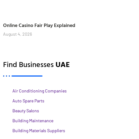
Online Casino Fair Play Explained
August 4, 2026
Find Businesses
UAE
Air Conditioning Companies
Auto Spare Parts
Beauty Salons
Building Maintenance
Building Materials Suppliers