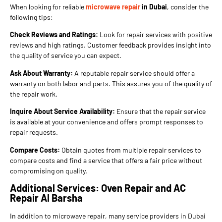
When looking for reliable
microwave repair
in Dubai
, consider the
following tips:
Check Reviews and Ratings:
Look for repair services with positive
reviews and high ratings. Customer feedback provides insight into
the quality of service you can expect.
Ask About Warranty:
A reputable repair service should offer a
warranty on both labor and parts. This assures you of the quality of
the repair work.
Inquire About Service Availability:
Ensure that the repair service
is available at your convenience and offers prompt responses to
repair requests.
Compare Costs:
Obtain quotes from multiple repair services to
compare costs and find a service that offers a fair price without
compromising on quality.
Additional Services: Oven Repair and AC
Repair Al Barsha
In addition to microwave repair, many service providers in Dubai