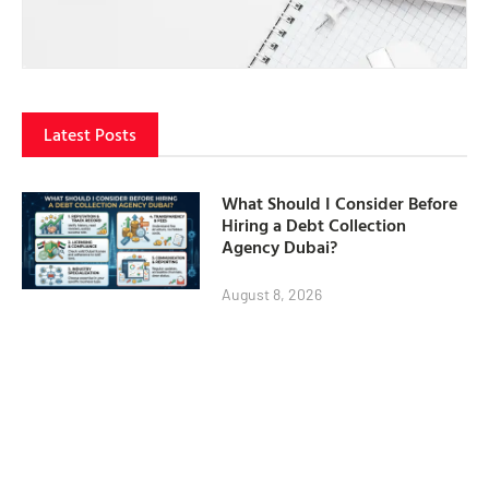
Latest Posts
What Should I Consider Before
Hiring a Debt Collection
Agency Dubai?
August 8, 2026