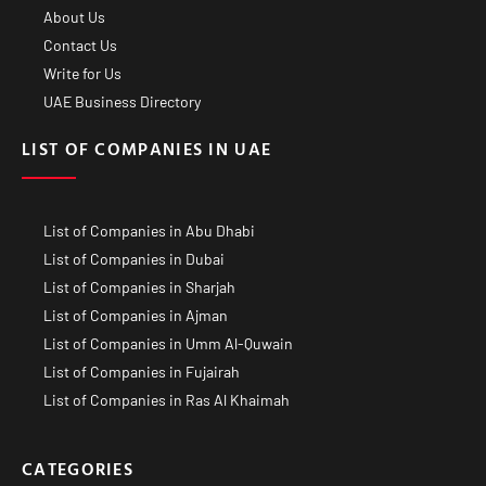
About Us
Contact Us
Write for Us
UAE Business Directory
LIST OF COMPANIES IN UAE
List of Companies in Abu Dhabi
List of Companies in Dubai
List of Companies in Sharjah
List of Companies in Ajman
List of Companies in Umm Al-Quwain
List of Companies in Fujairah
List of Companies in Ras Al Khaimah
CATEGORIES