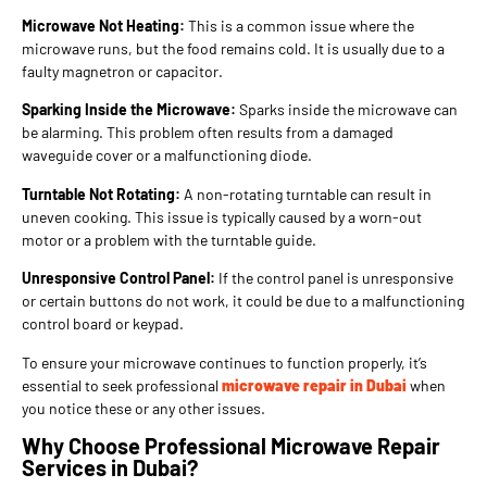
Microwave Not Heating:
This is a common issue where the
microwave runs, but the food remains cold. It is usually due to a
faulty magnetron or capacitor.
Sparking Inside the Microwave:
Sparks inside the microwave can
be alarming. This problem often results from a damaged
waveguide cover or a malfunctioning diode.
Turntable Not Rotating:
A non-rotating turntable can result in
uneven cooking. This issue is typically caused by a worn-out
motor or a problem with the turntable guide.
Unresponsive Control Panel:
If the control panel is unresponsive
or certain buttons do not work, it could be due to a malfunctioning
control board or keypad.
To ensure your microwave continues to function properly, it’s
essential to seek professional
microwave repair in Dubai
when
you notice these or any other issues.
Why Choose Professional Microwave Repair
Services in Dubai?