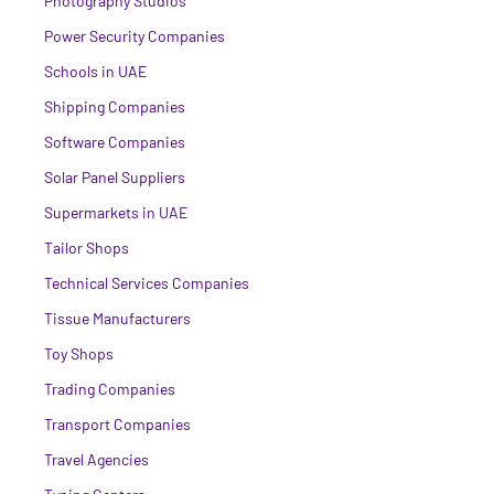
Photography Studios
Power Security Companies
Schools in UAE
Shipping Companies
Software Companies
Solar Panel Suppliers
Supermarkets in UAE
Tailor Shops
Technical Services Companies
Tissue Manufacturers
Toy Shops
Trading Companies
Transport Companies
Travel Agencies