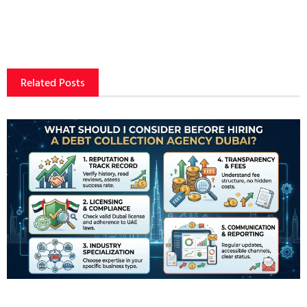
Related Posts