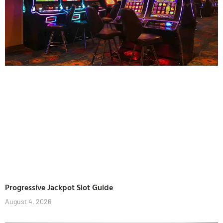
Progressive Jackpot Slot Guide
August 4, 2026