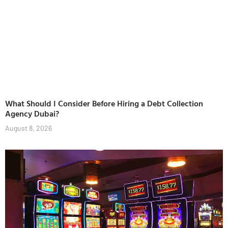
What Should I Consider Before Hiring a Debt Collection
Agency Dubai?
August 8, 2026