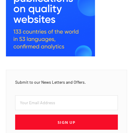
Submit to our News Letters and Offers.
SIGN UP