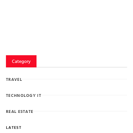
Category
TRAVEL
TECHNOLOGY IT
REAL ESTATE
LATEST