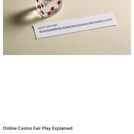
Online Casino Fair Play Explained