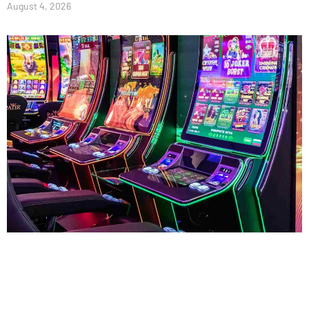
August 4, 2026