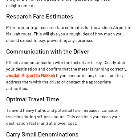
enlightenment.
Research Fare Estimates
Prior to your trip, research fare estimates for the Jeddah Airport to
Makkah route. This will give you a rough idea of how much you
should expect to pay, preventing any surprises.
Communication with the Driver
Effective communication with the taxi driver is key. Clearly state
your destination and confirm that the meter is running correctly.
Jeddah Airport to Makkah
If you encounter any issues, politely
address them with the driver or contact the appropriate
authorities.
Optimal Travel Time
To avoid heavy traffic and potential fare increases, consider
traveling during off-peak hours. This can help you reach your
destination faster and at a lower cost.
Carry Small Denominations