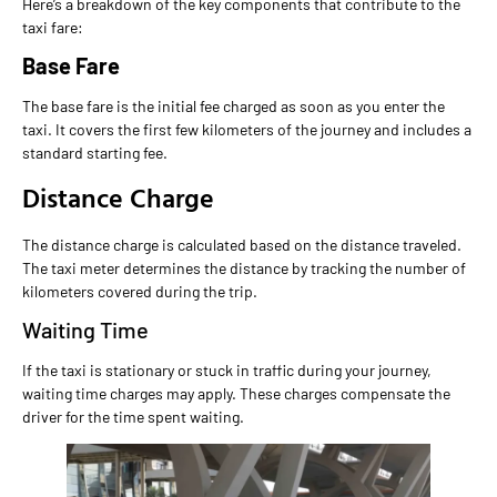
Here’s a breakdown of the key components that contribute to the
taxi fare:
Base Fare
The base fare is the initial fee charged as soon as you enter the
taxi. It covers the first few kilometers of the journey and includes a
standard starting fee.
Distance Charge
The distance charge is calculated based on the distance traveled.
The taxi meter determines the distance by tracking the number of
kilometers covered during the trip.
Waiting Time
If the taxi is stationary or stuck in traffic during your journey,
waiting time charges may apply. These charges compensate the
driver for the time spent waiting.