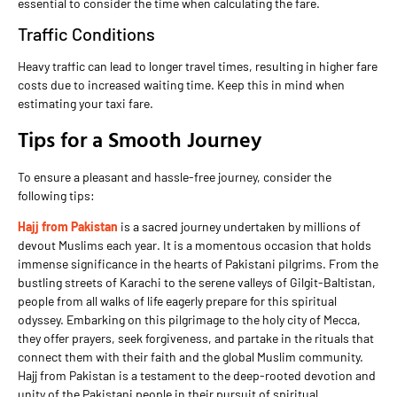
essential to consider the time when calculating the fare.
Traffic Conditions
Heavy traffic can lead to longer travel times, resulting in higher fare
costs due to increased waiting time. Keep this in mind when
estimating your taxi fare.
Tips for a Smooth Journey
To ensure a pleasant and hassle-free journey, consider the
following tips:
Hajj from Pakistan
is a sacred journey undertaken by millions of
devout Muslims each year. It is a momentous occasion that holds
immense significance in the hearts of Pakistani pilgrims. From the
bustling streets of Karachi to the serene valleys of Gilgit-Baltistan,
people from all walks of life eagerly prepare for this spiritual
odyssey. Embarking on this pilgrimage to the holy city of Mecca,
they offer prayers, seek forgiveness, and partake in the rituals that
connect them with their faith and the global Muslim community.
Hajj from Pakistan is a testament to the deep-rooted devotion and
unity of the Pakistani people in their pursuit of spiritual