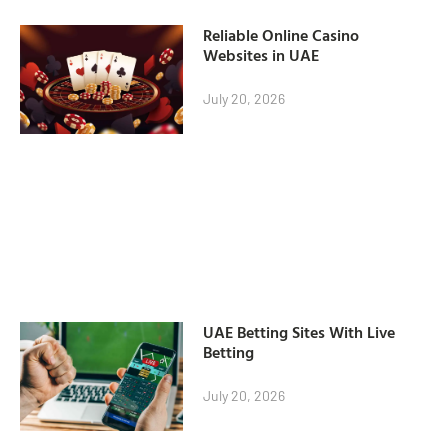
Reliable Online Casino
Websites in UAE
July 20, 2026
UAE Betting Sites With Live
Betting
July 20, 2026