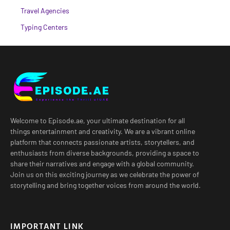
Travel Agencies
Typing Centers
Welcome to Episode.ae, your ultimate destination for all
things entertainment and creativity. We are a vibrant online
platform that connects passionate artists, storytellers, and
enthusiasts from diverse backgrounds, providing a space to
share their narratives and engage with a global community.
Join us on this exciting journey as we celebrate the power of
storytelling and bring together voices from around the world.
IMPORTANT LINK