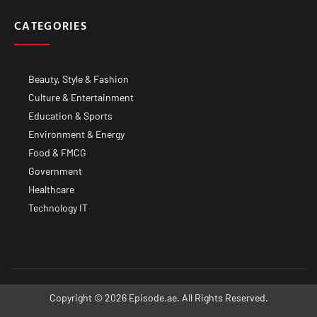
CATEGORIES
Beauty, Style & Fashion
Culture & Entertainment
Education & Sports
Environment & Energy
Food & FMCG
Government
Healthcare
Technology IT
Copyright © 2026 Episode.ae. All Rights Reserved.