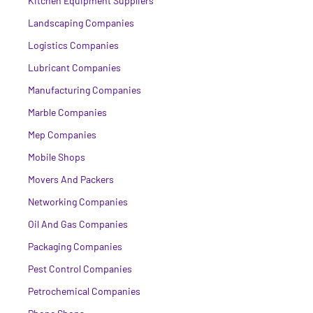
Kitchen Equipment Suppliers
Landscaping Companies
Logistics Companies
Lubricant Companies
Manufacturing Companies
Marble Companies
Mep Companies
Mobile Shops
Movers And Packers
Networking Companies
Oil And Gas Companies
Packaging Companies
Pest Control Companies
Petrochemical Companies