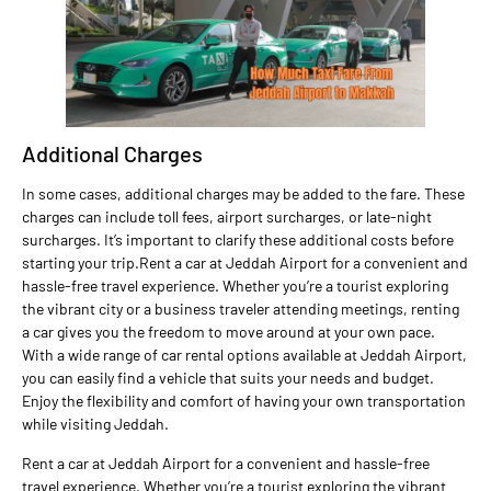
Additional Charges
In some cases, additional charges may be added to the fare. These
charges can include toll fees, airport surcharges, or late-night
surcharges. It’s important to clarify these additional costs before
starting your trip.Rent a car at Jeddah Airport for a convenient and
hassle-free travel experience. Whether you’re a tourist exploring
the vibrant city or a business traveler attending meetings, renting
a car gives you the freedom to move around at your own pace.
With a wide range of car rental options available at Jeddah Airport,
you can easily find a vehicle that suits your needs and budget.
Enjoy the flexibility and comfort of having your own transportation
while visiting Jeddah.
Rent a car at Jeddah Airport for a convenient and hassle-free
travel experience. Whether you’re a tourist exploring the vibrant