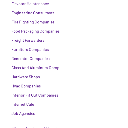
Elevator Maintenance
Engineering Consultants
Fire Fighting Companies
Food Packaging Companies
Freight Forwarders
Furniture Companies
Generator Companies
Glass And Aluminum Comp
Hardware Shops
Hvac Companies
Interior Fit Out Companies
Internet Café
Job Agencies