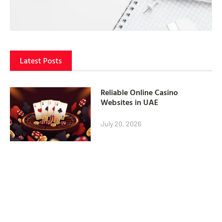
Latest Posts
Reliable Online Casino
Websites in UAE
July 20, 2026