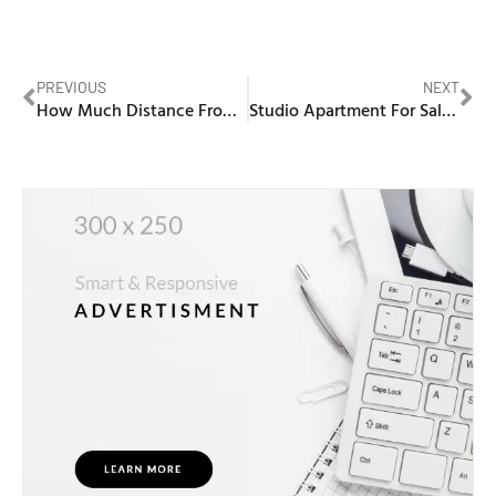
PREVIOUS
NEXT
How Much Distance From Makkah To Madina
Studio Apartment For Sale In Dubai Silicon Oasis From Developer