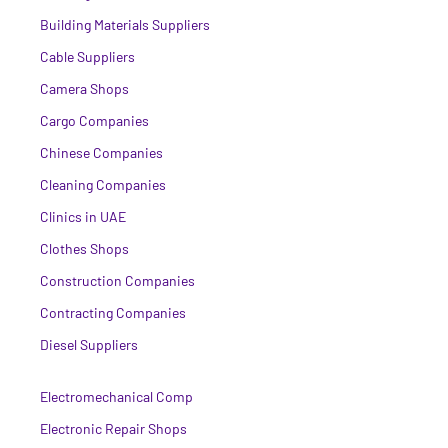
Building Materials Suppliers
Cable Suppliers
Camera Shops
Cargo Companies
Chinese Companies
Cleaning Companies
Clinics in UAE
Clothes Shops
Construction Companies
Contracting Companies
Diesel Suppliers
Electromechanical Comp
Electronic Repair Shops