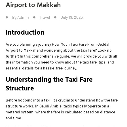
Airport to Makkah
By
Admin
Travel
July 19, 2023
Introduction
Are you planning a journey How Much Taxi Fare From Jeddah
Airport to Makkahand wondering about the taxi fare? Look no
further! In this comprehensive guide, we will provide you with all
the information you need to know about the taxi fare, tips, and
essential details for a hassle-free journey.
Understanding the Taxi Fare
Structure
Before hopping into a taxi, it’s crucial to understand how the fare
structure works. In Saudi Arabia, taxis typically operate on a
metered system, where the fare is calculated based on distance
and time.