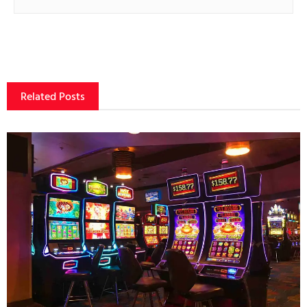
Related Posts