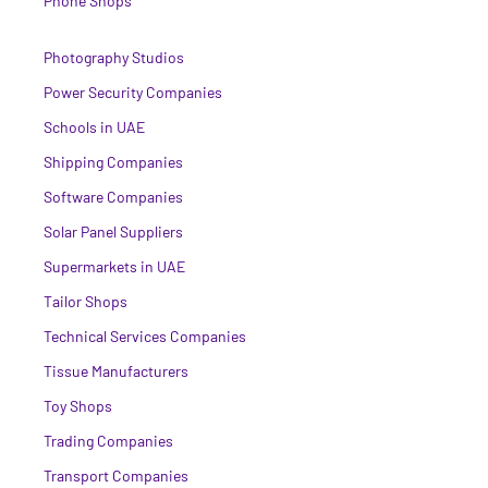
Phone Shops
Photography Studios
Power Security Companies
Schools in UAE
Shipping Companies
Software Companies
Solar Panel Suppliers
Supermarkets in UAE
Tailor Shops
Technical Services Companies
Tissue Manufacturers
Toy Shops
Trading Companies
Transport Companies