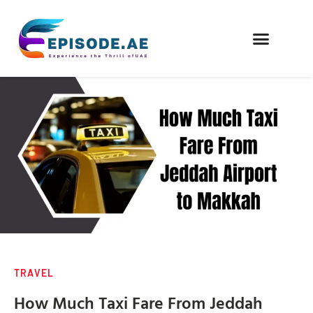
FIND COMPANIES
TRAVEL
How Much Taxi Fare From Jeddah