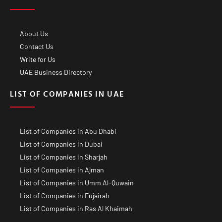
About Us
Contact Us
Write for Us
UAE Business Directory
LIST OF COMPANIES IN UAE
List of Companies in Abu Dhabi
List of Companies in Dubai
List of Companies in Sharjah
List of Companies in Ajman
List of Companies in Umm Al-Quwain
List of Companies in Fujairah
List of Companies in Ras Al Khaimah