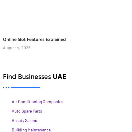
Online Slot Features Explained
August 4, 2026
Find Businesses
UAE
Air Conditioning Companies
Auto Spare Parts
Beauty Salons
Building Maintenance