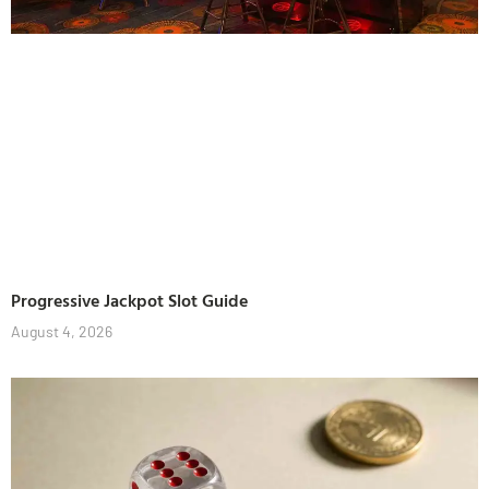
Progressive Jackpot Slot Guide
August 4, 2026