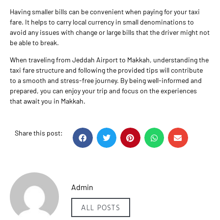
Having smaller bills can be convenient when paying for your taxi
fare. It helps to carry local currency in small denominations to
avoid any issues with change or large bills that the driver might not
be able to break.
When traveling from Jeddah Airport to Makkah, understanding the
taxi fare structure and following the provided tips will contribute
to a smooth and stress-free journey. By being well-informed and
prepared, you can enjoy your trip and focus on the experiences
that await you in Makkah.
Share this post:
Admin
ALL POSTS