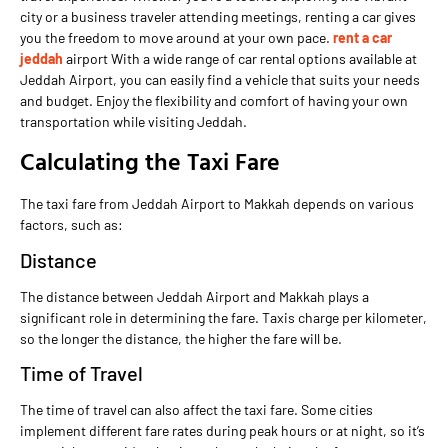
city or a business traveler attending meetings, renting a car gives
you the freedom to move around at your own pace.
rent a car
jeddah
airport With a wide range of car rental options available at
Jeddah Airport, you can easily find a vehicle that suits your needs
and budget. Enjoy the flexibility and comfort of having your own
transportation while visiting Jeddah.
Calculating the Taxi Fare
The taxi fare from Jeddah Airport to Makkah depends on various
factors, such as:
Distance
The distance between Jeddah Airport and Makkah plays a
significant role in determining the fare. Taxis charge per kilometer,
so the longer the distance, the higher the fare will be.
Time of Travel
The time of travel can also affect the taxi fare. Some cities
implement different fare rates during peak hours or at night, so it’s