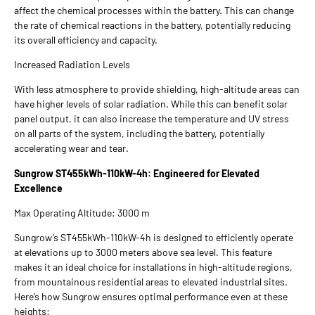
affect the chemical processes within the battery. This can change
the rate of chemical reactions in the battery, potentially reducing
its overall efficiency and capacity.
Increased Radiation Levels
With less atmosphere to provide shielding, high-altitude areas can
have higher levels of solar radiation. While this can benefit solar
panel output, it can also increase the temperature and UV stress
on all parts of the system, including the battery, potentially
accelerating wear and tear.
Sungrow ST455kWh-110kW-4h: Engineered for Elevated
Excellence
Max Operating Altitude: 3000 m
Sungrow’s ST455kWh-110kW-4h is designed to efficiently operate
at elevations up to 3000 meters above sea level. This feature
makes it an ideal choice for installations in high-altitude regions,
from mountainous residential areas to elevated industrial sites.
Here’s how Sungrow ensures optimal performance even at these
heights: