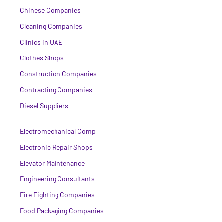
Chinese Companies
Cleaning Companies
Clinics in UAE
Clothes Shops
Construction Companies
Contracting Companies
Diesel Suppliers
Electromechanical Comp
Electronic Repair Shops
Elevator Maintenance
Engineering Consultants
Fire Fighting Companies
Food Packaging Companies