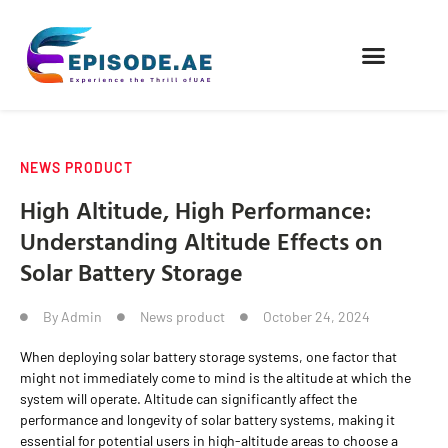
FIND COMPANIES
NEWS PRODUCT
High Altitude, High Performance:
Understanding Altitude Effects on
Solar Battery Storage
By
Admin
News product
October 24, 2024
When deploying solar battery storage systems, one factor that
might not immediately come to mind is the altitude at which the
system will operate. Altitude can significantly affect the
performance and longevity of solar battery systems, making it
essential for potential users in high-altitude areas to choose a