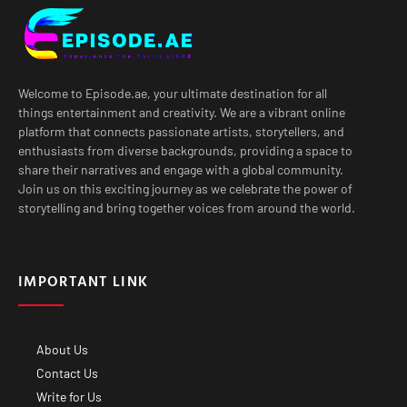
Welcome to Episode.ae, your ultimate destination for all
things entertainment and creativity. We are a vibrant online
platform that connects passionate artists, storytellers, and
enthusiasts from diverse backgrounds, providing a space to
share their narratives and engage with a global community.
Join us on this exciting journey as we celebrate the power of
storytelling and bring together voices from around the world.
IMPORTANT LINK
About Us
Contact Us
Write for Us