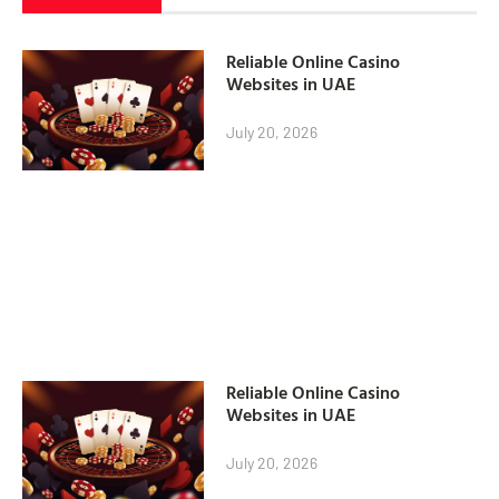
Reliable Online Casino
Websites in UAE
July 20, 2026
Reliable Online Casino
Websites in UAE
July 20, 2026