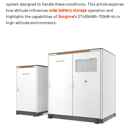
system designed to handle these conditions. This article explores
how altitude influences
solar battery storage
operation and
highlights the capabilities of
Sungrow
‘s ST455kWh-110kW-4h in
high-altitude environments.