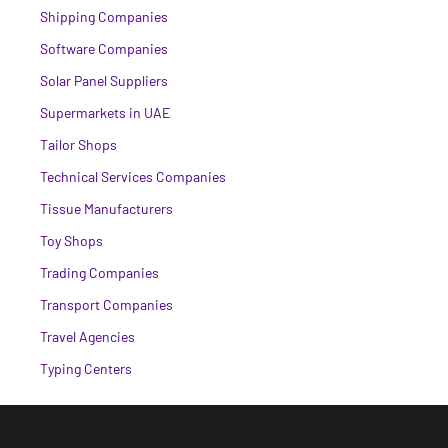
Shipping Companies
Software Companies
Solar Panel Suppliers
Supermarkets in UAE
Tailor Shops
Technical Services Companies
Tissue Manufacturers
Toy Shops
Trading Companies
Transport Companies
Travel Agencies
Typing Centers