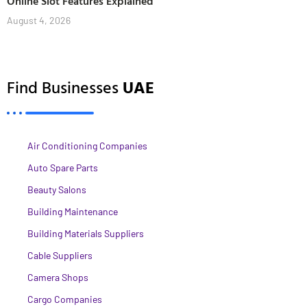
Online Slot Features Explained
August 4, 2026
Find Businesses
UAE
Air Conditioning Companies
Auto Spare Parts
Beauty Salons
Building Maintenance
Building Materials Suppliers
Cable Suppliers
Camera Shops
Cargo Companies