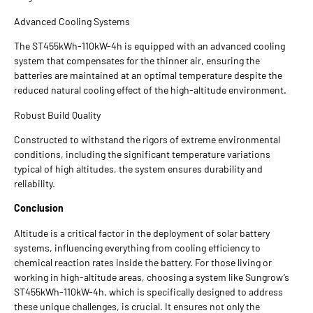
Advanced Cooling Systems
The ST455kWh-110kW-4h is equipped with an advanced cooling
system that compensates for the thinner air, ensuring the
batteries are maintained at an optimal temperature despite the
reduced natural cooling effect of the high-altitude environment.
Robust Build Quality
Constructed to withstand the rigors of extreme environmental
conditions, including the significant temperature variations
typical of high altitudes, the system ensures durability and
reliability.
Conclusion
Altitude is a critical factor in the deployment of solar battery
systems, influencing everything from cooling efficiency to
chemical reaction rates inside the battery. For those living or
working in high-altitude areas, choosing a system like Sungrow’s
ST455kWh-110kW-4h, which is specifically designed to address
these unique challenges, is crucial. It ensures not only the