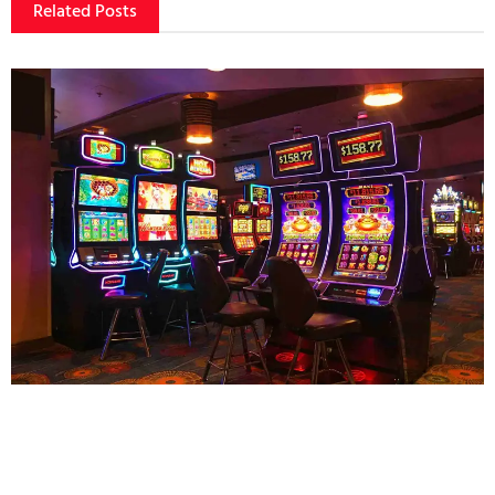
Related Posts