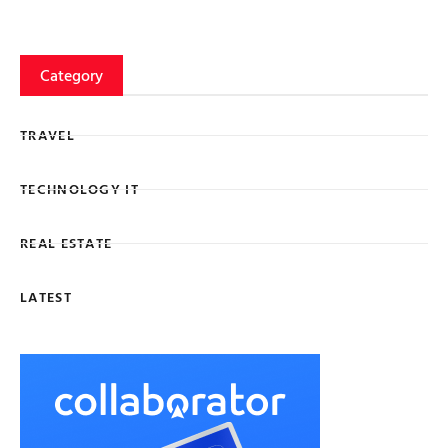
Category
TRAVEL
TECHNOLOGY IT
REAL ESTATE
LATEST