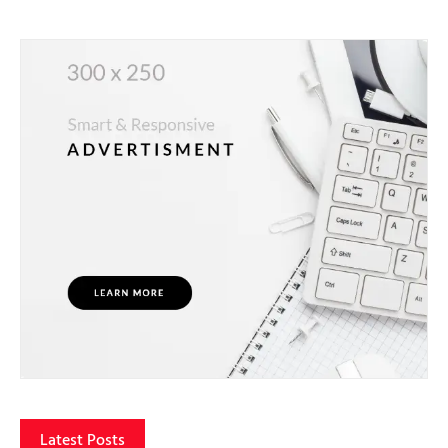
Latest Posts