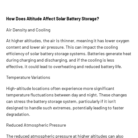
How Does Altitude Affect Solar Battery Storage?
Air Density and Cooling
At higher altitudes, the air is thinner, meaning it has lower oxygen
content and lower air pressure. This can impact the cooling
efficiency of solar battery storage systems. Batteries generate heat
during charging and discharging, and if the cooling is less
effective, it could lead to overheating and reduced battery life.
Temperature Variations
High-altitude locations often experience more significant
temperature fluctuations between day and night. These changes
can stress the battery storage system, particularly if it isn’t
designed to handle such extremes, potentially leading to faster
degradation.
Reduced Atmospheric Pressure
The reduced atmospheric pressure at higher altitudes can also