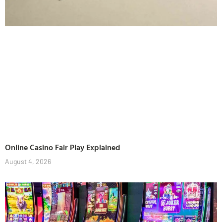
Online Casino Fair Play Explained
August 4, 2026