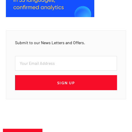
Submit to our News Letters and Offers.
SIGN UP