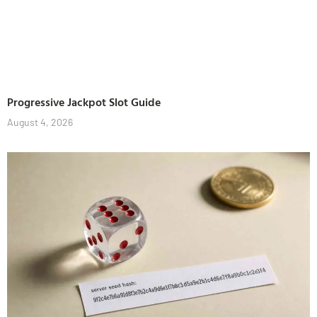
Progressive Jackpot Slot Guide
August 4, 2026