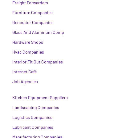
Freight Forwarders
Furniture Companies
Generator Companies
Glass And Aluminum Comp
Hardware Shops
Hvac Companies
Interior Fit Out Companies
Internet Café
Job Agencies
Kitchen Equipment Suppliers
Landscaping Companies
Logistics Companies
Lubricant Companies
Manufacturing Companies