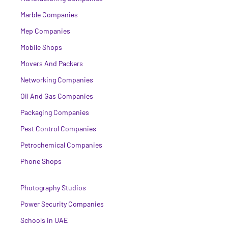
Marble Companies
Mep Companies
Mobile Shops
Movers And Packers
Networking Companies
Oil And Gas Companies
Packaging Companies
Pest Control Companies
Petrochemical Companies
Phone Shops
Photography Studios
Power Security Companies
Schools in UAE