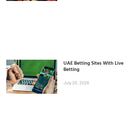
UAE Betting Sites With Live
Betting
July 20, 2026