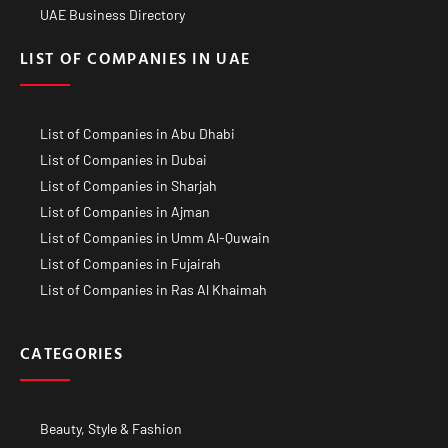
UAE Business Directory
LIST OF COMPANIES IN UAE
List of Companies in Abu Dhabi
List of Companies in Dubai
List of Companies in Sharjah
List of Companies in Ajman
List of Companies in Umm Al-Quwain
List of Companies in Fujairah
List of Companies in Ras Al Khaimah
CATEGORIES
Beauty, Style & Fashion