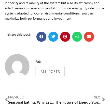
longevity and reliability of the system but also its efficiency and
effectiveness in generating and storing solar energy. By selecting a
system adapted to your environmental conditions, you can
maximize both performance and investment.
Share this post:
Admin
ALL POSTS
PREVIOUS
NEXT
Seasonal Eating: Why Eating with the Seasons Matters for Your Health
The Future of Energy Storage: Exploring Sungrow’s PowerStack System