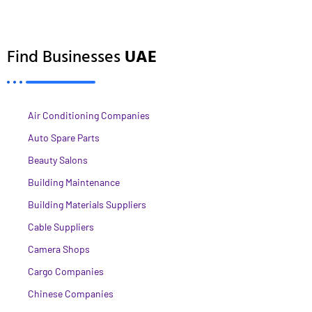
Find Businesses
UAE
Air Conditioning Companies
Auto Spare Parts
Beauty Salons
Building Maintenance
Building Materials Suppliers
Cable Suppliers
Camera Shops
Cargo Companies
Chinese Companies