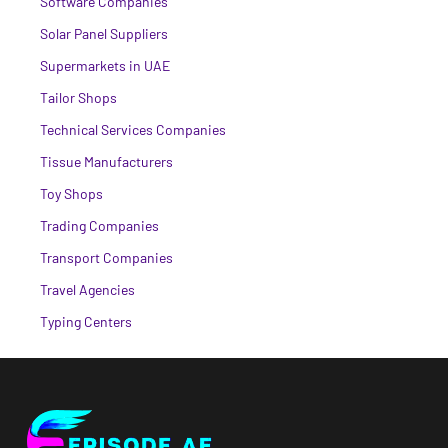
Software Companies
Solar Panel Suppliers
Supermarkets in UAE
Tailor Shops
Technical Services Companies
Tissue Manufacturers
Toy Shops
Trading Companies
Transport Companies
Travel Agencies
Typing Centers