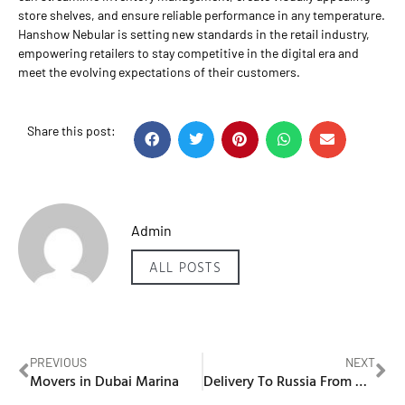
store shelves, and ensure reliable performance in any temperature.
Hanshow Nebular is setting new standards in the retail industry,
empowering retailers to stay competitive in the digital era and
meet the evolving expectations of their customers.
Share this post:
Admin
ALL POSTS
PREVIOUS
NEXT
Movers in Dubai Marina
Delivery To Russia From Dubai