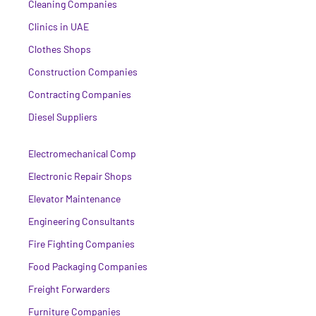
Cleaning Companies
Clinics in UAE
Clothes Shops
Construction Companies
Contracting Companies
Diesel Suppliers
Electromechanical Comp
Electronic Repair Shops
Elevator Maintenance
Engineering Consultants
Fire Fighting Companies
Food Packaging Companies
Freight Forwarders
Furniture Companies