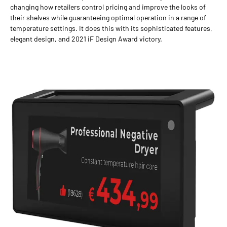
changing how retailers control pricing and improve the looks of
their shelves while guaranteeing optimal operation in a range of
temperature settings. It does this with its sophisticated features,
elegant design, and 2021 iF Design Award victory.