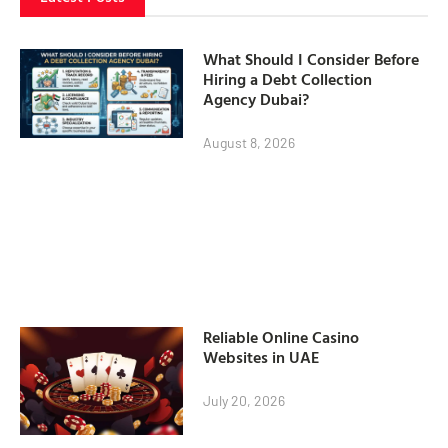
What Should I Consider Before
Hiring a Debt Collection
Agency Dubai?
August 8, 2026
Reliable Online Casino
Websites in UAE
July 20, 2026