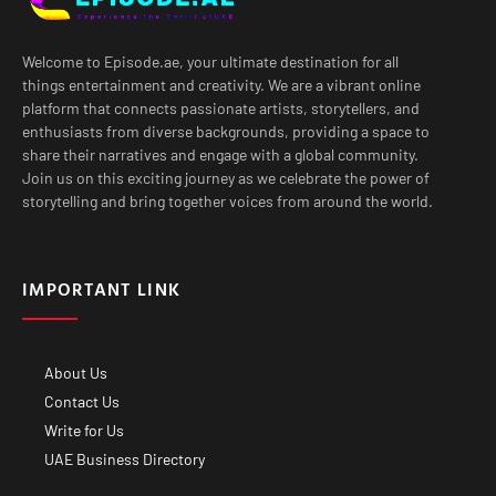
Welcome to Episode.ae, your ultimate destination for all
things entertainment and creativity. We are a vibrant online
platform that connects passionate artists, storytellers, and
enthusiasts from diverse backgrounds, providing a space to
share their narratives and engage with a global community.
Join us on this exciting journey as we celebrate the power of
storytelling and bring together voices from around the world.
IMPORTANT LINK
About Us
Contact Us
Write for Us
UAE Business Directory