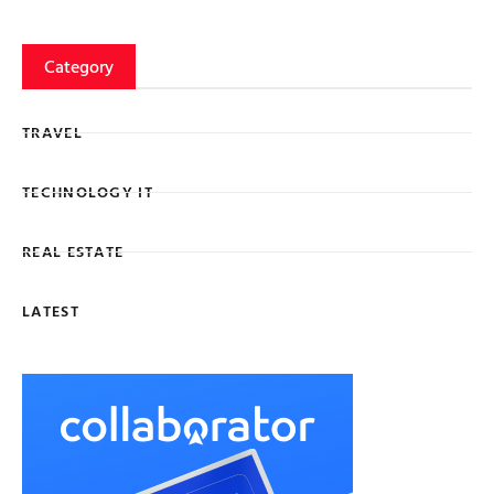
Category
TRAVEL
TECHNOLOGY IT
REAL ESTATE
LATEST