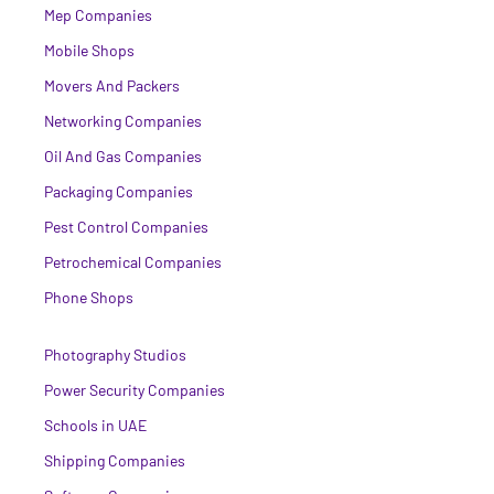
Mep Companies
Mobile Shops
Movers And Packers
Networking Companies
Oil And Gas Companies
Packaging Companies
Pest Control Companies
Petrochemical Companies
Phone Shops
Photography Studios
Power Security Companies
Schools in UAE
Shipping Companies