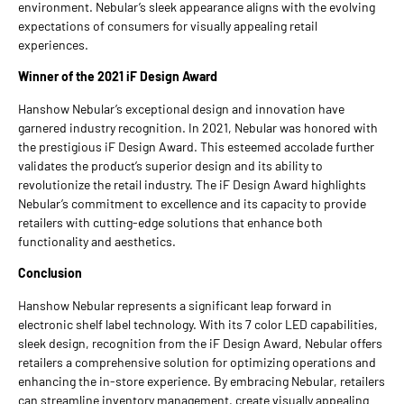
environment. Nebular’s sleek appearance aligns with the evolving
expectations of consumers for visually appealing retail
experiences.
Winner of the 2021 iF Design Award
Hanshow Nebular’s exceptional design and innovation have
garnered industry recognition. In 2021, Nebular was honored with
the prestigious iF Design Award. This esteemed accolade further
validates the product’s superior design and its ability to
revolutionize the retail industry. The iF Design Award highlights
Nebular’s commitment to excellence and its capacity to provide
retailers with cutting-edge solutions that enhance both
functionality and aesthetics.
Conclusion
Hanshow Nebular represents a significant leap forward in
electronic shelf label technology. With its 7 color LED capabilities,
sleek design, recognition from the iF Design Award, Nebular offers
retailers a comprehensive solution for optimizing operations and
enhancing the in-store experience. By embracing Nebular, retailers
can streamline inventory management, create visually appealing