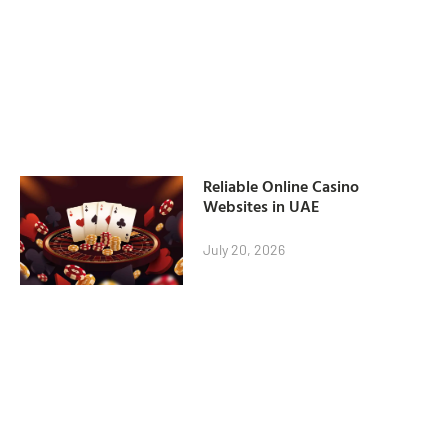
Reliable Online Casino
Websites in UAE
July 20, 2026