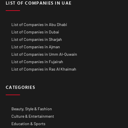
LIST OF COMPANIES IN UAE
List of Companies in Abu Dhabi
List of Companies in Dubai
List of Companies in Sharjah
List of Companies in Ajman
List of Companies in Umm Al-Quwain
List of Companies in Fujairah
List of Companies in Ras Al Khaimah
CATEGORIES
Beauty, Style & Fashion
Culture & Entertainment
Education & Sports