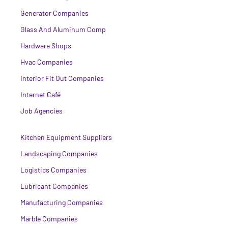
Generator Companies
Glass And Aluminum Comp
Hardware Shops
Hvac Companies
Interior Fit Out Companies
Internet Café
Job Agencies
Kitchen Equipment Suppliers
Landscaping Companies
Logistics Companies
Lubricant Companies
Manufacturing Companies
Marble Companies