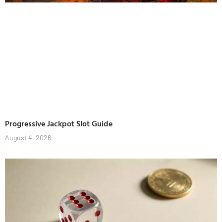
Progressive Jackpot Slot Guide
August 4, 2026