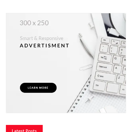
Latest Posts