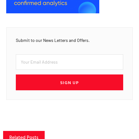
Submit to our News Letters and Offers.
SIGN UP
Related Posts