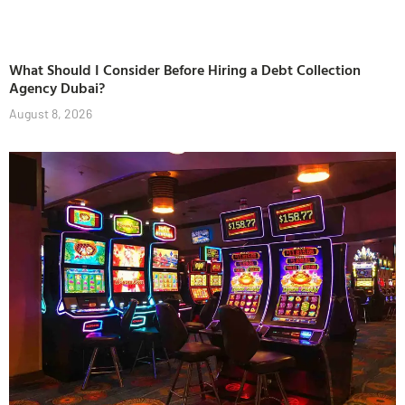
What Should I Consider Before Hiring a Debt Collection
Agency Dubai?
August 8, 2026