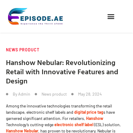
FIND COMPANIES
NEWS PRODUCT
Hanshow Nebular: Revolutionizing
Retail with Innovative Features and
Design
By
Admin
News product
May 28, 2024
Among the innovative technologies transforming the retail
landscape, electronic shelf labels and
digital price tag
s have
garnered significant attention. For retailers,
Hanshow
Technology’s cutting-edge
electronic shelf label
(ESL) solution,
Hanshow Nebular
, has proven to be revolutionary. Nebular is