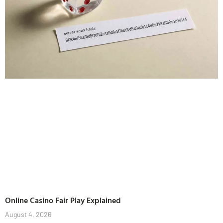
Online Casino Fair Play Explained
August 4, 2026