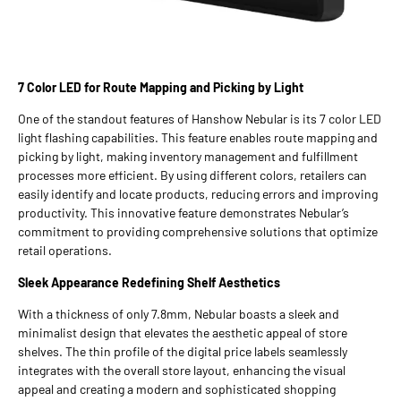
7 Color LED for Route Mapping and Picking by Light
One of the standout features of Hanshow Nebular is its 7 color LED
light flashing capabilities. This feature enables route mapping and
picking by light, making inventory management and fulfillment
processes more efficient. By using different colors, retailers can
easily identify and locate products, reducing errors and improving
productivity. This innovative feature demonstrates Nebular’s
commitment to providing comprehensive solutions that optimize
retail operations.
Sleek Appearance Redefining Shelf Aesthetics
With a thickness of only 7.8mm, Nebular boasts a sleek and
minimalist design that elevates the aesthetic appeal of store
shelves. The thin profile of the digital price labels seamlessly
integrates with the overall store layout, enhancing the visual
appeal and creating a modern and sophisticated shopping