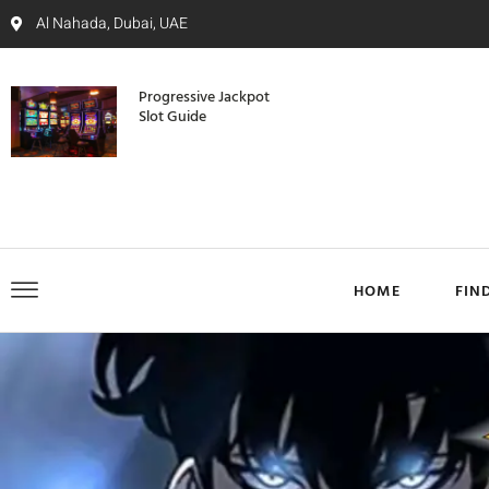
Al Nahada, Dubai, UAE
Progressive Jackpot
Slot Guide
HOME
FIN