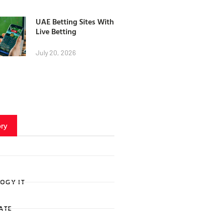
UAE Betting Sites With
Live Betting
July 20, 2026
ry
OGY IT
ATE