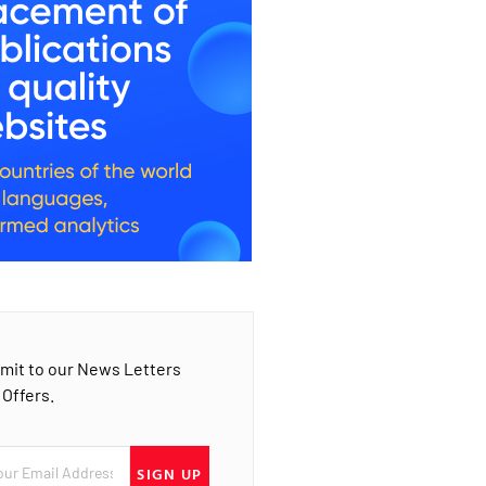
mit to our News Letters
 Offers.
SIGN UP