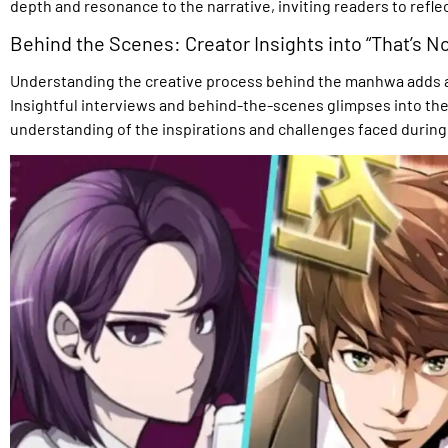
depth and resonance to the narrative, inviting readers to refle
Behind the Scenes: Creator Insights into “That’s No
Understanding the creative process behind the manhwa adds anot
Insightful interviews and behind-the-scenes glimpses into the
understanding of the inspirations and challenges faced during 