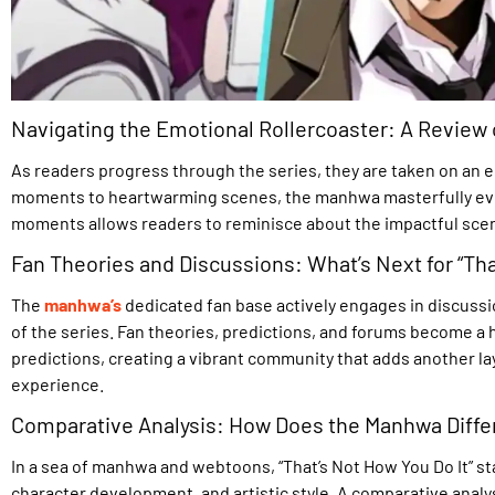
Navigating the Emotional Rollercoaster: A Review
As readers progress through the series, they are taken on an 
moments to heartwarming scenes, the manhwa masterfully evok
moments allows readers to reminisce about the impactful scene
Fan Theories and Discussions: What’s Next for “Tha
The
manhwa’s
dedicated fan base actively engages in discussi
of the series. Fan theories, predictions, and forums become a h
predictions, creating a vibrant community that adds another la
experience.
Comparative Analysis: How Does the Manhwa Differ
In a sea of manhwa and webtoons, “That’s Not How You Do It” sta
character development, and artistic style. A comparative analy