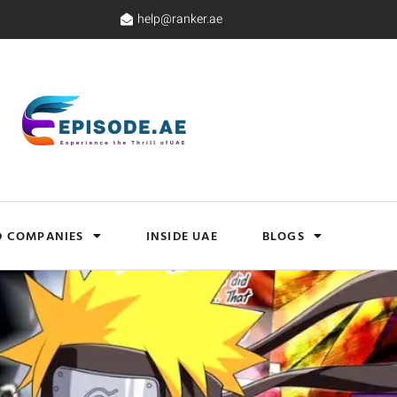
help@ranker.ae
D COMPANIES
INSIDE UAE
BLOGS