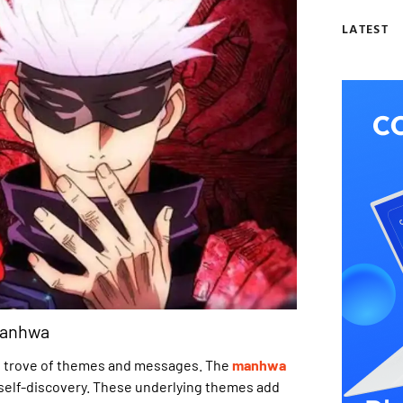
LATEST
Manhwa
ure trove of themes and messages. The
manhwa
nd self-discovery. These underlying themes add