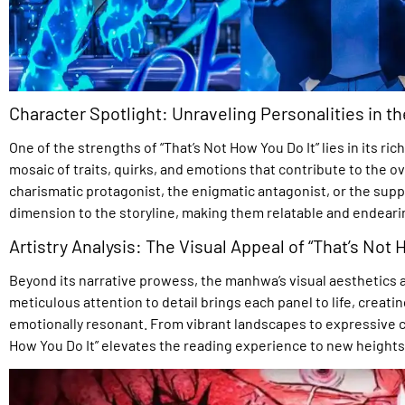
Character Spotlight: Unraveling Personalities in 
One of the strengths of “That’s Not How You Do It” lies in its ri
mosaic of traits, quirks, and emotions that contribute to the ove
charismatic protagonist, the enigmatic antagonist, or the sup
dimension to the storyline, making them relatable and endeari
Artistry Analysis: The Visual Appeal of “That’s Not 
Beyond its narrative prowess, the manhwa’s visual aesthetics are
meticulous attention to detail brings each panel to life, creatin
emotionally resonant. From vibrant landscapes to expressive cha
How You Do It” elevates the reading experience to new heights