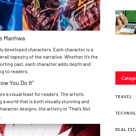
the Manhwa
chly developed characters. Each character is a
rall tapestry of the narrative. Whether it’s the
porting cast, each character adds depth and
ng to readers.
Catego
How You Do It”
 a visual feast for readers. The artist’s
TRAVEL
g a world that is both visually stunning and
racter designs, the artistry in “That’s Not
TECHNOL
.
REAL EST