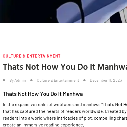
CULTURE & ENTERTAINMENT
Thats Not How You Do It Manhw
By
Admin
Culture & Entertainment
December 11, 2023
Thats Not How You Do It Manhwa
In the expansive realm of webtoons and manhwa, “That’s Not Ho
that has captured the hearts of readers worldwide. Created by 
readers into a world where intricacies of plot, compelling cha
create an immersive reading experience.