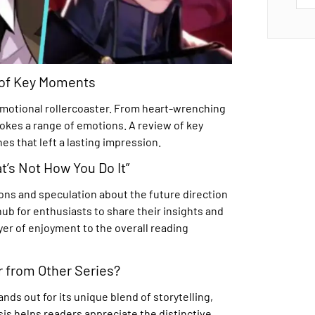
 of Key Moments
emotional rollercoaster. From heart-wrenching
es a range of emotions. A review of key
s that left a lasting impression.
t’s Not How You Do It”
ons and speculation about the future direction
ub for enthusiasts to share their insights and
yer of enjoyment to the overall reading
 from Other Series?
nds out for its unique blend of storytelling,
sis helps readers appreciate the distinctive