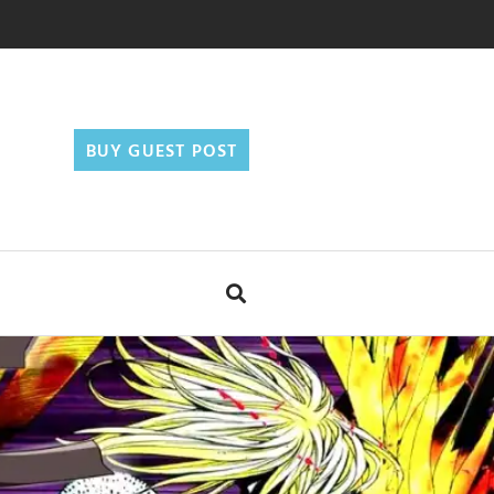
BUY GUEST POST