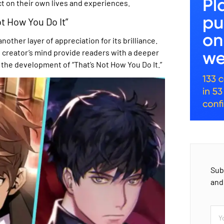
ct on their own lives and experiences.
t How You Do It”
her layer of appreciation for its brilliance.
 creator’s mind provide readers with a deeper
the development of “That’s Not How You Do It.”
Sub
and