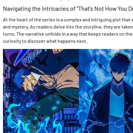
Navigating the Intricacies of “That’s Not How You Do
At the heart of the series is a complex and intriguing plot th
and mystery. As readers delve into the storyline, they are take
turns. The narrative unfolds in a way that keeps readers on the 
curiosity to discover what happens next.