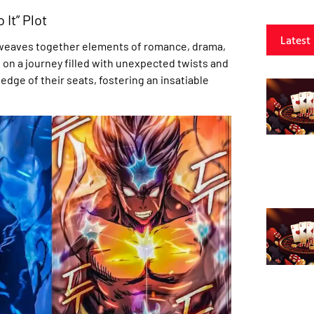
 It” Plot
Latest
at weaves together elements of romance, drama,
n on a journey filled with unexpected twists and
edge of their seats, fostering an insatiable