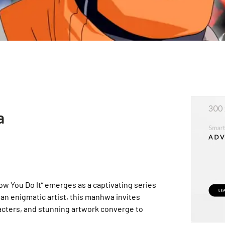
a
w You Do It” emerges as a captivating series
an enigmatic artist, this manhwa invites
racters, and stunning artwork converge to