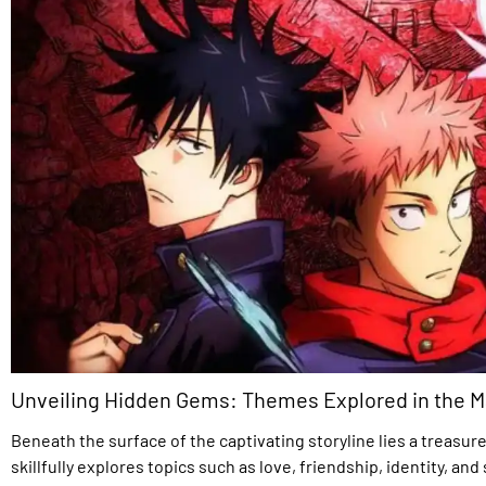
Unveiling Hidden Gems: Themes Explored in the 
Beneath the surface of the captivating storyline lies a treas
skillfully explores topics such as love, friendship, identity, a