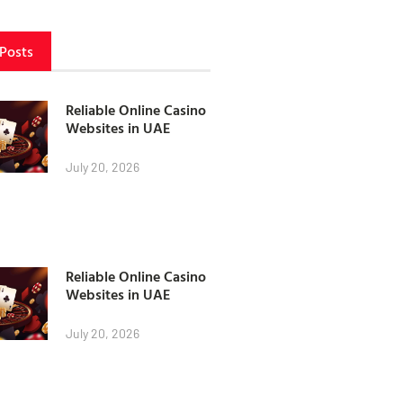
 Posts
Reliable Online Casino
Websites in UAE
July 20, 2026
Reliable Online Casino
Websites in UAE
July 20, 2026