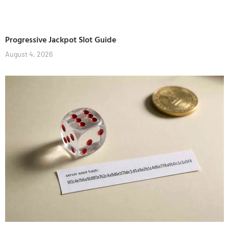
Progressive Jackpot Slot Guide
August 4, 2026