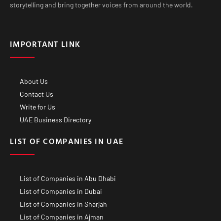
storytelling and bring together voices from around the world.
IMPORTANT LINK
About Us
Contact Us
Write for Us
UAE Business Directory
LIST OF COMPANIES IN UAE
List of Companies in Abu Dhabi
List of Companies in Dubai
List of Companies in Sharjah
List of Companies in Ajman