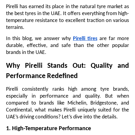
Pirelli has earned its place in the natural tyre market as
the best tyres in the UAE. It offers everything from high-
temperature resistance to excellent traction on various
terrains.
In this blog, we answer why
Pirelli tires
are far more
durable, effective, and safe than the other popular
brands in the UAE.
Why Pirelli Stands Out: Quality and
Performance Redefined
Pirelli consistently ranks high among tyre brands,
especially in performance and quality. But when
compared to brands like Michelin, Bridgestone, and
Continental, what makes Pirelli uniquely suited for the
UAE’s driving conditions? Let’s dive into the details.
1. High-Temperature Performance