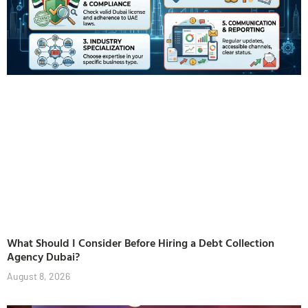
What Should I Consider Before Hiring a Debt Collection
Agency Dubai?
August 8, 2026