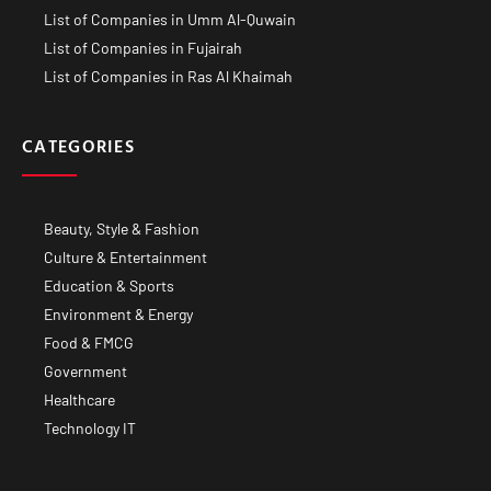
List of Companies in Umm Al-Quwain
List of Companies in Fujairah
List of Companies in Ras Al Khaimah
CATEGORIES
Beauty, Style & Fashion
Culture & Entertainment
Education & Sports
Environment & Energy
Food & FMCG
Government
Healthcare
Technology IT