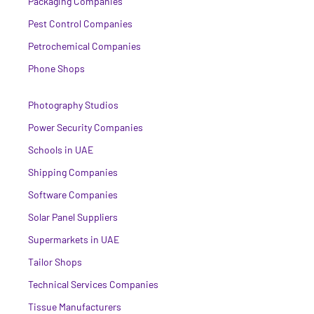
Packaging Companies
Pest Control Companies
Petrochemical Companies
Phone Shops
Photography Studios
Power Security Companies
Schools in UAE
Shipping Companies
Software Companies
Solar Panel Suppliers
Supermarkets in UAE
Tailor Shops
Technical Services Companies
Tissue Manufacturers