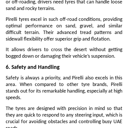
or off-roading, drivers need tyres that can handle loose
sand and rocky terrains.
Pirelli tyres excel in such off-road conditions, providing
optimal performance on sand, gravel, and similar
difficult terrain. Their advanced tread patterns and
sidewall flexibility offer superior grip and flotation.
It allows drivers to cross the desert without getting
bogged down or damaging their vehicle’s suspension.
6. Safety and Handling
Safety is always a priority, and Pirelli also excels in this
area. When compared to other tyre brands, Pirelli
stands out for its remarkable handling, especially at high
speeds.
The tyres are designed with precision in mind so that
they are quick to respond to any steering input, which is
crucial for avoiding obstacles and controlling busy UAE