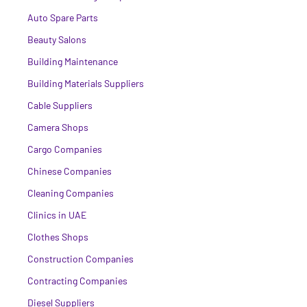
Auto Spare Parts
Beauty Salons
Building Maintenance
Building Materials Suppliers
Cable Suppliers
Camera Shops
Cargo Companies
Chinese Companies
Cleaning Companies
Clinics in UAE
Clothes Shops
Construction Companies
Contracting Companies
Diesel Suppliers