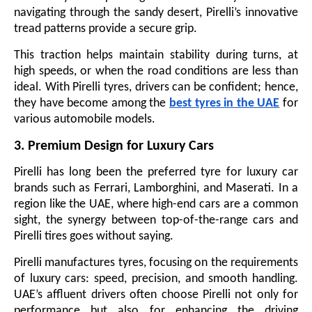
navigating through the sandy desert, Pirelli’s innovative
tread patterns provide a secure grip.
This traction helps maintain stability during turns, at
high speeds, or when the road conditions are less than
ideal. With Pirelli tyres, drivers can be confident; hence,
they have become among the
best tyres in the UAE
for
various automobile models.
3. Premium Design for Luxury Cars
Pirelli has long been the preferred tyre for luxury car
brands such as Ferrari, Lamborghini, and Maserati. In a
region like the UAE, where high-end cars are a common
sight, the synergy between top-of-the-range cars and
Pirelli tires goes without saying.
Pirelli manufactures tyres, focusing on the requirements
of luxury cars: speed, precision, and smooth handling.
UAE’s affluent drivers often choose Pirelli not only for
performance but also for enhancing the driving