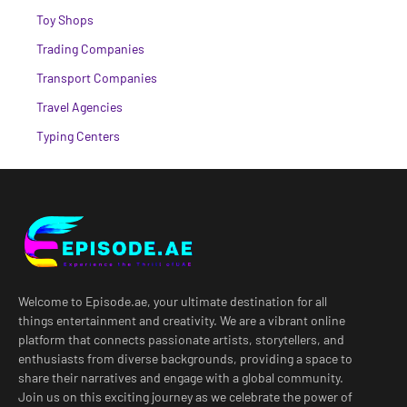
Toy Shops
Trading Companies
Transport Companies
Travel Agencies
Typing Centers
Welcome to Episode.ae, your ultimate destination for all
things entertainment and creativity. We are a vibrant online
platform that connects passionate artists, storytellers, and
enthusiasts from diverse backgrounds, providing a space to
share their narratives and engage with a global community.
Join us on this exciting journey as we celebrate the power of