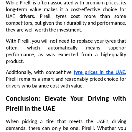
While Pirelli is often associated with premium prices, its
long-term value makes it a cost-effective choice for
UAE drivers. Pirelli tyres cost more than some
competitors, but given their durability and performance,
they are well worth the investment.
With Pirelli, you will not need to replace your tyres that
often, which automatically means superior
performance, as was expected from a high-quality
product.
Additionally, with competitive
tyre prices in the UAE
,
Pirelli remains a smart and reasonably priced choice for
drivers who balance cost with value.
Conclusion: Elevate Your Driving with
Pirelli in the UAE
When picking a tire that meets the UAE’s driving
demands, there can only be one: Pirelli. Whether you