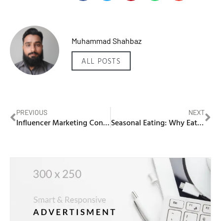
Muhammad Shahbaz
ALL POSTS
PREVIOUS
NEXT
Influencer Marketing Content Creation: Crafting Compelling Narratives
Seasonal Eating: Why Eating with the Seasons Matters for Your Health