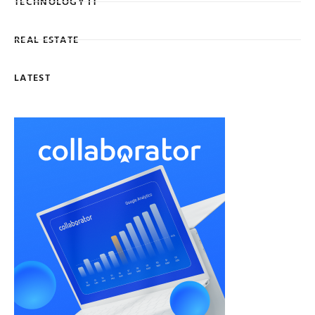
TECHNOLOGY IT
REAL ESTATE
LATEST