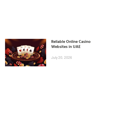
Reliable Online Casino
Websites in UAE
July 20, 2026