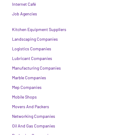
Internet Café
Job Agencies
Kitchen Equipment Suppliers
Landscaping Companies
Logistics Companies
Lubricant Companies
Manufacturing Companies
Marble Companies
Mep Companies
Mobile Shops
Movers And Packers
Networking Companies
Oil And Gas Companies