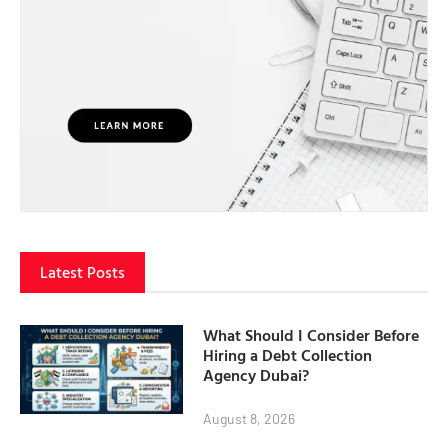
Latest Posts
What Should I Consider Before
Hiring a Debt Collection
Agency Dubai?
August 8, 2026