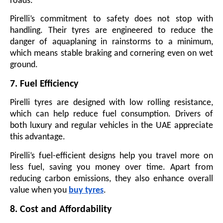
roads.
Pirelli’s commitment to safety does not stop with
handling. Their tyres are engineered to reduce the
danger of aquaplaning in rainstorms to a minimum,
which means stable braking and cornering even on wet
ground.
7. Fuel Efficiency
Pirelli tyres are designed with low rolling resistance,
which can help reduce fuel consumption. Drivers of
both luxury and regular vehicles in the UAE appreciate
this advantage.
Pirelli’s fuel-efficient designs help you travel more on
less fuel, saving you money over time. Apart from
reducing carbon emissions, they also enhance overall
value when you
buy tyres
.
8. Cost and Affordability