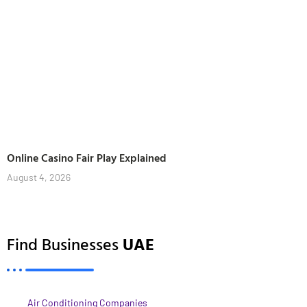
Online Casino Fair Play Explained
August 4, 2026
Find Businesses
UAE
Air Conditioning Companies