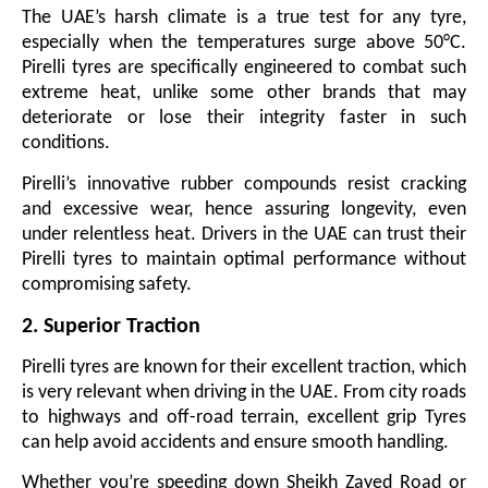
The UAE’s harsh climate is a true test for any tyre,
especially when the temperatures surge above 50°C.
Pirelli tyres are specifically engineered to combat such
extreme heat, unlike some other brands that may
deteriorate or lose their integrity faster in such
conditions.
Pirelli’s innovative rubber compounds resist cracking
and excessive wear, hence assuring longevity, even
under relentless heat. Drivers in the UAE can trust their
Pirelli tyres to maintain optimal performance without
compromising safety.
2. Superior Traction
Pirelli tyres are known for their excellent traction, which
is very relevant when driving in the UAE. From city roads
to highways and off-road terrain, excellent grip Tyres
can help avoid accidents and ensure smooth handling.
Whether you’re speeding down Sheikh Zayed Road or