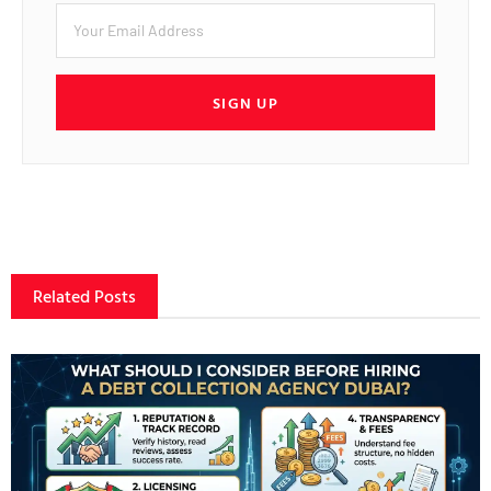
SIGN UP
Related Posts