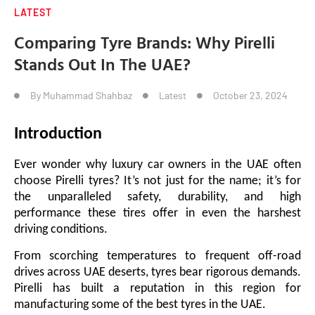
LATEST
Comparing Tyre Brands: Why Pirelli
Stands Out In The UAE?
By
Muhammad Shahbaz
Latest
October 23, 2024
Introduction
Ever wonder why luxury car owners in the UAE often
choose Pirelli tyres? It’s not just for the name; it’s for
the unparalleled safety, durability, and high
performance these tires offer in even the harshest
driving conditions.
From scorching temperatures to frequent off-road
drives across UAE deserts, tyres bear rigorous demands.
Pirelli has built a reputation in this region for
manufacturing some of the best tyres in the UAE.