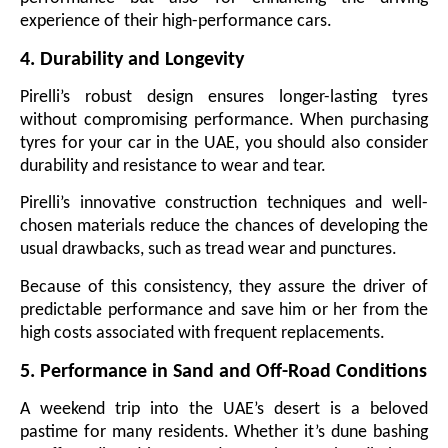
experience of their high-performance cars.
4. Durability and Longevity
Pirelli’s robust design ensures longer-lasting tyres
without compromising performance. When purchasing
tyres for your car in the UAE, you should also consider
durability and resistance to wear and tear.
Pirelli’s innovative construction techniques and well-
chosen materials reduce the chances of developing the
usual drawbacks, such as tread wear and punctures.
Because of this consistency, they assure the driver of
predictable performance and save him or her from the
high costs associated with frequent replacements.
5. Performance in Sand and Off-Road Conditions
A weekend trip into the UAE’s desert is a beloved
pastime for many residents. Whether it’s dune bashing