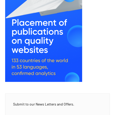
Submit to our News Letters and Offers.