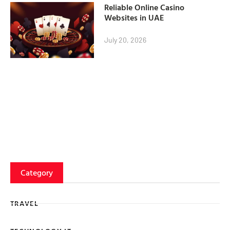
Reliable Online Casino
Websites in UAE
July 20, 2026
Category
TRAVEL