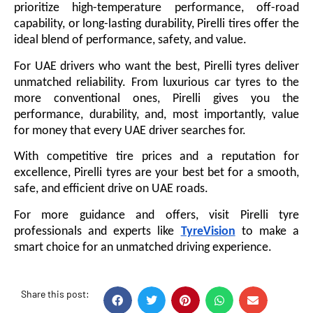
prioritize high-temperature performance, off-road
capability, or long-lasting durability, Pirelli tires offer the
ideal blend of performance, safety, and value.
For UAE drivers who want the best, Pirelli tyres deliver
unmatched reliability. From luxurious car tyres to the
more conventional ones, Pirelli gives you the
performance, durability, and, most importantly, value
for money that every UAE driver searches for.
With competitive tire prices and a reputation for
excellence, Pirelli tyres are your best bet for a smooth,
safe, and efficient drive on UAE roads.
For more guidance and offers, visit Pirelli tyre
professionals and experts like
TyreVision
to make a
smart choice for an unmatched driving experience.
Share this post: