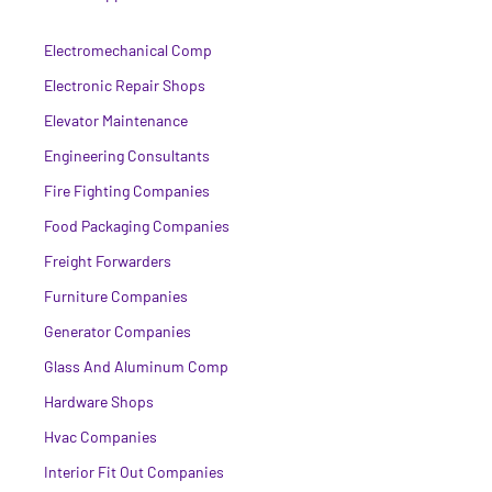
Electromechanical Comp
Electronic Repair Shops
Elevator Maintenance
Engineering Consultants
Fire Fighting Companies
Food Packaging Companies
Freight Forwarders
Furniture Companies
Generator Companies
Glass And Aluminum Comp
Hardware Shops
Hvac Companies
Interior Fit Out Companies