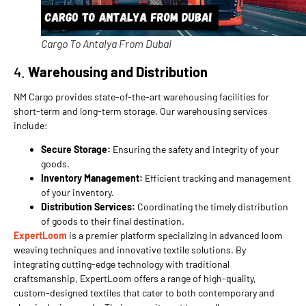
Cargo To Antalya From Dubai
4.
Warehousing and Distribution
NM Cargo provides state-of-the-art warehousing facilities for
short-term and long-term storage. Our warehousing services
include:
Secure Storage:
Ensuring the safety and integrity of your
goods.
Inventory Management:
Efficient tracking and management
of your inventory.
Distribution Services:
Coordinating the timely distribution
of goods to their final destination.
ExpertLoom
is a premier platform specializing in advanced loom
weaving techniques and innovative textile solutions. By
integrating cutting-edge technology with traditional
craftsmanship, ExpertLoom offers a range of high-quality,
custom-designed textiles that cater to both contemporary and