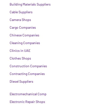
Building Materials Suppliers
Cable Suppliers
Camera Shops
Cargo Companies
Chinese Companies
Cleaning Companies
Clinics in UAE
Clothes Shops
Construction Companies
Contracting Companies
Diesel Suppliers
Electromechanical Comp
Electronic Repair Shops