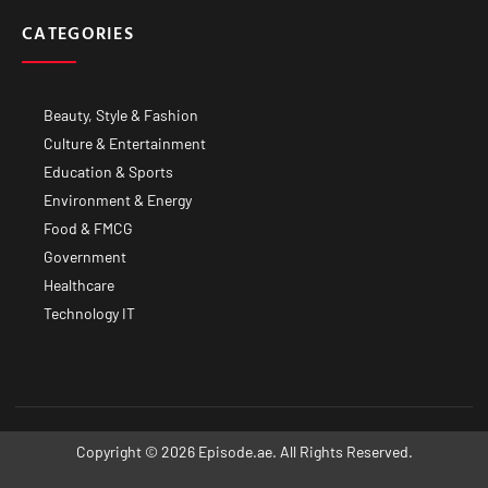
CATEGORIES
Beauty, Style & Fashion
Culture & Entertainment
Education & Sports
Environment & Energy
Food & FMCG
Government
Healthcare
Technology IT
Copyright © 2026 Episode.ae. All Rights Reserved.