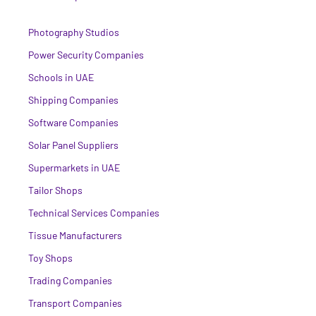
Photography Studios
Power Security Companies
Schools in UAE
Shipping Companies
Software Companies
Solar Panel Suppliers
Supermarkets in UAE
Tailor Shops
Technical Services Companies
Tissue Manufacturers
Toy Shops
Trading Companies
Transport Companies