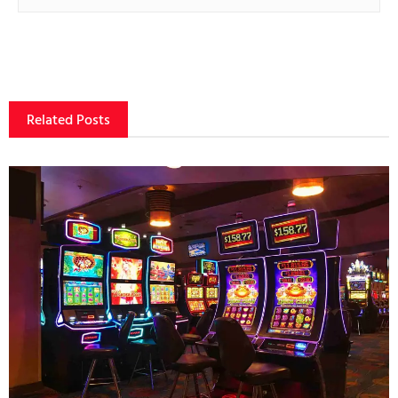
Related Posts