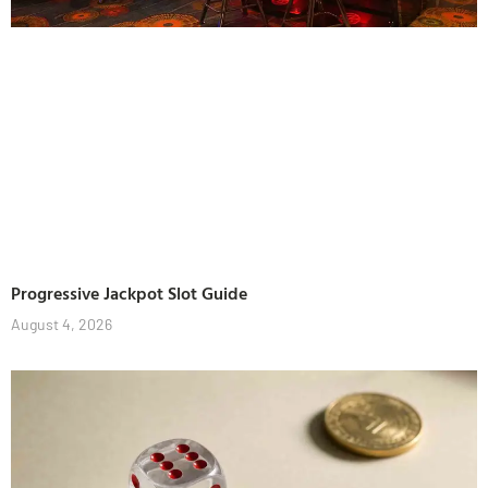
Progressive Jackpot Slot Guide
August 4, 2026