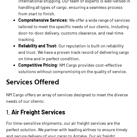
international shipping. Our team of experts is well-versed in
handling all types of cargo, ensuring a seamless process
from start to finish.
Comprehensive Services:
We offer a wide range of services
tailored to meet the specific needs of our clients, including
door-to-door delivery, customs clearance, and real-time
tracking.
Reliability and Trust:
Our reputation is built on reliability
and trust. We have a proven track record of delivering cargo
on time and in perfect condition.
Competitive Pricing:
NM Cargo provides cost-effective
solutions without compromising on the quality of service.
Services Offered
NM Cargo offers an array of services designed to meet the diverse
needs of our clients:
1.
Air Freight Services
For time-sensitive shipments, our air freight services are the
perfect solution. We partner with leading airlines to ensure timely
and secure delivery of your cargo to Antalya. Our air freight