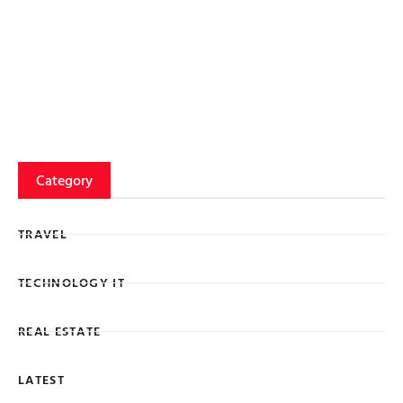
Category
TRAVEL
TECHNOLOGY IT
REAL ESTATE
LATEST