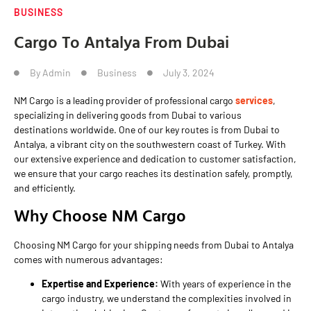
BUSINESS
Cargo To Antalya From Dubai
By
Admin
Business
July 3, 2024
NM Cargo is a leading provider of professional cargo
services
,
specializing in delivering goods from Dubai to various
destinations worldwide. One of our key routes is from Dubai to
Antalya, a vibrant city on the southwestern coast of Turkey. With
our extensive experience and dedication to customer satisfaction,
we ensure that your cargo reaches its destination safely, promptly,
and efficiently.
Why Choose NM Cargo
Choosing NM Cargo for your shipping needs from Dubai to Antalya
comes with numerous advantages:
Expertise and Experience:
With years of experience in the
cargo industry, we understand the complexities involved in