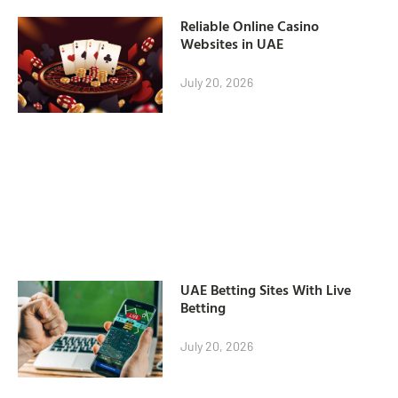
Reliable Online Casino
Websites in UAE
July 20, 2026
UAE Betting Sites With Live
Betting
July 20, 2026