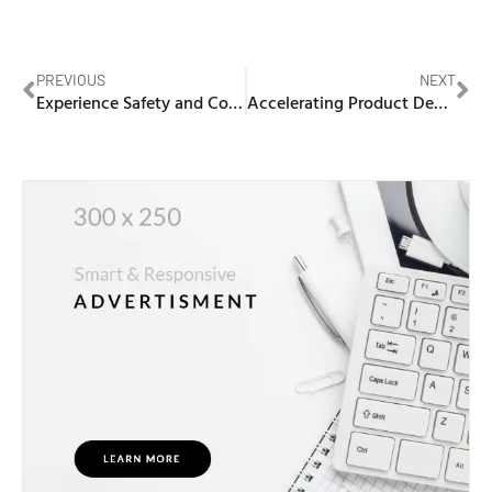
PREVIOUS
NEXT
Experience Safety and Comfort with WEGO Medical’s Latex-Free Anesthetic Mask
Accelerating Product Development with Vacuum Casting Rapid Prototyping