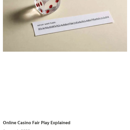
Online Casino Fair Play Explained