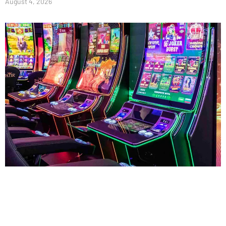
August 4, 2026