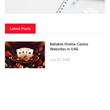
Latest Posts
Reliable Online Casino
Websites in UAE
July 20, 2026