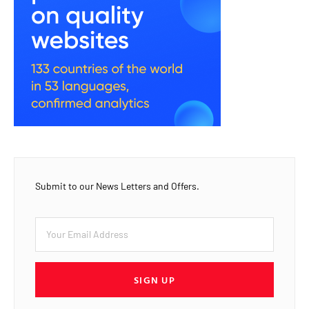
Submit to our News Letters and Offers.
SIGN UP