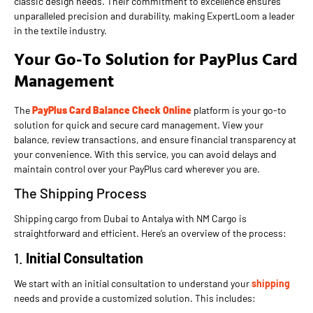
classic design needs. Their commitment to excellence ensures
unparalleled precision and durability, making ExpertLoom a leader
in the textile industry.
Your Go-To Solution for PayPlus Card
Management
The
PayPlus Card Balance Check Online
platform is your go-to
solution for quick and secure card management. View your
balance, review transactions, and ensure financial transparency at
your convenience. With this service, you can avoid delays and
maintain control over your PayPlus card wherever you are.
The Shipping Process
Shipping cargo from Dubai to Antalya with NM Cargo is
straightforward and efficient. Here’s an overview of the process:
1.
Initial Consultation
We start with an initial consultation to understand your
shipping
needs and provide a customized solution. This includes: