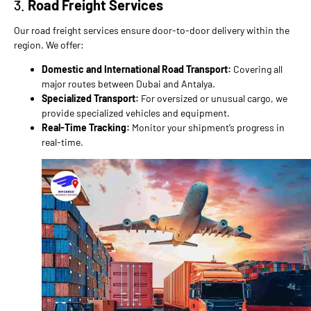
3.
Road Freight Services
Our road freight services ensure door-to-door delivery within the
region. We offer:
Domestic and International Road Transport:
Covering all
major routes between Dubai and Antalya.
Specialized Transport:
For oversized or unusual cargo, we
provide specialized vehicles and equipment.
Real-Time Tracking:
Monitor your shipment’s progress in
real-time.