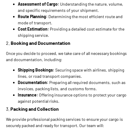
Assessment of Cargo:
Understanding the nature, volume,
and specific requirements of your shipment.
Route Planning:
Determining the most efficient route and
mode of transport.
Cost Estimation:
Providing a detailed cost estimate for the
shipping service.
2.
Booking and Documentation
Once you decide to proceed, we take care of all necessary bookings
and documentation, including:
Shipping Bookings:
Securing space with airlines, shipping
lines, or road transport companies.
Documentation:
Preparing all required documents, such as
invoices, packing lists, and customs forms.
Insurance:
Offering insurance options to protect your cargo
against potential risks.
3.
Packing and Collection
We provide professional packing services to ensure your cargo is
securely packed and ready for transport. Our team will: