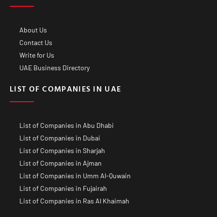
About Us
Contact Us
Write for Us
UAE Business Directory
LIST OF COMPANIES IN UAE
List of Companies in Abu Dhabi
List of Companies in Dubai
List of Companies in Sharjah
List of Companies in Ajman
List of Companies in Umm Al-Quwain
List of Companies in Fujairah
List of Companies in Ras Al Khaimah