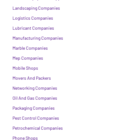
Landscaping Companies
Logistics Companies
Lubricant Companies
Manufacturing Companies
Marble Companies
Mep Companies
Mobile Shops
Movers And Packers
Networking Companies
Oil And Gas Companies
Packaging Companies
Pest Control Companies
Petrochemical Companies
Phone Shops