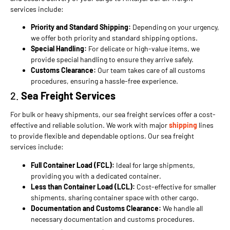
services include:
Priority and Standard Shipping:
Depending on your urgency,
we offer both priority and standard shipping options.
Special Handling:
For delicate or high-value items, we
provide special handling to ensure they arrive safely.
Customs Clearance:
Our team takes care of all customs
procedures, ensuring a hassle-free experience.
2.
Sea Freight Services
For bulk or heavy shipments, our sea freight services offer a cost-
effective and reliable solution. We work with major
shipping
lines
to provide flexible and dependable options. Our sea freight
services include:
Full Container Load (FCL):
Ideal for large shipments,
providing you with a dedicated container.
Less than Container Load (LCL):
Cost-effective for smaller
shipments, sharing container space with other cargo.
Documentation and Customs Clearance:
We handle all
necessary documentation and customs procedures.