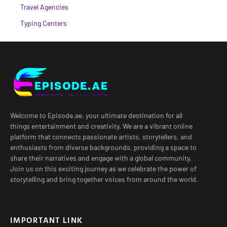
Travel Agencies
Typing Centers
Welcome to Episode.ae, your ultimate destination for all
things entertainment and creativity. We are a vibrant online
platform that connects passionate artists, storytellers, and
enthusiasts from diverse backgrounds, providing a space to
share their narratives and engage with a global community.
Join us on this exciting journey as we celebrate the power of
storytelling and bring together voices from around the world.
IMPORTANT LINK