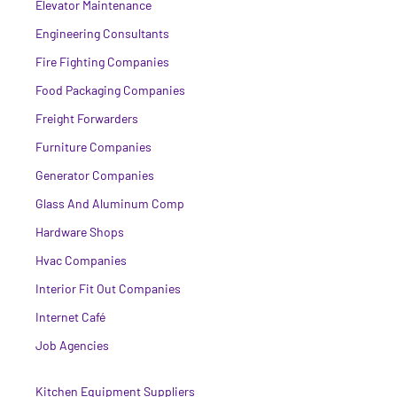
Elevator Maintenance
Engineering Consultants
Fire Fighting Companies
Food Packaging Companies
Freight Forwarders
Furniture Companies
Generator Companies
Glass And Aluminum Comp
Hardware Shops
Hvac Companies
Interior Fit Out Companies
Internet Café
Job Agencies
Kitchen Equipment Suppliers