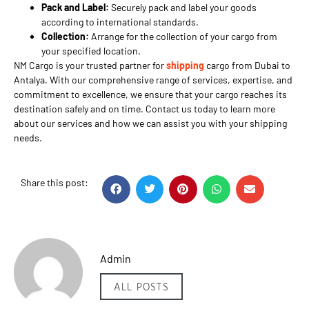
Pack and Label:
Securely pack and label your goods
according to international standards.
Collection:
Arrange for the collection of your cargo from
your specified location.
NM Cargo is your trusted partner for
shipping
cargo from Dubai to
Antalya. With our comprehensive range of services, expertise, and
commitment to excellence, we ensure that your cargo reaches its
destination safely and on time. Contact us today to learn more
about our services and how we can assist you with your shipping
needs.
Share this post:
Admin
ALL POSTS