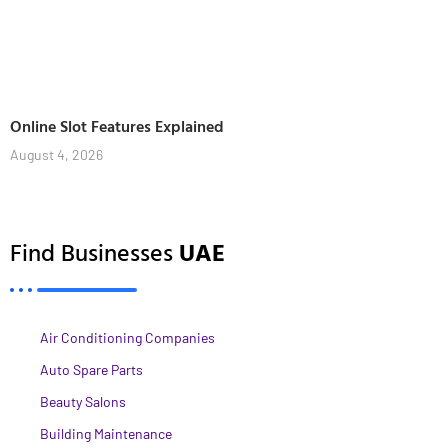
Online Slot Features Explained
August 4, 2026
Find Businesses
UAE
Air Conditioning Companies
Auto Spare Parts
Beauty Salons
Building Maintenance