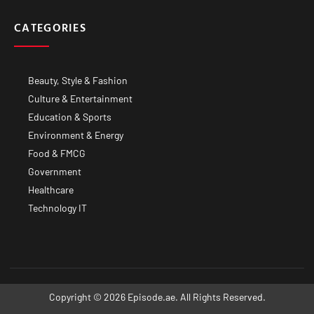
CATEGORIES
Beauty, Style & Fashion
Culture & Entertainment
Education & Sports
Environment & Energy
Food & FMCG
Government
Healthcare
Technology IT
Copyright © 2026 Episode.ae. All Rights Reserved.