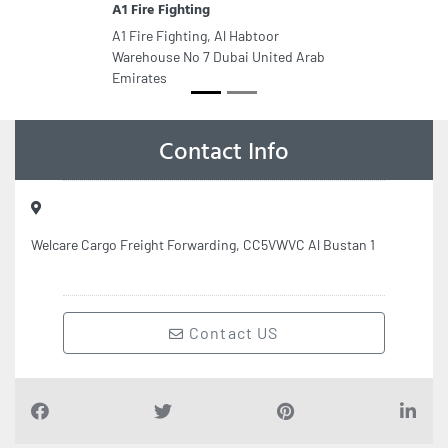
A1 Fire Fighting
A1 Fire Fighting, Al Habtoor
Warehouse No 7 Dubai United Arab
Emirates
Contact Info
Welcare Cargo Freight Forwarding, CC5VWVC Al Bustan 1
Contact US