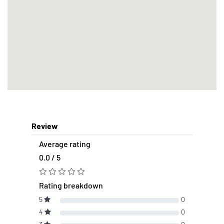
Review
Average rating
0.0 / 5
Rating breakdown
5
0
4
0