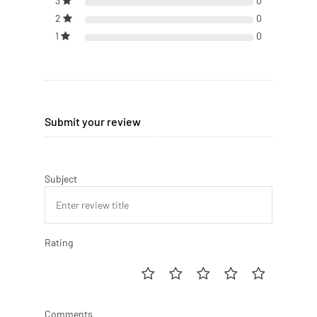
3
0
2
0
1
0
Submit your review
Subject
Rating
Comments