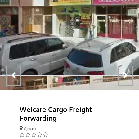
Welcare Cargo Freight
Forwarding
Ajman