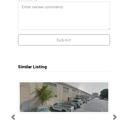
Submit
Similar Listing
Previous
Next