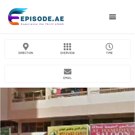
FIND COMPANIES
DIRECTION
OVERVIEW
TIME
EMAIL