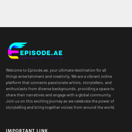
Welcome to Episode.ae, your ultimate destination for all
things entertainment and creativity. We are a vibrant online
platform that connects passionate artists, storytellers, and
enthusiasts from diverse backgrounds, providing a space to
share their narratives and engage with a global community.
Join us on this exciting journey as we celebrate the power of
storytelling and bring together voices from around the world.
IMPORTANT LINK