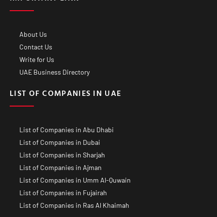
About Us
Contact Us
Write for Us
UAE Business Directory
LIST OF COMPANIES IN UAE
List of Companies in Abu Dhabi
List of Companies in Dubai
List of Companies in Sharjah
List of Companies in Ajman
List of Companies in Umm Al-Quwain
List of Companies in Fujairah
List of Companies in Ras Al Khaimah