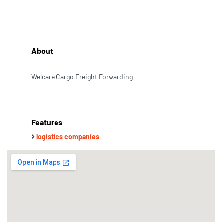
About
Welcare Cargo Freight Forwarding
Features
logistics companies