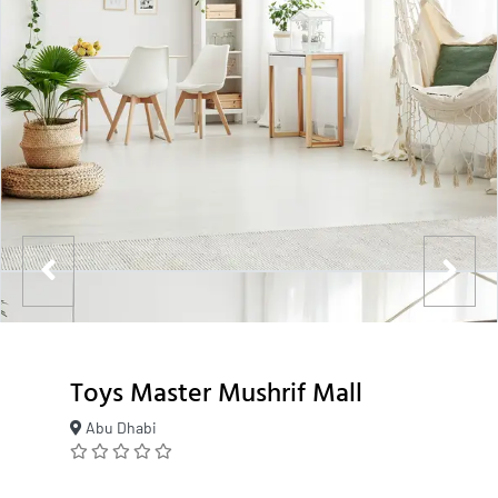
Toys Master Mushrif Mall
Abu Dhabi