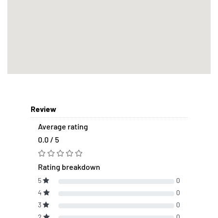
Review
Average rating
0.0 / 5
Rating breakdown
5
0
4
0
3
0
2
0