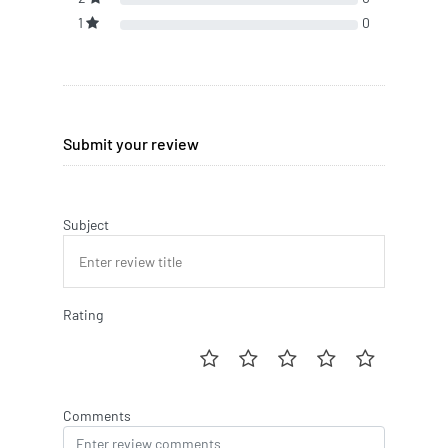
1
0
Submit your review
Subject
Rating
Comments