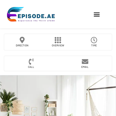
FIND COMPANIES
DIRECTION
OVERVIEW
TIME
CALL
EMAIL