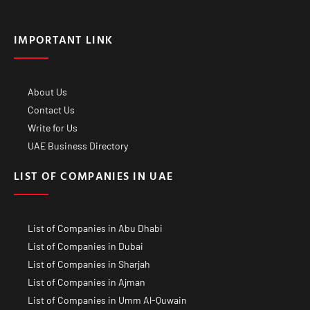
IMPORTANT LINK
About Us
Contact Us
Write for Us
UAE Business Directory
LIST OF COMPANIES IN UAE
List of Companies in Abu Dhabi
List of Companies in Dubai
List of Companies in Sharjah
List of Companies in Ajman
List of Companies in Umm Al-Quwain