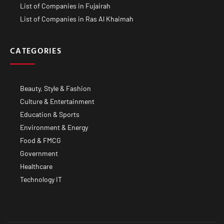
List of Companies in Fujairah
List of Companies in Ras Al Khaimah
CATEGORIES
Beauty, Style & Fashion
Culture & Entertainment
Education & Sports
Environment & Energy
Food & FMCG
Government
Healthcare
Technology IT