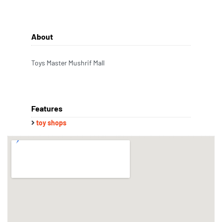
About
Toys Master Mushrif Mall
Features
toy shops