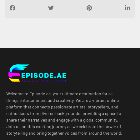
Welcome to Episode.ae, your ultimate destination for all
things entertainment and creativity. We are a vibrant online
platform that connects passionate artists, storytellers, and
enthusiasts from diverse backgrounds, providing a space to
share their narratives and engage with a global community.
Join us on this exciting journey as we celebrate the power of
storytelling and bring together voices from around the world.