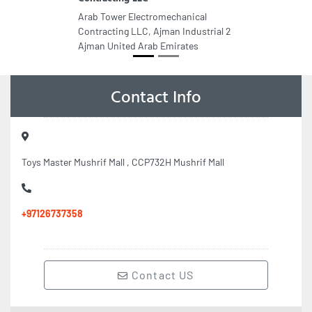
Arab Tower Electromechanical
Contracting LLC, Ajman Industrial 2
Ajman United Arab Emirates
Contact Info
Toys Master Mushrif Mall , CCP732H Mushrif Mall
+97126737358
Contact US