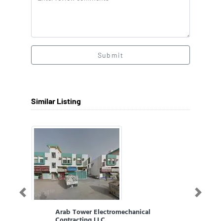
Submit
Similar Listing
Previous
Next
Arab Tower Electromechanical
Contracting LLC