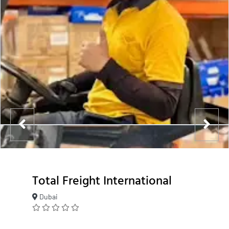
Total Freight International
Dubai