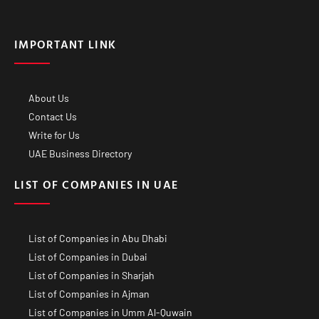
IMPORTANT LINK
About Us
Contact Us
Write for Us
UAE Business Directory
LIST OF COMPANIES IN UAE
List of Companies in Abu Dhabi
List of Companies in Dubai
List of Companies in Sharjah
List of Companies in Ajman
List of Companies in Umm Al-Quwain