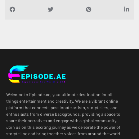
Welcome to Episode.ae, your ultimate destination for all
things entertainment and creativity. We are a vibrant online
platform that connects passionate artists, storytellers, and
enthusiasts from diverse backgrounds, providing a space to
share their narratives and engage with a global community.
Join us on this exciting journey as we celebrate the power of
storytelling and bring together voices from around the world.