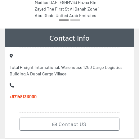
Madico UAE, F9HMV33 Hazaa Bin
Zayed The First St Al Danah Zone 1
Abu Dhabi United Arab Emirates
Contact Info
Total Freight International, Warehouse 1250 Cargo Logistics
Building A Dubai Cargo Village
+97148133000
Contact US