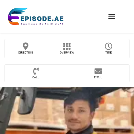
FIND COMPANIES
DIRECTION
OVERVIEW
TIME
CALL
EMAIL