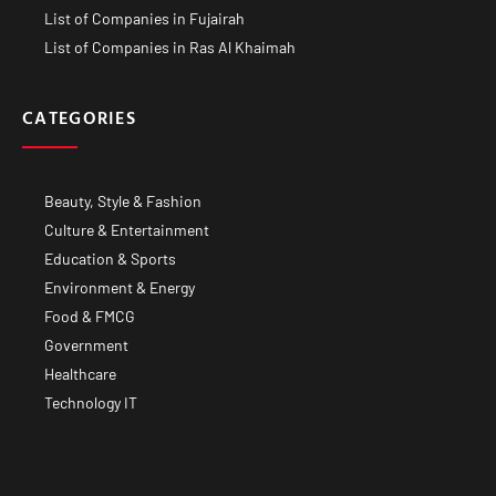
List of Companies in Fujairah
List of Companies in Ras Al Khaimah
CATEGORIES
Beauty, Style & Fashion
Culture & Entertainment
Education & Sports
Environment & Energy
Food & FMCG
Government
Healthcare
Technology IT