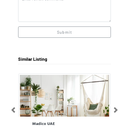
Submit
Similar Listing
Previous
Next
Madico UAE