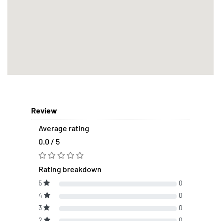
Review
Average rating
0.0 / 5
Rating breakdown
5
0
4
0
3
0
2
0