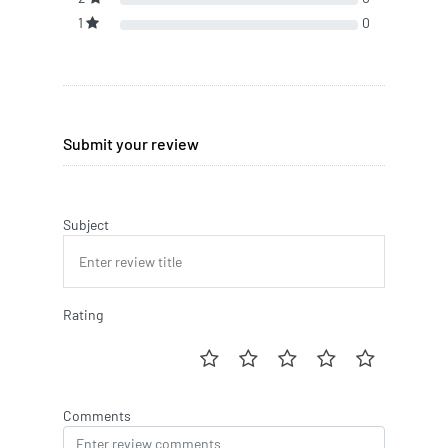
1
0
Submit your review
Subject
Rating
Comments