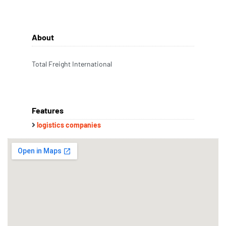
About
Total Freight International
Features
logistics companies