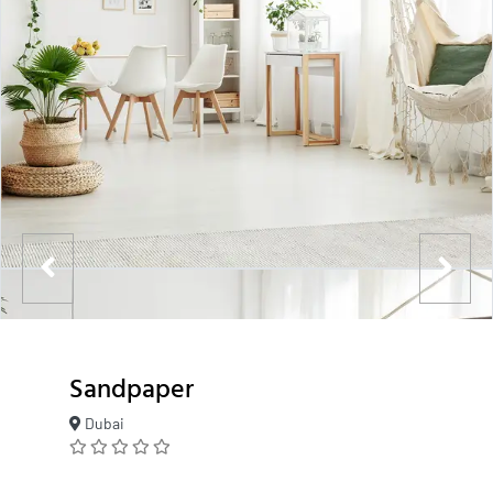
Sandpaper
Dubai