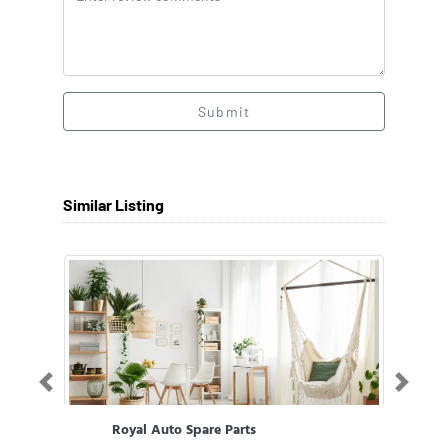
Submit
Similar Listing
Previous
Next
Royal Auto Spare Parts