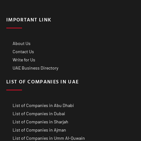
IMPORTANT LINK
About Us
Contact Us
Write for Us
UAE Business Directory
LIST OF COMPANIES IN UAE
List of Companies in Abu Dhabi
List of Companies in Dubai
List of Companies in Sharjah
List of Companies in Ajman
List of Companies in Umm Al-Quwain