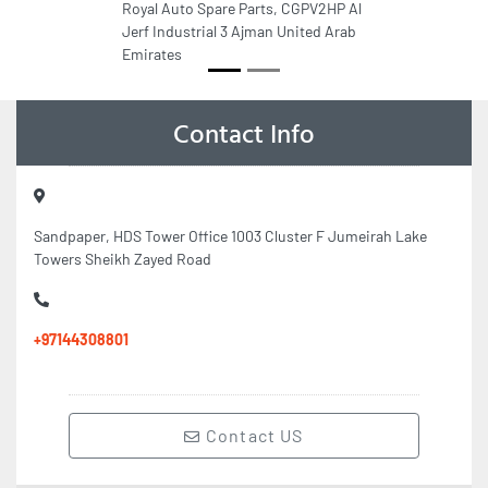
Royal Auto Spare Parts, CGPV2HP Al
Jerf Industrial 3 Ajman United Arab
Emirates
Contact Info
Sandpaper, HDS Tower Office 1003 Cluster F Jumeirah Lake
Towers Sheikh Zayed Road
+97144308801
Contact US