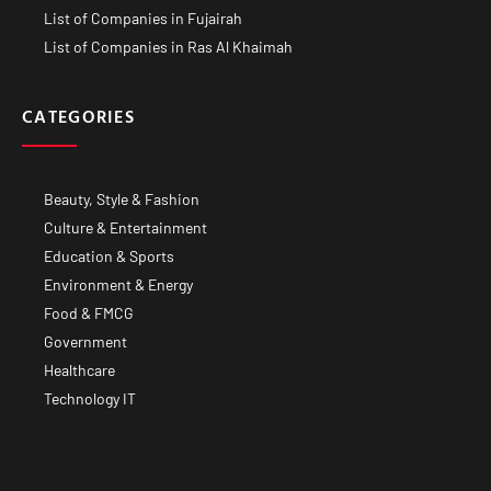
List of Companies in Fujairah
List of Companies in Ras Al Khaimah
CATEGORIES
Beauty, Style & Fashion
Culture & Entertainment
Education & Sports
Environment & Energy
Food & FMCG
Government
Healthcare
Technology IT