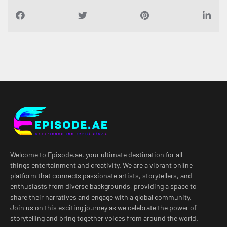
Welcome to Episode.ae, your ultimate destination for all
things entertainment and creativity. We are a vibrant online
platform that connects passionate artists, storytellers, and
enthusiasts from diverse backgrounds, providing a space to
share their narratives and engage with a global community.
Join us on this exciting journey as we celebrate the power of
storytelling and bring together voices from around the world.