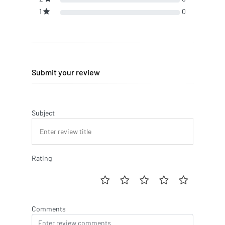
1
0
Submit your review
Subject
Rating
Comments