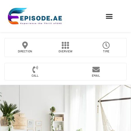
FIND COMPANIES
DIRECTION
OVERVIEW
TIME
CALL
EMAIL