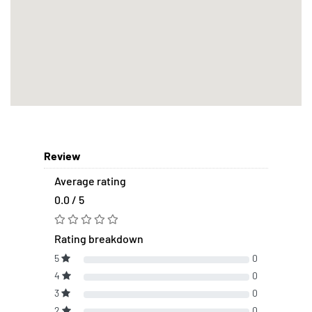
Review
Average rating
0.0 / 5
Rating breakdown
5
0
4
0
3
0
2
0