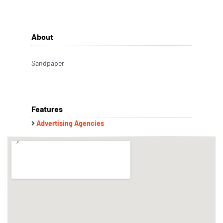
About
Sandpaper
Features
Advertising Agencies