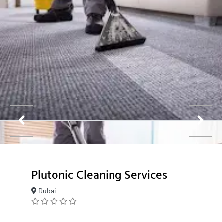
Plutonic Cleaning Services
Dubai