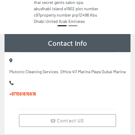
thai secret gents salon spa,
abudhabi Island e1902 plot number
c97property number prp12498 Abu
Dhabi United Arab Emirates
Contact Info
Plutonic Cleaning Services, Office 411 Marina Plaza Dubai Marina
+971561615616
Contact US