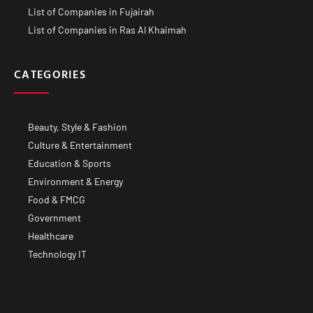
List of Companies in Fujairah
List of Companies in Ras Al Khaimah
CATEGORIES
Beauty, Style & Fashion
Culture & Entertainment
Education & Sports
Environment & Energy
Food & FMCG
Government
Healthcare
Technology IT