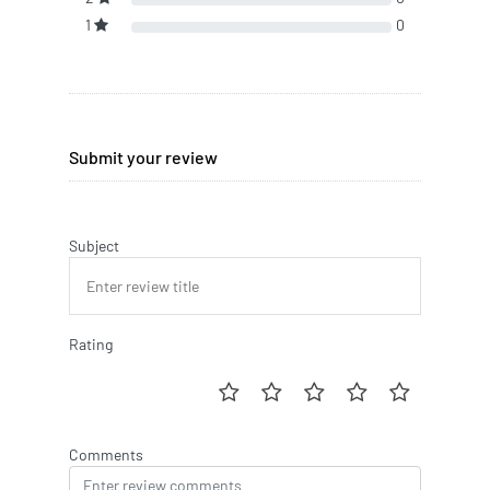
1
0
Submit your review
Subject
Rating
Comments