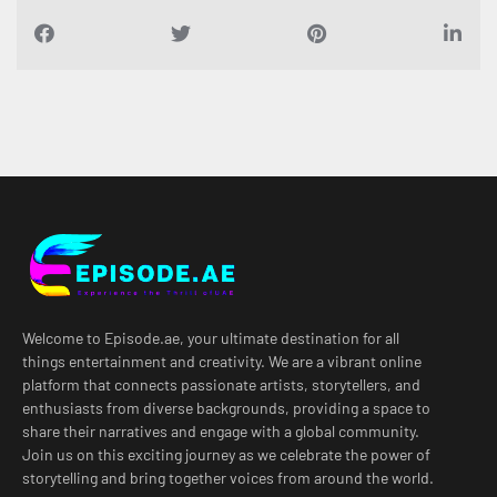
Welcome to Episode.ae, your ultimate destination for all
things entertainment and creativity. We are a vibrant online
platform that connects passionate artists, storytellers, and
enthusiasts from diverse backgrounds, providing a space to
share their narratives and engage with a global community.
Join us on this exciting journey as we celebrate the power of
storytelling and bring together voices from around the world.