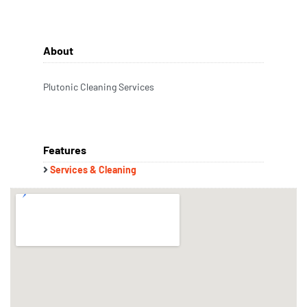
About
Plutonic Cleaning Services
Features
Services & Cleaning