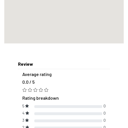
Review
Average rating
0.0 / 5
Rating breakdown
5
0
4
0
3
0
2
0