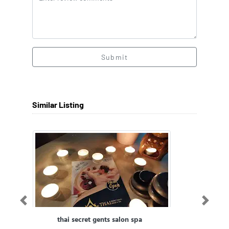
Submit
Similar Listing
Previous
Next
thai secret gents salon spa