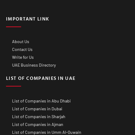
IMPORTANT LINK
About Us
Contact Us
Write for Us
UAE Business Directory
LIST OF COMPANIES IN UAE
List of Companies in Abu Dhabi
List of Companies in Dubai
List of Companies in Sharjah
List of Companies in Ajman
List of Companies in Umm Al-Quwain