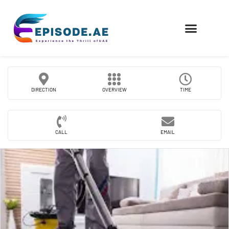
FIND COMPANIES
DIRECTION
OVERVIEW
TIME
CALL
EMAIL