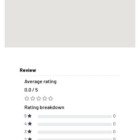
Review
Average rating
0.0 / 5
Rating breakdown
5
0
4
0
3
0
2
0