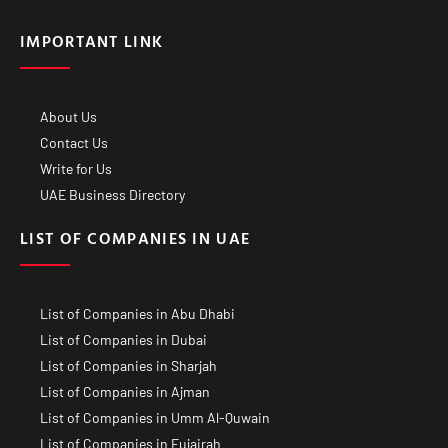
IMPORTANT LINK
About Us
Contact Us
Write for Us
UAE Business Directory
LIST OF COMPANIES IN UAE
List of Companies in Abu Dhabi
List of Companies in Dubai
List of Companies in Sharjah
List of Companies in Ajman
List of Companies in Umm Al-Quwain
List of Companies in Fujairah