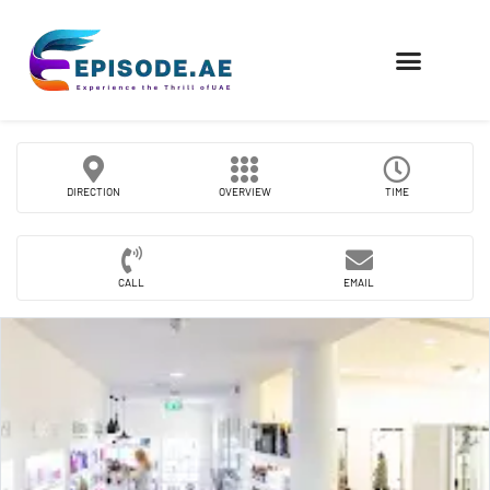
FIND COMPANIES
DIRECTION
OVERVIEW
TIME
CALL
EMAIL