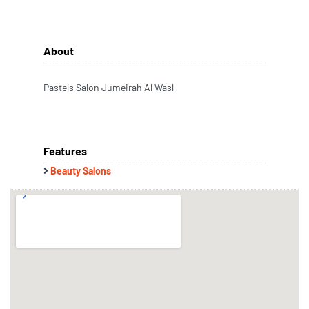
About
Pastels Salon Jumeirah Al Wasl
Features
Beauty Salons