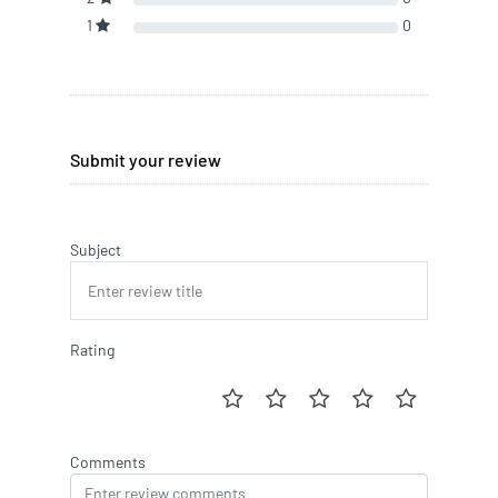
1
0
Submit your review
Subject
Rating
Comments