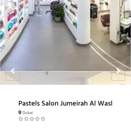
Pastels Salon Jumeirah Al Wasl
Dubai