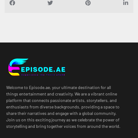
Welcome to Episode.ae, your ultimate destination for all
things entertainment and creativity. We are a vibrant online
platform that connects passionate artists, storytellers, and
enthusiasts from diverse backgrounds, providing a space to
share their narratives and engage with a global community.
Join us on this exciting journey as we celebrate the power of
storytelling and bring together voices from around the world.