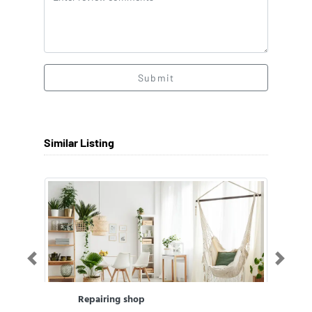
Submit
Similar Listing
Previous
Next
Repairing shop