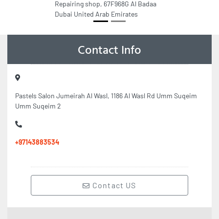
Repairing shop, 67F968G Al Badaa
Dubai United Arab Emirates
Contact Info
Pastels Salon Jumeirah Al Wasl, 1186 Al Wasl Rd Umm Suqeim
Umm Suqeim 2
+97143883534
Contact US