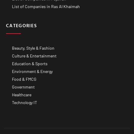
List of Companies in Ras Al Khaimah
CATEGORIES
Beauty, Style & Fashion
Culture & Entertainment
Education & Sports
Environment & Energy
Food & FMCG
Government
Healthcare
Technology IT