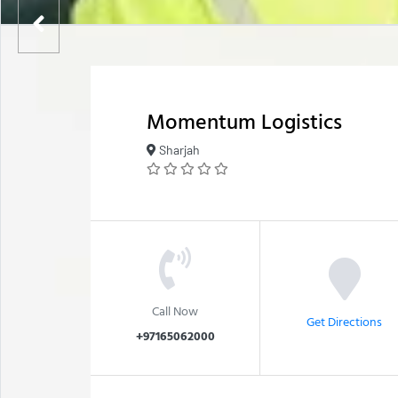
Momentum Logistics
Sharjah
Call Now
Get Directions
+97165062000