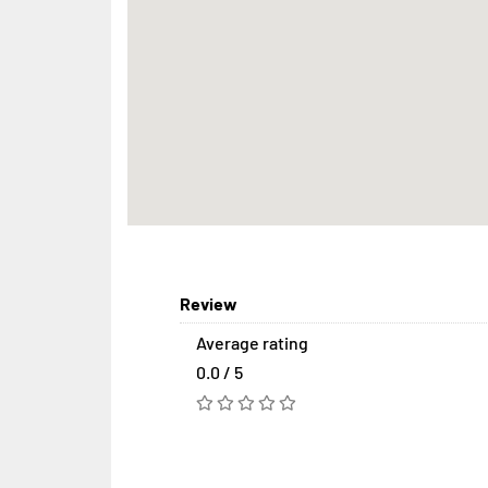
Review
Average rating
0.0 / 5