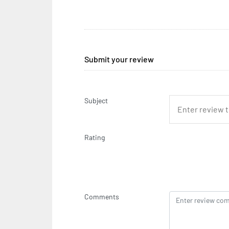
Submit your review
Subject
Rating
Comments