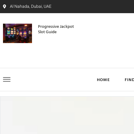
Al Nahada, Dubai, UAE
Progressive Jackpot
Slot Guide
HOME
FIN