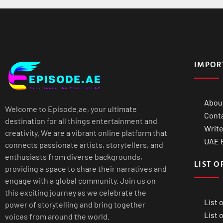
IMPOR
Abou
Welcome to Episode.ae, your ultimate
Cont
destination for all things entertainment and
Write
creativity. We are a vibrant online platform that
UAE B
connects passionate artists, storytellers, and
enthusiasts from diverse backgrounds,
LIST O
providing a space to share their narratives and
engage with a global community. Join us on
this exciting journey as we celebrate the
List 
power of storytelling and bring together
List 
voices from around the world.