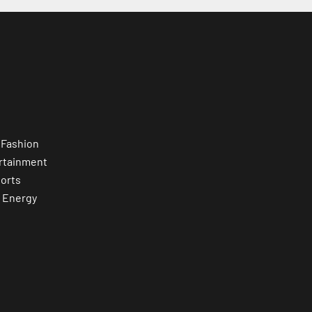
 Fashion
rtainment
orts
 Energy