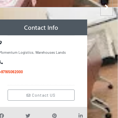
Contact Info
Momentum Logistics, Warehouses Lands
+97165062000
Contact US