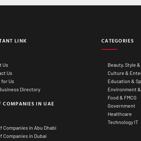
TANT LINK
CATEGORIES
t Us
Beauty, Style &
act Us
Culture & Ente
 for Us
Education & Sp
usiness Directory
Environment &
Food & FMCG
F COMPANIES IN UAE
Government
Healthcare
Technology IT
of Companies in Abu Dhabi
of Companies in Dubai