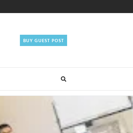
BUY GUEST POST