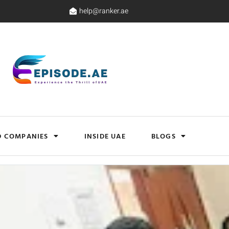
help@ranker.ae
D COMPANIES
INSIDE UAE
BLOGS