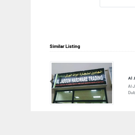
Similar Listing
Al
Previous
Al 
Dub