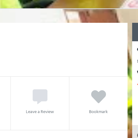
Leave a Review
Bookmark