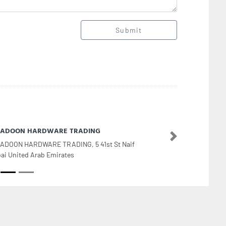
Submit
 JADOON HARDWARE TRADING
Next
JADOON HARDWARE TRADING, 5 41st St Naif
ai United Arab Emirates