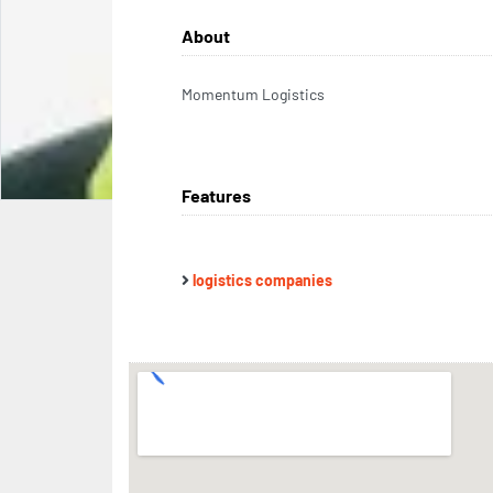
About
Momentum Logistics
Features
logistics companies