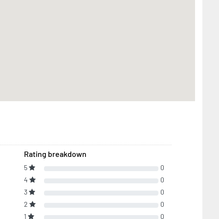
Rating breakdown
5
0
4
0
3
0
2
0
1
0