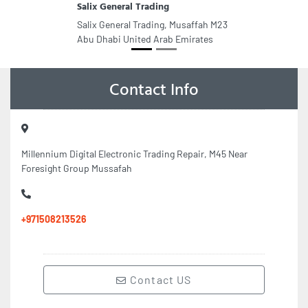
Salix General Trading
Salix General Trading, Musaffah M23
Abu Dhabi United Arab Emirates
Contact Info
Millennium Digital Electronic Trading Repair, M45 Near
Foresight Group Mussafah
+971508213526
Contact US