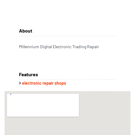
About
Millennium Digital Electronic Trading Repair
Features
electronic repair shops