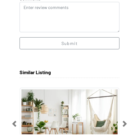
Submit
Similar Listing
Previous
Next