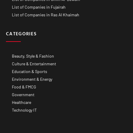
List of Companies in Fujairah
List of Companies in Ras Al Khaimah
CATEGORIES
Beauty, Style & Fashion
Culture & Entertainment
Education & Sports
Environment & Energy
Food & FMCG
Government
Healthcare
Technology IT