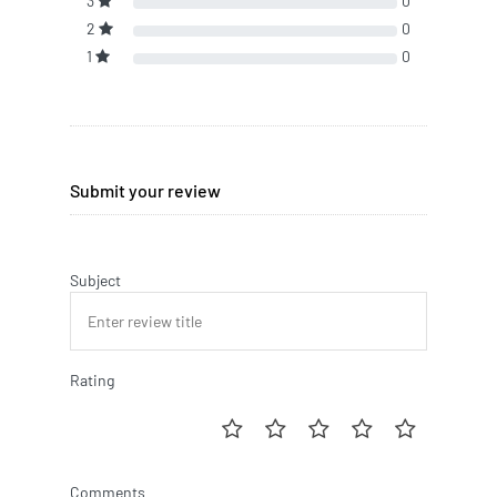
3
0
2
0
1
0
Submit your review
Subject
Rating
Comments