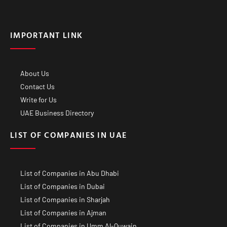
IMPORTANT LINK
About Us
Contact Us
Write for Us
UAE Business Directory
LIST OF COMPANIES IN UAE
List of Companies in Abu Dhabi
List of Companies in Dubai
List of Companies in Sharjah
List of Companies in Ajman
List of Companies in Umm Al-Quwain