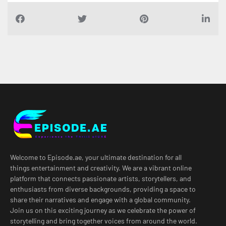
Welcome to Episode.ae, your ultimate destination for all
things entertainment and creativity. We are a vibrant online
platform that connects passionate artists, storytellers, and
enthusiasts from diverse backgrounds, providing a space to
share their narratives and engage with a global community.
Join us on this exciting journey as we celebrate the power of
storytelling and bring together voices from around the world.