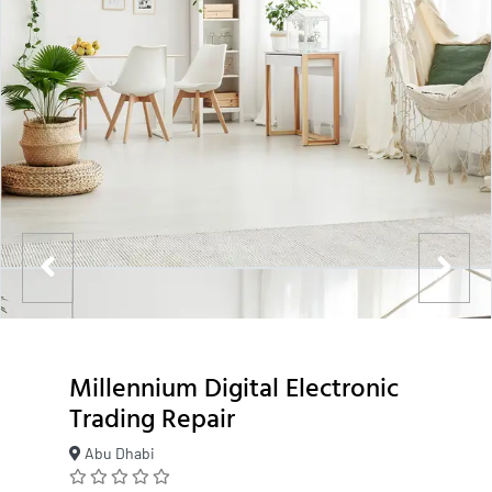
Millennium Digital Electronic
Trading Repair
Abu Dhabi