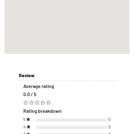
Review
Average rating
0.0 / 5
Rating breakdown
5
0
4
0