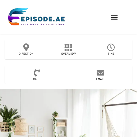
FIND COMPANIES
DIRECTION
OVERVIEW
TIME
CALL
EMAIL