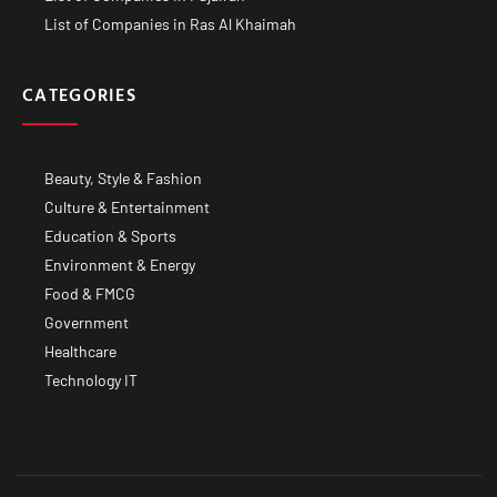
List of Companies in Ras Al Khaimah
CATEGORIES
Beauty, Style & Fashion
Culture & Entertainment
Education & Sports
Environment & Energy
Food & FMCG
Government
Healthcare
Technology IT