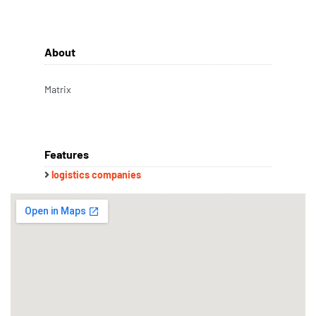
About
Matrix
Features
logistics companies