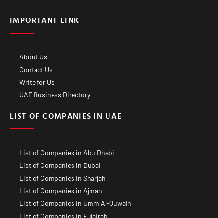
IMPORTANT LINK
About Us
Contact Us
Write for Us
UAE Business Directory
LIST OF COMPANIES IN UAE
List of Companies in Abu Dhabi
List of Companies in Dubai
List of Companies in Sharjah
List of Companies in Ajman
List of Companies in Umm Al-Quwain
List of Companies in Fujairah