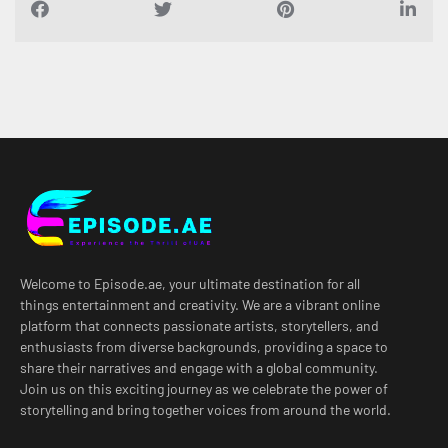
Welcome to Episode.ae, your ultimate destination for all
things entertainment and creativity. We are a vibrant online
platform that connects passionate artists, storytellers, and
enthusiasts from diverse backgrounds, providing a space to
share their narratives and engage with a global community.
Join us on this exciting journey as we celebrate the power of
storytelling and bring together voices from around the world.