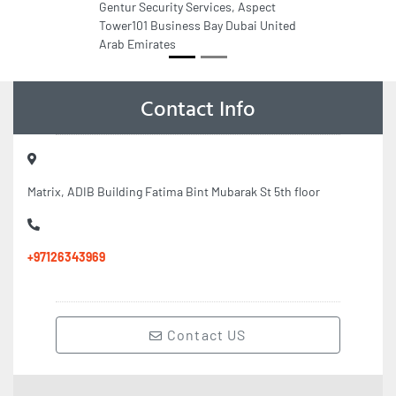
Gentur Security Services, Aspect
Tower101 Business Bay Dubai United
Arab Emirates
Contact Info
Matrix, ADIB Building Fatima Bint Mubarak St 5th floor
+97126343969
Contact US