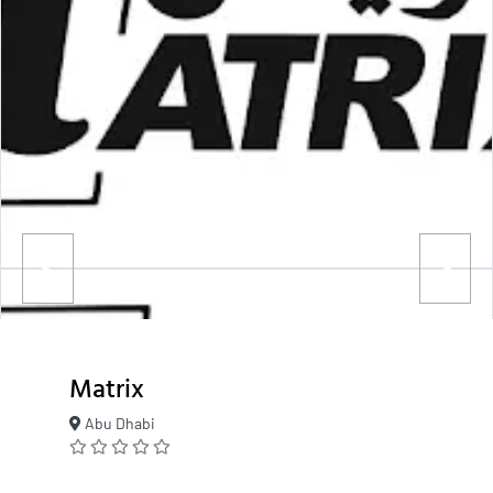
Matrix
Abu Dhabi