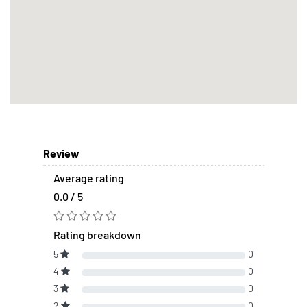
Review
Average rating
0.0 / 5
Rating breakdown
5
0
4
0
3
0
2
0