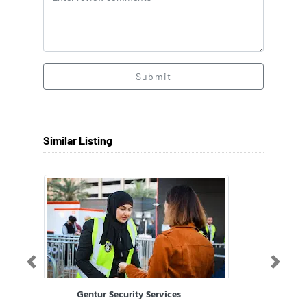
Submit
Similar Listing
Previous
Next
Gentur Security Services