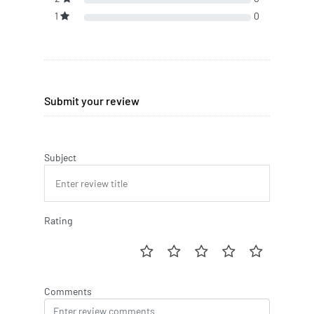
1
0
Submit your review
Subject
Rating
Comments