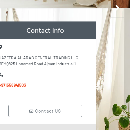
Contact Info
JAZEERA AL ARAB GENERAL TRADING LLC,
9FMQ825 Unnamed Road Ajman Industrial 1
+971558941503
Contact US