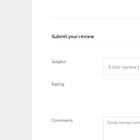
Submit your review
Subject
Rating
Comments