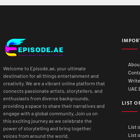
IMPOR
Abou
Welcome to Episode.ae, your ultimate
Cont
destination for all things entertainment and
Write
creativity. We are a vibrant online platform that
UAE B
connects passionate artists, storytellers, and
enthusiasts from diverse backgrounds,
LIST O
providing a space to share their narratives and
engage with a global community. Join us on
this exciting journey as we celebrate the
List 
power of storytelling and bring together
List 
voices from around the world.