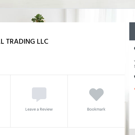
L TRADING LLC
Leave a Review
Bookmark