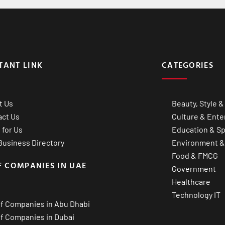
TANT LINK
CATEGORIES
t Us
Beauty, Style &
act Us
Culture & Ente
 for Us
Education & Sp
usiness Directory
Environment &
Food & FMCG
F COMPANIES IN UAE
Government
Healthcare
Technology IT
of Companies in Abu Dhabi
of Companies in Dubai