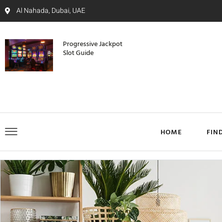
Al Nahada, Dubai, UAE
Progressive Jackpot
Slot Guide
HOME
FIN