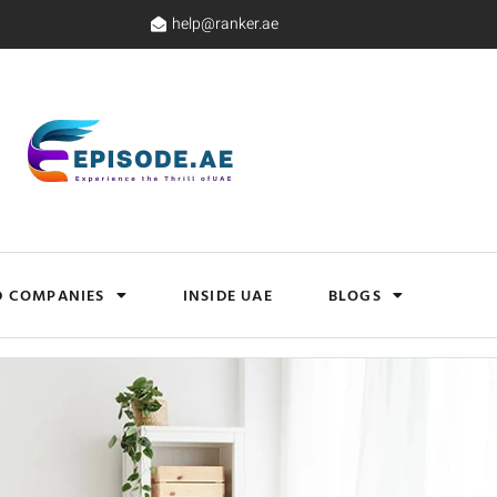
help@ranker.ae
D COMPANIES
INSIDE UAE
BLOGS