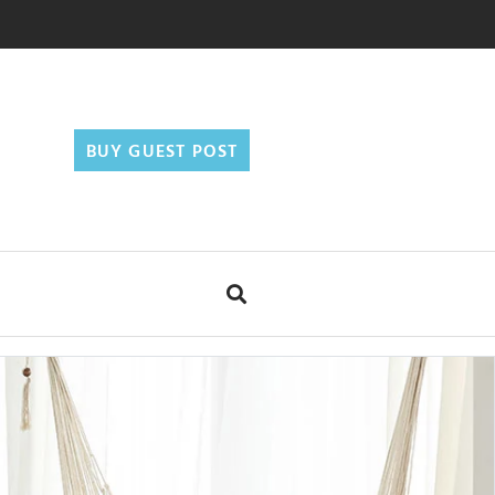
BUY GUEST POST