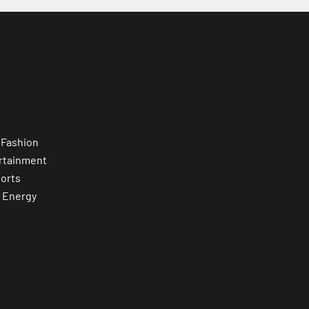
 Fashion
rtainment
orts
 Energy