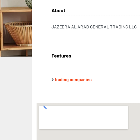
About
JAZEERA AL ARAB GENERAL TRADING LLC
Features
trading companies