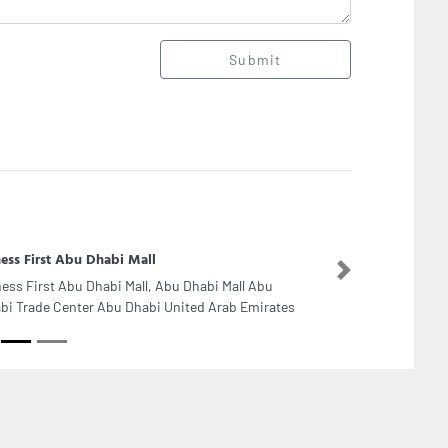
Submit
ness First Abu Dhabi Mall
Next
ness First Abu Dhabi Mall, Abu Dhabi Mall Abu
bi Trade Center Abu Dhabi United Arab Emirates