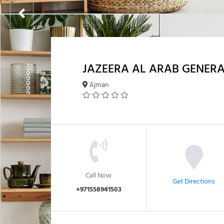
JAZEERA AL ARAB GENERA
Ajman
Call Now
Get Directions
+971558941503