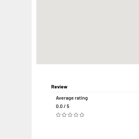
Review
Average rating
0.0 / 5