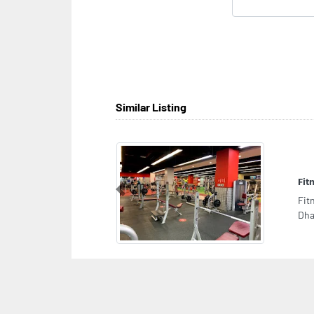
Similar Listing
Fit
Previous
Fit
Dha