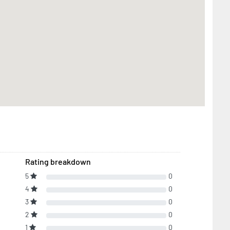
Rating breakdown
5
0
4
0
3
0
2
0
1
0