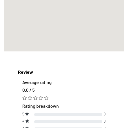
Review
Average rating
0.0 / 5
Rating breakdown
5
0
4
0