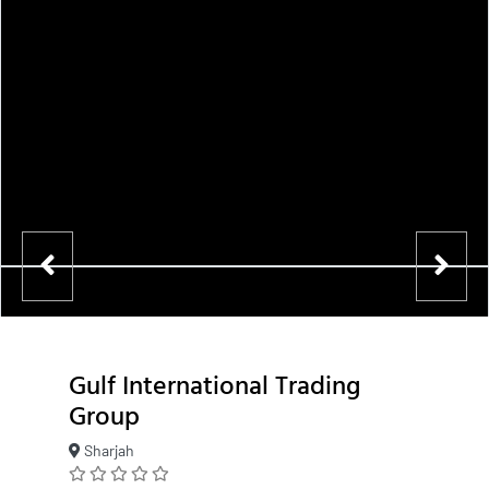
Gulf International Trading
Group
Sharjah