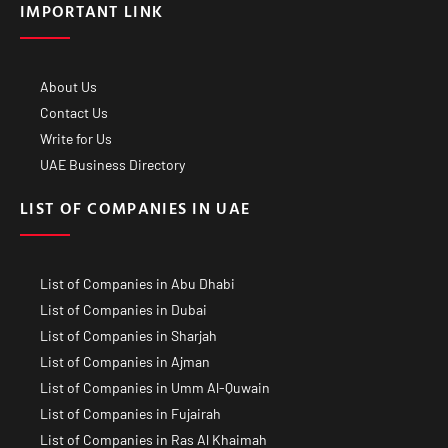
IMPORTANT LINK
About Us
Contact Us
Write for Us
UAE Business Directory
LIST OF COMPANIES IN UAE
List of Companies in Abu Dhabi
List of Companies in Dubai
List of Companies in Sharjah
List of Companies in Ajman
List of Companies in Umm Al-Quwain
List of Companies in Fujairah
List of Companies in Ras Al Khaimah