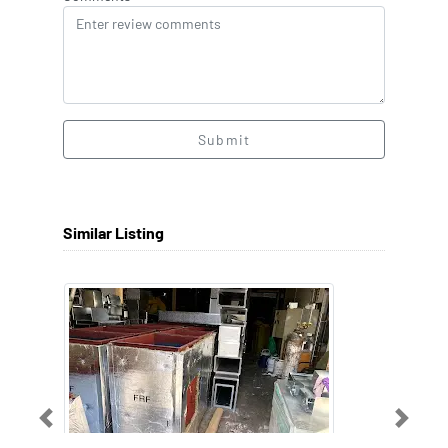
Submit
Similar Listing
Previous
Next