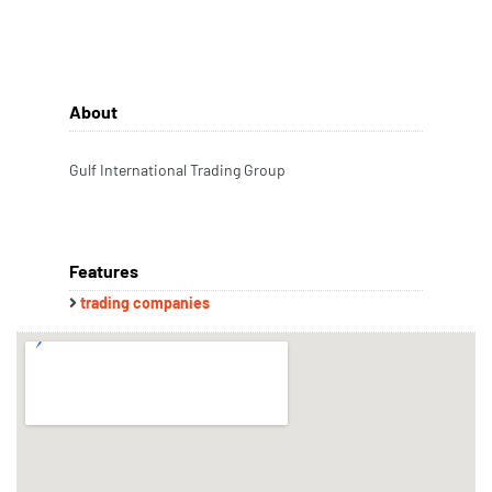
About
Gulf International Trading Group
Features
trading companies