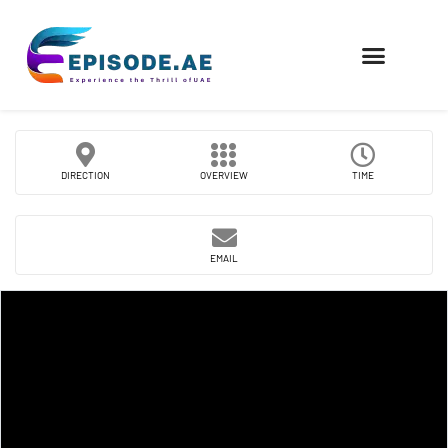
FIND COMPANIES
DIRECTION
OVERVIEW
TIME
EMAIL