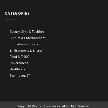
CATEGORIES
Beauty, Style & Fashion
Culture & Entertainment
Education & Sports
Environment & Energy
Food & FMCG
Government
Healthcare
Technology IT
Copyright © 2026 Episode.ae. All Rights Reserved.