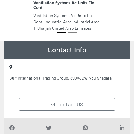
Ventilation Systems Ac Units Fix
Cont
Ventilation Systems Ac Units Fix
Cont, Industrial Area Industrial Area
11 Sharjah United Arab Emirates
Contact Info
Gulf International Trading Group, 89QXJ2W Abu Shagara
Contact US