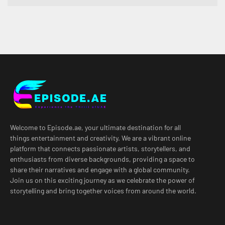
Welcome to Episode.ae, your ultimate destination for all
things entertainment and creativity. We are a vibrant online
platform that connects passionate artists, storytellers, and
enthusiasts from diverse backgrounds, providing a space to
share their narratives and engage with a global community.
Join us on this exciting journey as we celebrate the power of
storytelling and bring together voices from around the world.