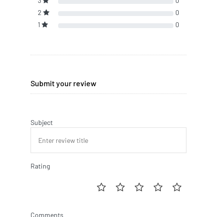
3
0
2
0
1
0
Submit your review
Subject
Rating
Comments