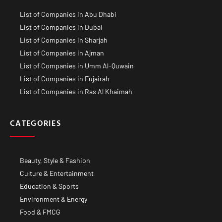
List of Companies in Abu Dhabi
List of Companies in Dubai
List of Companies in Sharjah
List of Companies in Ajman
List of Companies in Umm Al-Quwain
List of Companies in Fujairah
List of Companies in Ras Al Khaimah
CATEGORIES
Beauty, Style & Fashion
Culture & Entertainment
Education & Sports
Environment & Energy
Food & FMCG