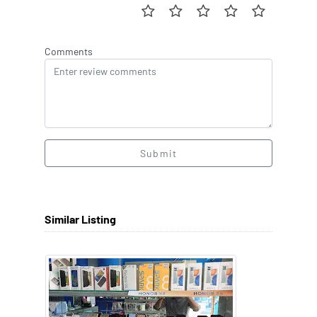
Comments
Submit
Similar Listing