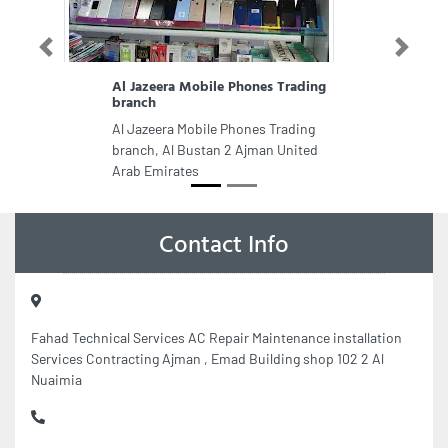
Previous
Next
Al Jazeera Mobile Phones Trading
branch
Al Jazeera Mobile Phones Trading
branch, Al Bustan 2 Ajman United
Arab Emirates
Contact Info
Fahad Technical Services AC Repair Maintenance installation
Services Contracting Ajman , Emad Building shop 102 2 Al
Nuaimia