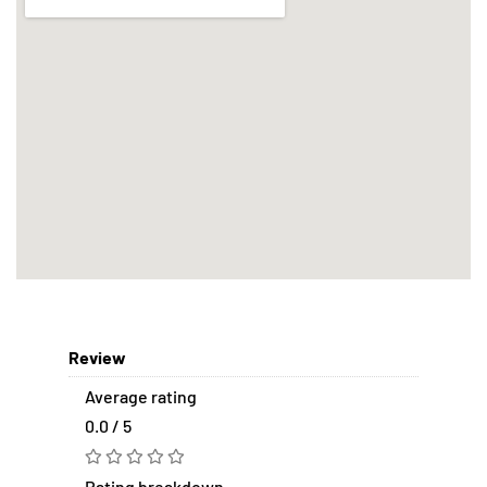
Review
Average rating
0.0 / 5
Rating breakdown