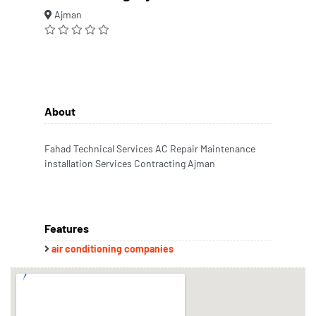
Ajman
About
Fahad Technical Services AC Repair Maintenance
installation Services Contracting Ajman
Features
air conditioning companies