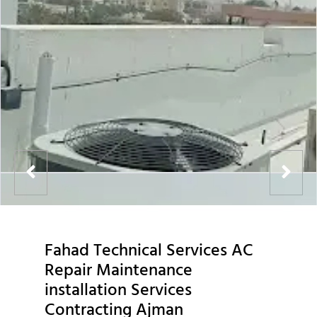
Fahad Technical Services AC
Repair Maintenance
installation Services
Contracting Ajman