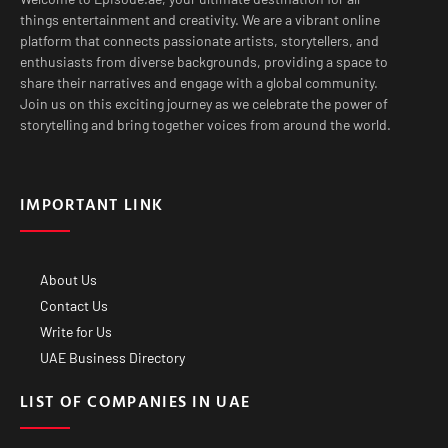
things entertainment and creativity. We are a vibrant online
platform that connects passionate artists, storytellers, and
enthusiasts from diverse backgrounds, providing a space to
share their narratives and engage with a global community.
Join us on this exciting journey as we celebrate the power of
storytelling and bring together voices from around the world.
IMPORTANT LINK
About Us
Contact Us
Write for Us
UAE Business Directory
LIST OF COMPANIES IN UAE