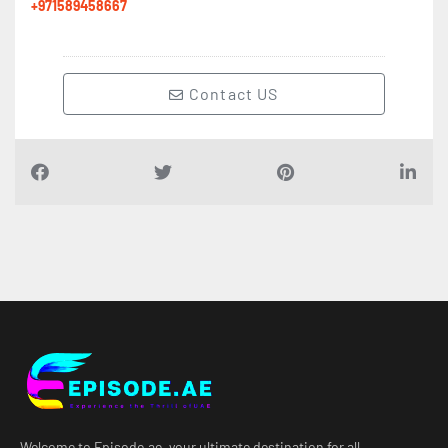
+971589458667
Contact US
Welcome to Episode.ae, your ultimate destination for all