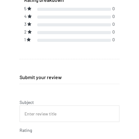
5
0
4
0
3
0
2
0
1
0
Submit your review
Subject
Rating