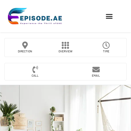
FIND COMPANIES
DIRECTION
OVERVIEW
TIME
CALL
EMAIL