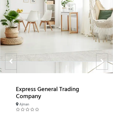
Express General Trading
Company
Ajman