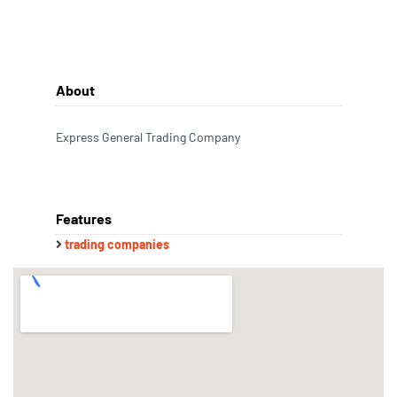
About
Express General Trading Company
Features
trading companies