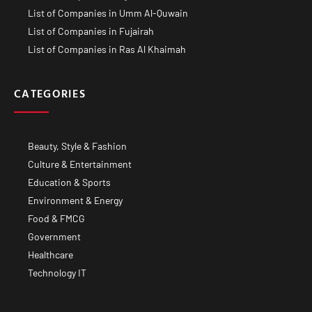
List of Companies in Umm Al-Quwain
List of Companies in Fujairah
List of Companies in Ras Al Khaimah
CATEGORIES
Beauty, Style & Fashion
Culture & Entertainment
Education & Sports
Environment & Energy
Food & FMCG
Government
Healthcare
Technology IT