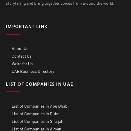
storytelling and bring together voices from around the world.
IMPORTANT LINK
About Us
Contact Us
Write for Us
UAE Business Directory
LIST OF COMPANIES IN UAE
List of Companies in Abu Dhabi
List of Companies in Dubai
List of Companies in Sharjah
List of Companies in Ajman