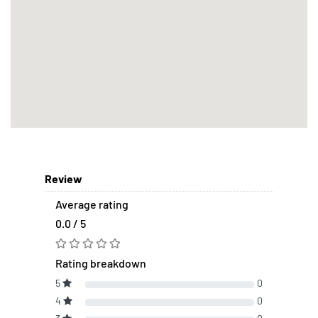
Review
Average rating
0.0 / 5
Rating breakdown
5
0
4
0