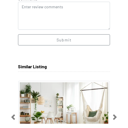
Submit
Similar Listing
Previous
Next