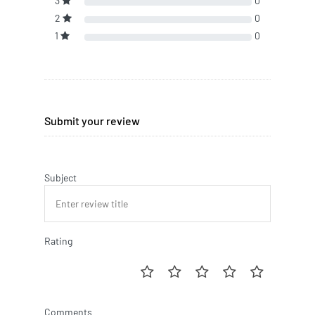
3
0
2
0
1
0
Submit your review
Subject
Rating
Comments