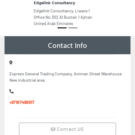
Edgelink Consultancy
Edgelink Consultancy, Liwara 1
Office No 302 Al Bustan 1 Ajman
United Arab Emirates
Contact Info
Express General Trading Company, Amman Street Warehouse
New industrial area
+97167496917
Contact US