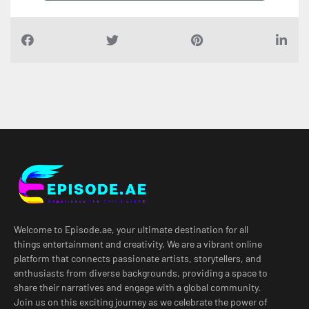
Welcome to Episode.ae, your ultimate destination for all
things entertainment and creativity. We are a vibrant online
platform that connects passionate artists, storytellers, and
enthusiasts from diverse backgrounds, providing a space to
share their narratives and engage with a global community.
Join us on this exciting journey as we celebrate the power of