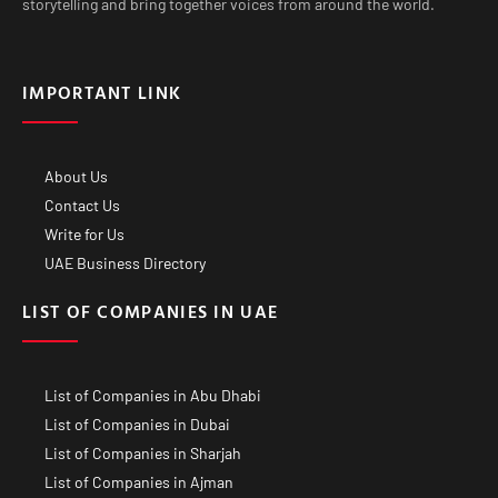
storytelling and bring together voices from around the world.
IMPORTANT LINK
About Us
Contact Us
Write for Us
UAE Business Directory
LIST OF COMPANIES IN UAE
List of Companies in Abu Dhabi
List of Companies in Dubai
List of Companies in Sharjah
List of Companies in Ajman