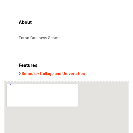
About
Eaton Business School
Features
Schools - Collage and Universities