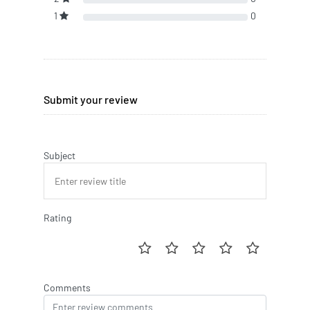
1
0
Submit your review
Subject
Rating
Comments