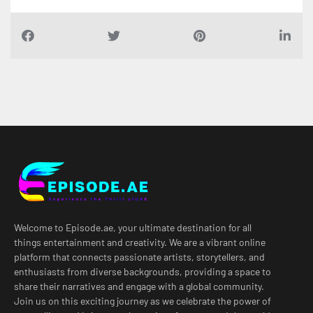
Welcome to Episode.ae, your ultimate destination for all
things entertainment and creativity. We are a vibrant online
platform that connects passionate artists, storytellers, and
enthusiasts from diverse backgrounds, providing a space to
share their narratives and engage with a global community.
Join us on this exciting journey as we celebrate the power of