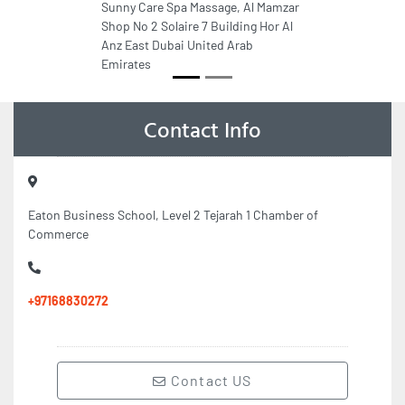
Sunny Care Spa Massage, Al Mamzar
Shop No 2 Solaire 7 Building Hor Al
Anz East Dubai United Arab
Emirates
Contact Info
Eaton Business School, Level 2 Tejarah 1 Chamber of
Commerce
+97168830272
Contact US