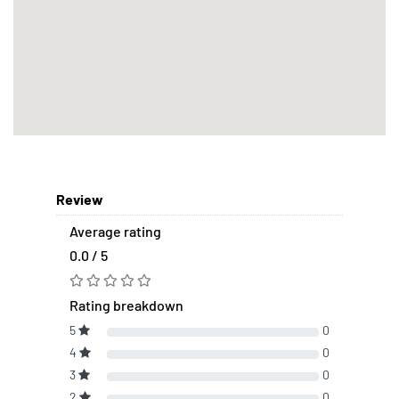
Review
Average rating
0.0 / 5
Rating breakdown
5
0
4
0
3
0
2
0