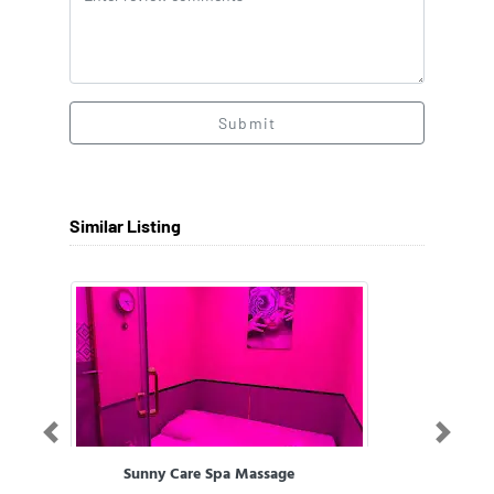
Submit
Similar Listing
Previous
Next
Sunny Care Spa Massage