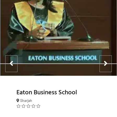
Eaton Business School
Sharjah