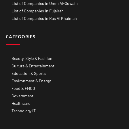
List of Companies in Umm Al-Quwain
List of Companies in Fujairah
List of Companies in Ras Al Khaimah
CATEGORIES
Beauty, Style & Fashion
Culture & Entertainment
Education & Sports
Environment & Energy
Food & FMCG
Government
Healthcare
Technology IT