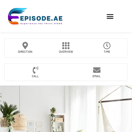
FIND COMPANIES
DIRECTION
OVERVIEW
TIME
CALL
EMAIL