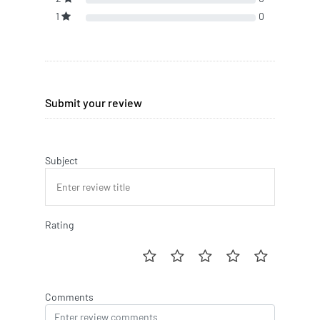
1
0
Submit your review
Subject
Rating
Comments