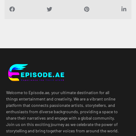
Welcome to Episode.ae, your ultimate destination for all
things entertainment and creativity. We are a vibrant online
platform that connects passionate artists, storytellers, and
enthusiasts from diverse backgrounds, providing a space to
share their narratives and engage with a global community.
Join us on this exciting journey as we celebrate the power of
storytelling and bring together voices from around the world.