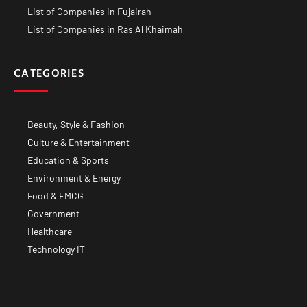
List of Companies in Fujairah
List of Companies in Ras Al Khaimah
CATEGORIES
Beauty, Style & Fashion
Culture & Entertainment
Education & Sports
Environment & Energy
Food & FMCG
Government
Healthcare
Technology IT