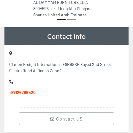
AL DAMMAM FURNITURE LLC,
89QV5F6 al kaf bldg Abu Shagara
Sharjah United Arab Emirates
Contact Info
Clarion Freight International, F9R9GXH Zayed 2nd Street
Electra Road Al Danah Zone 1
+97126766520
Contact US