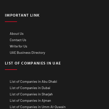
IMPORTANT LINK
About Us
Contact Us
Write for Us
UAE Business Directory
LIST OF COMPANIES IN UAE
List of Companies in Abu Dhabi
List of Companies in Dubai
List of Companies in Sharjah
List of Companies in Ajman
List of Companies in Umm Al-Quwain