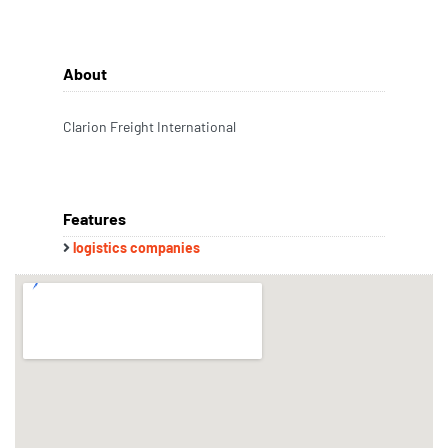
About
Clarion Freight International
Features
logistics companies