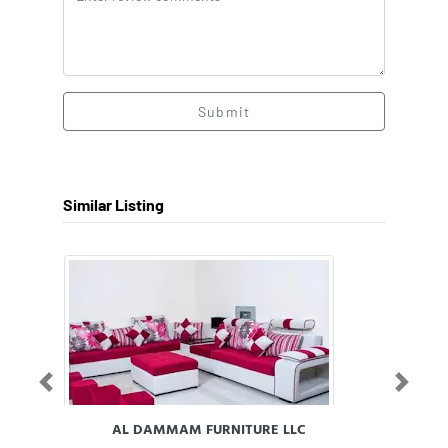
Submit
Similar Listing
Previous
Next
AL DAMMAM FURNITURE LLC