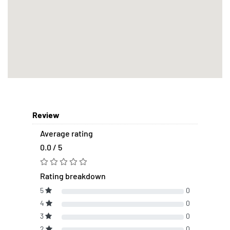
Review
Average rating
0.0 / 5
Rating breakdown
5
0
4
0
3
0
2
0