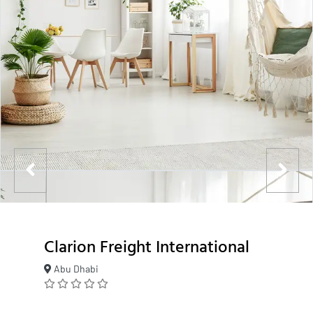
Clarion Freight International
Abu Dhabi