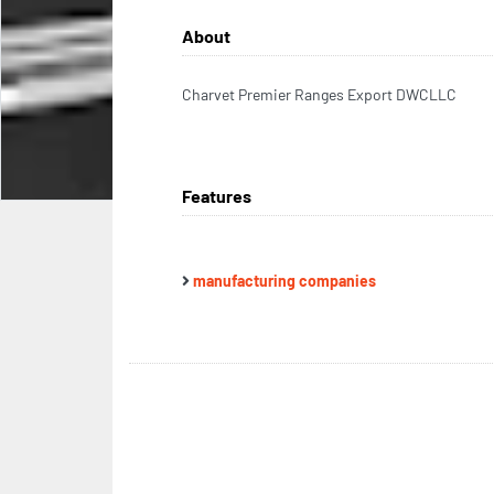
About
Charvet Premier Ranges Export DWCLLC
Features
manufacturing companies