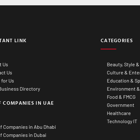
TANT LINK
CATEGORIES
t Us
Beauty, Style &
act Us
Culture & Ente
 for Us
Education & Sp
usiness Directory
Environment &
Food & FMCG
F COMPANIES IN UAE
Government
Healthcare
Technology IT
of Companies in Abu Dhabi
of Companies in Dubai