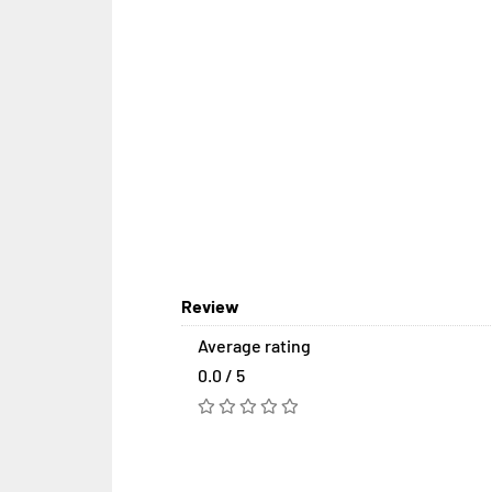
Review
Average rating
0.0 / 5