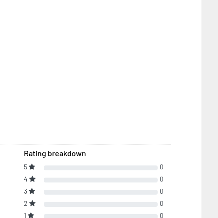
Rating breakdown
5
0
4
0
3
0
2
0
1
0