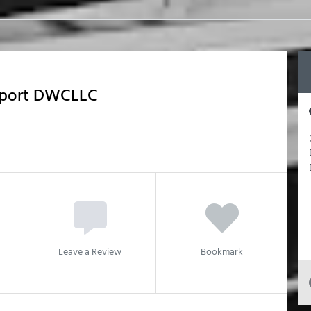
xport DWCLLC
Leave a Review
Bookmark