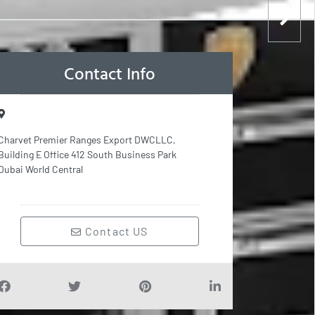
Contact Info
Charvet Premier Ranges Export DWCLLC,
Building E Office 412 South Business Park
Dubai World Central
Contact US