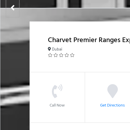
Charvet Premier Ranges E
Dubai
Call Now
Get Directions