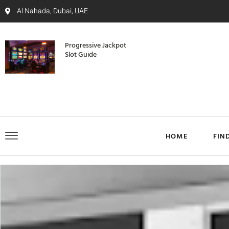
Al Nahada, Dubai, UAE
Progressive Jackpot
Slot Guide
HOME
FIN