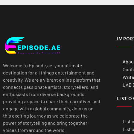
IMPOR
Abou
Welcome to Episode.ae, your ultimate
Cont
destination for all things entertainment and
Write
creativity. We are a vibrant online platform that
UAE B
connects passionate artists, storytellers, and
enthusiasts from diverse backgrounds,
LIST O
providing a space to share their narratives and
engage with a global community. Join us on
this exciting journey as we celebrate the
List 
power of storytelling and bring together
List 
voices from around the world.