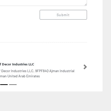
Submit
f Decor Industries LLC
Next
f Decor Industries LLC, 9FPF64Q Ajman Industrial
jman United Arab Emirates