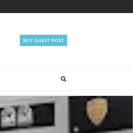
BUY GUEST POST