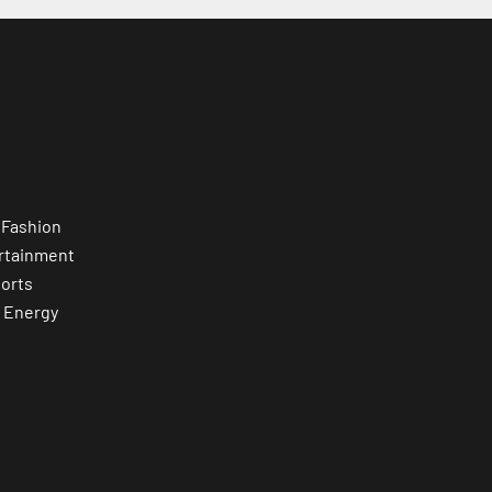
 Fashion
rtainment
orts
 Energy