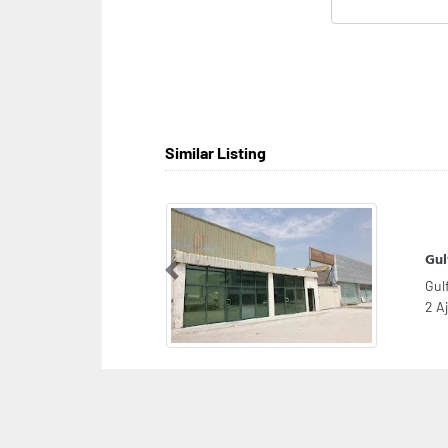
Similar Listing
Gul
Previous
Gul
2 A