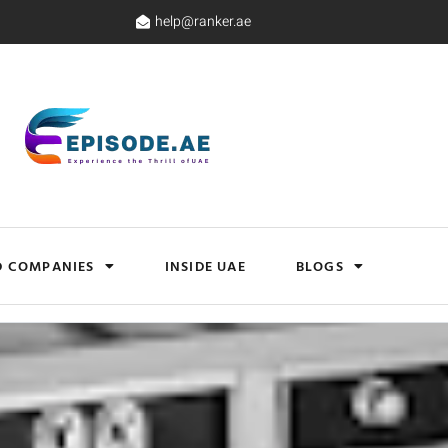
help@ranker.ae
D COMPANIES
INSIDE UAE
BLOGS