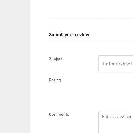
Submit your review
Subject
Rating
Comments