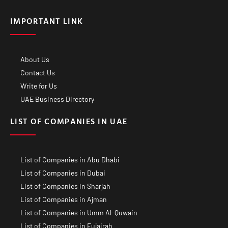
IMPORTANT LINK
About Us
Contact Us
Write for Us
UAE Business Directory
LIST OF COMPANIES IN UAE
List of Companies in Abu Dhabi
List of Companies in Dubai
List of Companies in Sharjah
List of Companies in Ajman
List of Companies in Umm Al-Quwain
List of Companies in Fujairah