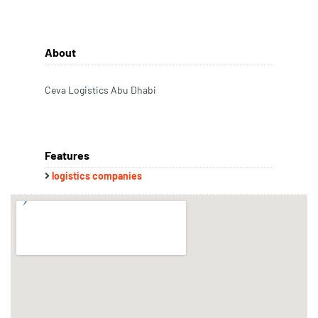
About
Ceva Logistics Abu Dhabi
Features
logistics companies