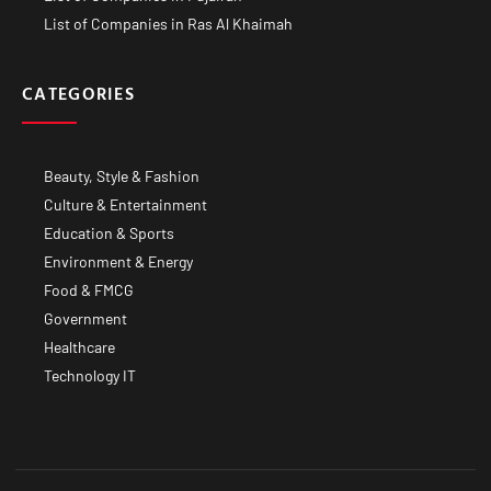
List of Companies in Ras Al Khaimah
CATEGORIES
Beauty, Style & Fashion
Culture & Entertainment
Education & Sports
Environment & Energy
Food & FMCG
Government
Healthcare
Technology IT