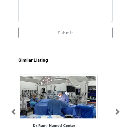
Submit
Similar Listing
Previous
Next
Dr Rami Hamed Center