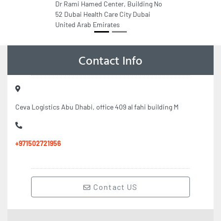
Dr Rami Hamed Center, Building No
52 Dubai Health Care City Dubai
United Arab Emirates
Contact Info
Ceva Logistics Abu Dhabi, office 409 al fahi building M
+971502721956
Contact US