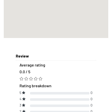
Review
Average rating
0.0 / 5
Rating breakdown
5
0
4
0
3
0
2
0