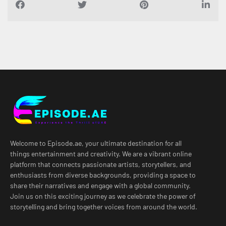
Welcome to Episode.ae, your ultimate destination for all
things entertainment and creativity. We are a vibrant online
platform that connects passionate artists, storytellers, and
enthusiasts from diverse backgrounds, providing a space to
share their narratives and engage with a global community.
Join us on this exciting journey as we celebrate the power of
storytelling and bring together voices from around the world.