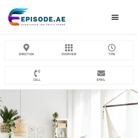
FIND COMPANIES
DIRECTION
OVERVIEW
TIME
CALL
EMAIL