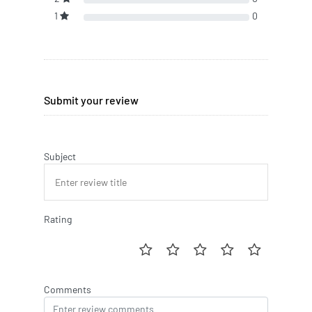
1
0
Submit your review
Subject
Rating
Comments