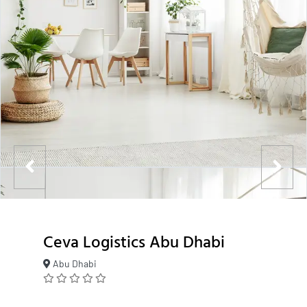
Ceva Logistics Abu Dhabi
Abu Dhabi