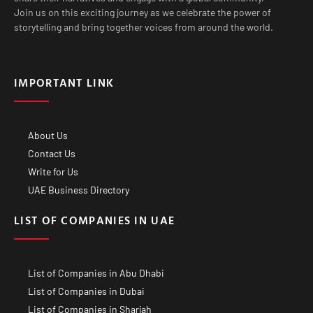
Join us on this exciting journey as we celebrate the power of
storytelling and bring together voices from around the world.
IMPORTANT LINK
About Us
Contact Us
Write for Us
UAE Business Directory
LIST OF COMPANIES IN UAE
List of Companies in Abu Dhabi
List of Companies in Dubai
List of Companies in Sharjah