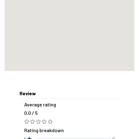
Review
Average rating
0.0 / 5
Rating breakdown
5
0