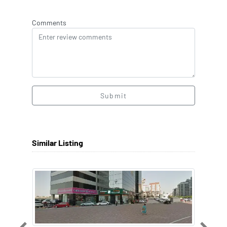
Comments
Submit
Similar Listing