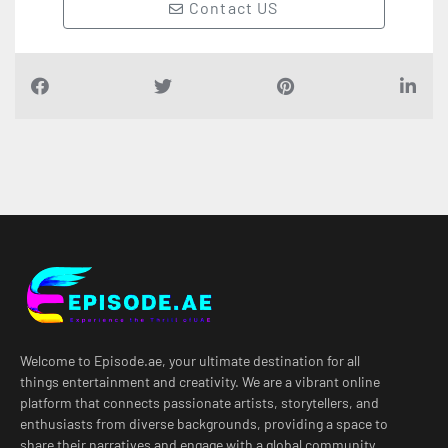
Contact US
Welcome to Episode.ae, your ultimate destination for all
things entertainment and creativity. We are a vibrant online
platform that connects passionate artists, storytellers, and
enthusiasts from diverse backgrounds, providing a space to
share their narratives and engage with a global community.