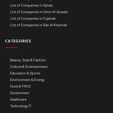
List of Companies in Ajman
List of Companies in Umm Al-Quwain
List of Companies in Fujairah
List of Companies in Ras Al Khaimah
CATEGORIES
Beauty, Style & Fashion
Culture & Entertainment
Education & Sports
Environment & Energy
Food & FMCG
Government
Healthcare
Technology IT