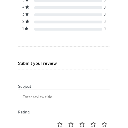
4
0
3
0
2
0
1
0
Submit your review
Subject
Rating