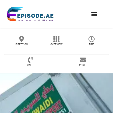
FIND COMPANIES
DIRECTION
OVERVIEW
TIME
CALL
EMAIL