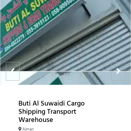
Buti Al Suwaidi Cargo
Shipping Transport
Warehouse
Ajman