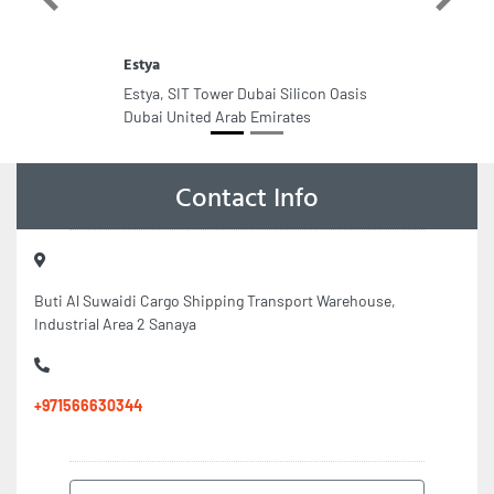
Previous
Next
Estya
Estya, SIT Tower Dubai Silicon Oasis
Dubai United Arab Emirates
Contact Info
Buti Al Suwaidi Cargo Shipping Transport Warehouse,
Industrial Area 2 Sanaya
+971566630344