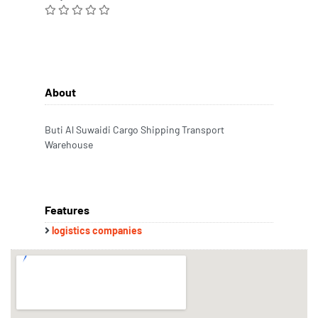
About
Buti Al Suwaidi Cargo Shipping Transport
Warehouse
Features
logistics companies