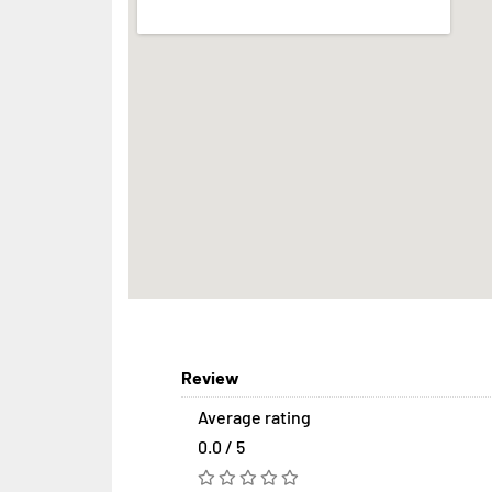
Review
Average rating
0.0 / 5