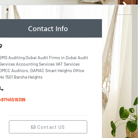
Contact Info
BMS Auditing Dubai Audit Firms in Dubai Audit
Services Accounting Services VAT Services
DMCC Auditors, DAMAC Smart Heights Office
No 1501 Barsha Heights
+97145516399
Contact US