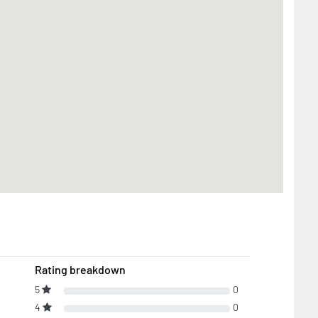
Rating breakdown
5
0
4
0