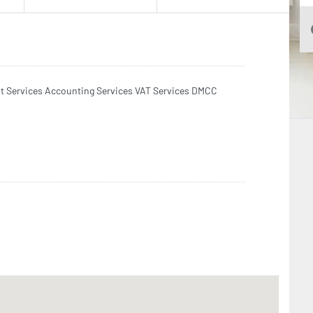
it Services Accounting Services VAT Services DMCC