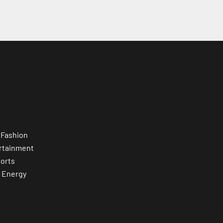
 Fashion
rtainment
orts
 Energy