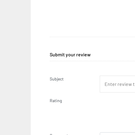
Submit your review
Subject
Rating