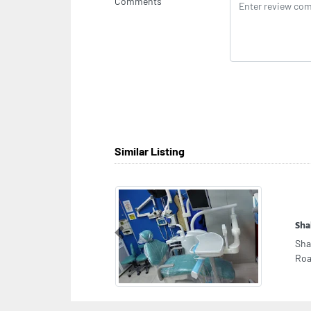
Comments
Similar Listing
Sha
Previous
Sha
Roa