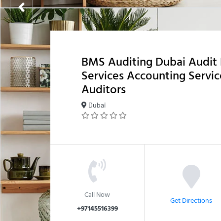
BMS Auditing Dubai Audit 
Services Accounting Servi
Auditors
Dubai
Call Now
Get Directions
+97145516399