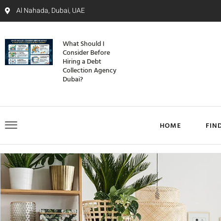
Al Nahada, Dubai, UAE
What Should I
Consider Before
Hiring a Debt
Collection Agency
Dubai?
HOME
FIN