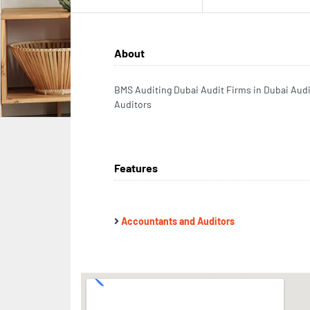
About
BMS Auditing Dubai Audit Firms in Dubai Aud
Auditors
Features
Accountants and Auditors