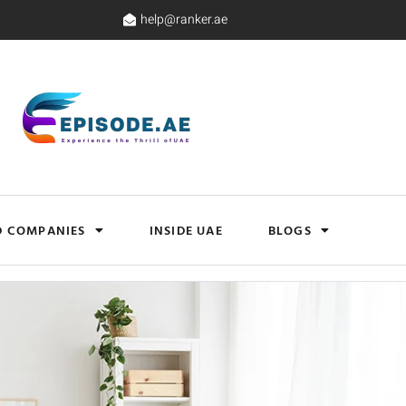
help@ranker.ae
D COMPANIES
INSIDE UAE
BLOGS