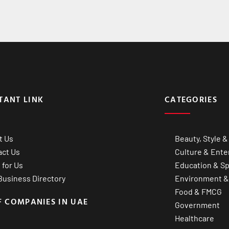
TANT LINK
CATEGORIES
t Us
Beauty, Style &
act Us
Culture & Ente
 for Us
Education & Sp
usiness Directory
Environment &
Food & FMCG
F COMPANIES IN UAE
Government
Healthcare