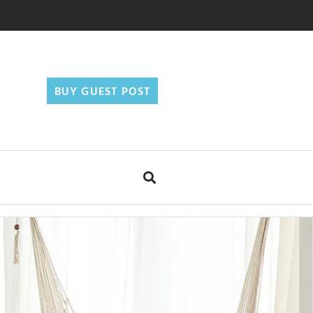
BUY GUEST POST