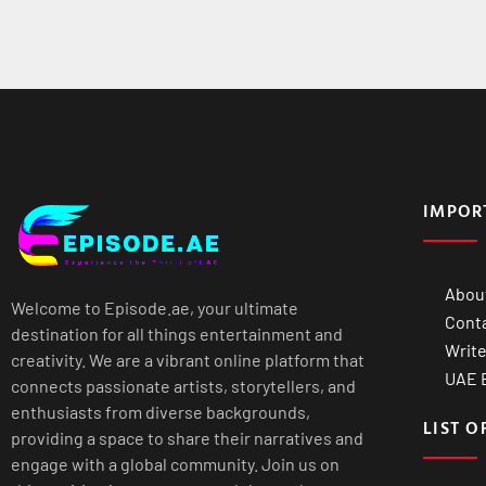
IMPOR
Abou
Welcome to Episode.ae, your ultimate
Cont
destination for all things entertainment and
Write
creativity. We are a vibrant online platform that
UAE B
connects passionate artists, storytellers, and
enthusiasts from diverse backgrounds,
LIST O
providing a space to share their narratives and
engage with a global community. Join us on