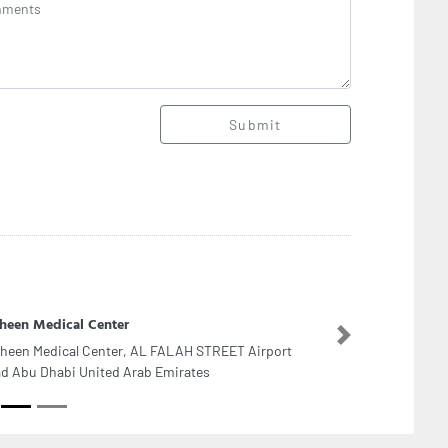
Submit
heen Medical Center
Next
heen Medical Center, AL FALAH STREET Airport
d Abu Dhabi United Arab Emirates