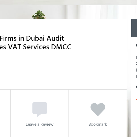
Firms in Dubai Audit
ces VAT Services DMCC
Leave a Review
Bookmark