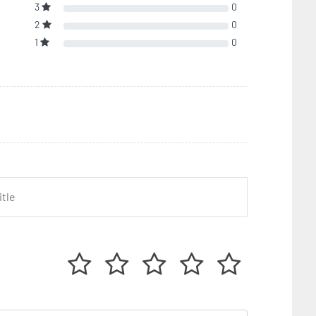
3
0
2
0
1
0