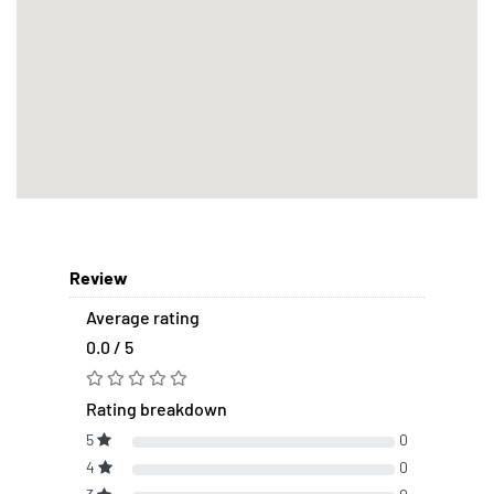
Review
Average rating
0.0 / 5
Rating breakdown
5
0
4
0