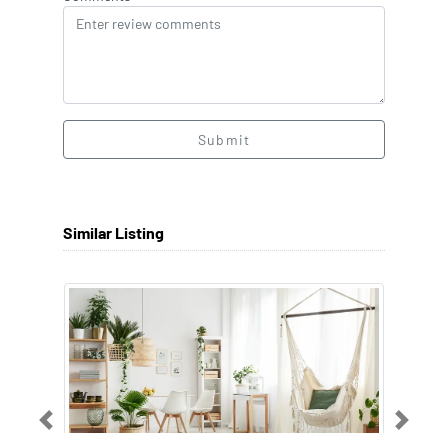
Submit
Similar Listing
Previous
Next