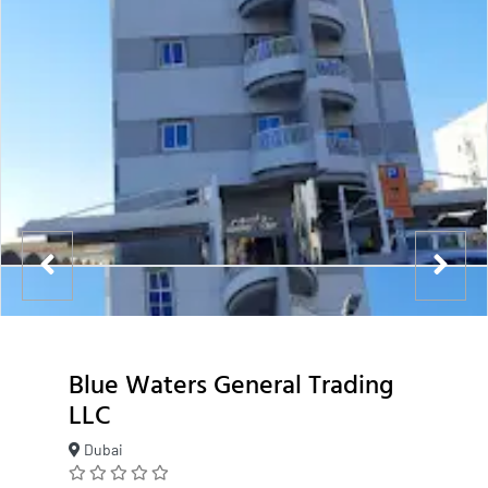
Blue Waters General Trading
LLC
Dubai