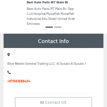
Best Auto Parts M7 Main Br
Best Auto Parts M7 Main Br, Opp
LLH Hospital Musaffah Musaffah
Industrial Abu Dhabi United Arab
Emirates
Contact Info
Blue Waters General Trading LLC, Al Qusais Al Qusais 1
+971561588424
Contact US