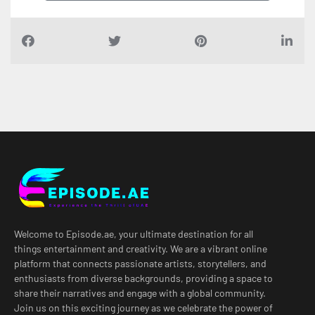
Welcome to Episode.ae, your ultimate destination for all
things entertainment and creativity. We are a vibrant online
platform that connects passionate artists, storytellers, and
enthusiasts from diverse backgrounds, providing a space to
share their narratives and engage with a global community.
Join us on this exciting journey as we celebrate the power of