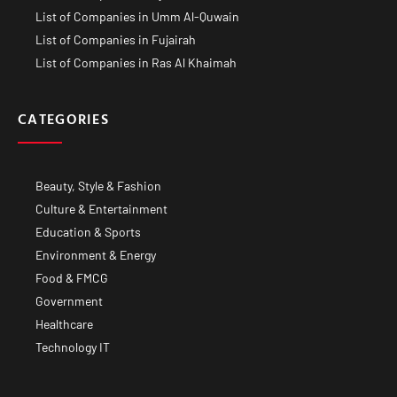
List of Companies in Umm Al-Quwain
List of Companies in Fujairah
List of Companies in Ras Al Khaimah
CATEGORIES
Beauty, Style & Fashion
Culture & Entertainment
Education & Sports
Environment & Energy
Food & FMCG
Government
Healthcare
Technology IT