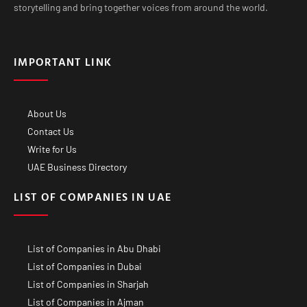
storytelling and bring together voices from around the world.
IMPORTANT LINK
About Us
Contact Us
Write for Us
UAE Business Directory
LIST OF COMPANIES IN UAE
List of Companies in Abu Dhabi
List of Companies in Dubai
List of Companies in Sharjah
List of Companies in Ajman