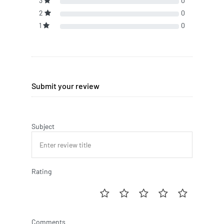
3
0
2
0
1
0
Submit your review
Subject
Rating
Comments