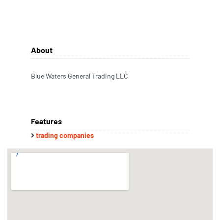
About
Blue Waters General Trading LLC
Features
trading companies