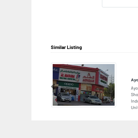
Similar Listing
Ayo
Ayo
Previous
Sho
Ind
Uni