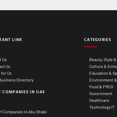
TANT LINK
CATEGORIES
t Us
Beauty, Style &
act Us
Culture & Ente
 for Us
Education & Sp
usiness Directory
Environment &
Food & FMCG
F COMPANIES IN UAE
Government
Healthcare
Technology IT
of Companies in Abu Dhabi