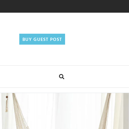
BUY GUEST POST