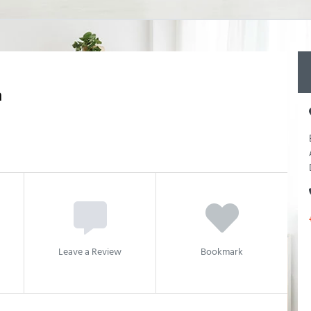
n
Leave a Review
Bookmark