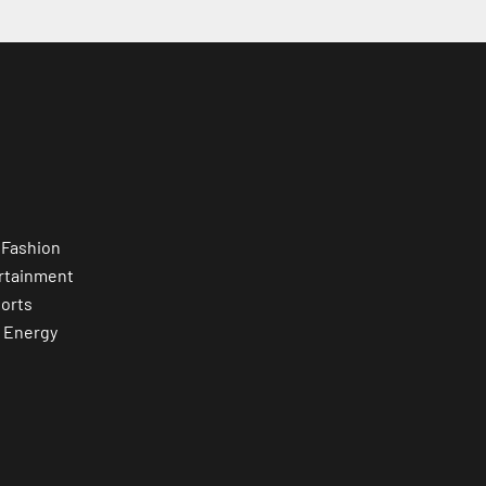
 Fashion
rtainment
orts
 Energy