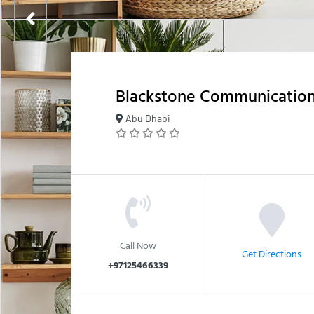
Blackstone Communicatio
Abu Dhabi
Call Now
Get Directions
+97125466339