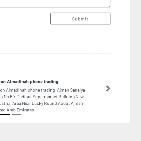
Submit
on Almadinah phone trading
on Almadinah phone trading, Ajman Sanaiya
Next
p No 6 7 Madinat Supermarket Building New
ustrial Area Near Lucky Round About Ajman
ted Arab Emirates