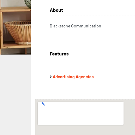
About
Blackstone Communication
Features
Advertising Agencies