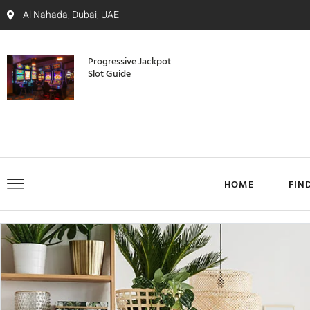
Al Nahada, Dubai, UAE
Progressive Jackpot
Slot Guide
HOME
FIN