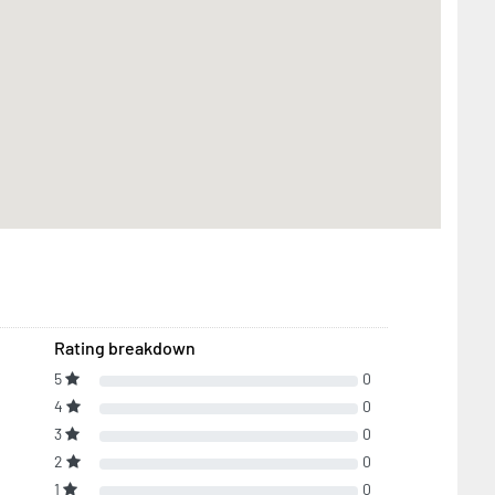
Rating breakdown
5
0
4
0
3
0
2
0
1
0