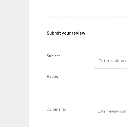
Submit your review
Subject
Rating
Comments