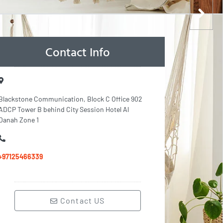
Contact Info
Blackstone Communication, Block C Office 902
ADCP Tower B behind City Session Hotel Al
Danah Zone 1
+97125466339
Contact US