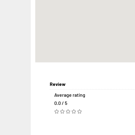
Review
Average rating
0.0 / 5