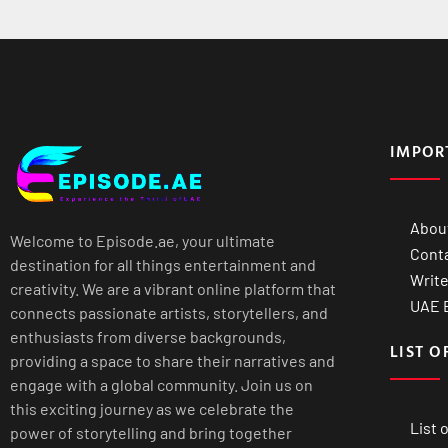
IMPOR
Abou
Welcome to Episode.ae, your ultimate
Cont
destination for all things entertainment and
Write
creativity. We are a vibrant online platform that
UAE B
connects passionate artists, storytellers, and
enthusiasts from diverse backgrounds,
LIST O
providing a space to share their narratives and
engage with a global community. Join us on
this exciting journey as we celebrate the
List 
power of storytelling and bring together