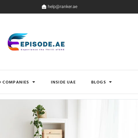
help@ranker.ae
D COMPANIES
INSIDE UAE
BLOGS