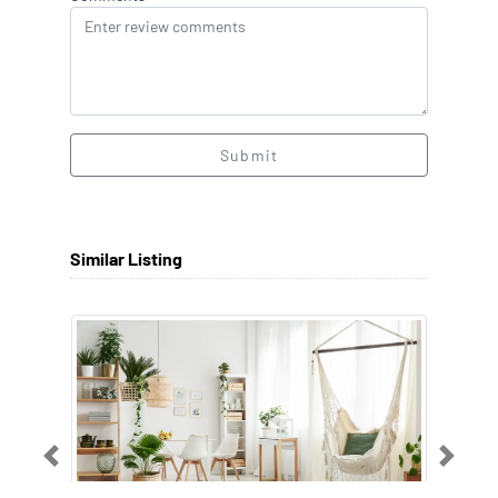
Submit
Similar Listing
Previous
Next