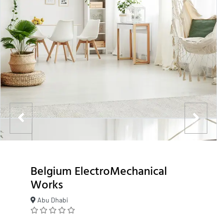
Belgium ElectroMechanical
Works
Abu Dhabi