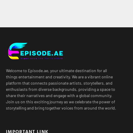
Welcome to Episode.ae, your ultimate destination for all
things entertainment and creativity. We are a vibrant online
platform that connects passionate artists, storytellers, and
enthusiasts from diverse backgrounds, providing a space to
share their narratives and engage with a global community.
Join us on this exciting journey as we celebrate the power of
storytelling and bring together voices from around the world.
IMPORTANT LINK