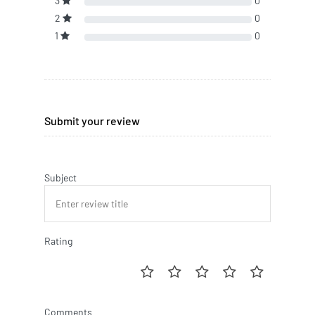
3
0
2
0
1
0
Submit your review
Subject
Rating
Comments