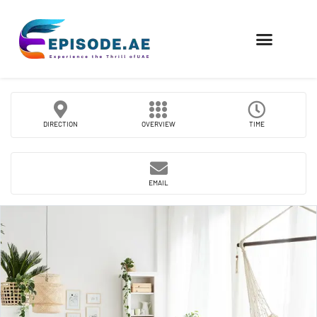
FIND COMPANIES
DIRECTION
OVERVIEW
TIME
EMAIL