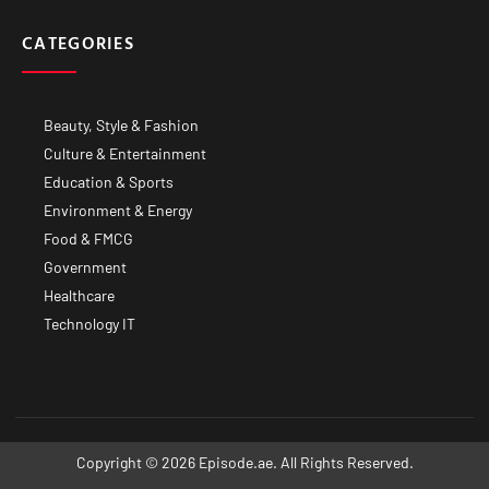
CATEGORIES
Beauty, Style & Fashion
Culture & Entertainment
Education & Sports
Environment & Energy
Food & FMCG
Government
Healthcare
Technology IT
Copyright © 2026 Episode.ae. All Rights Reserved.