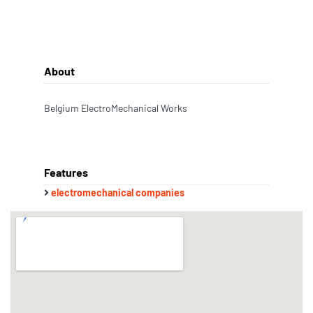
About
Belgium ElectroMechanical Works
Features
electromechanical companies