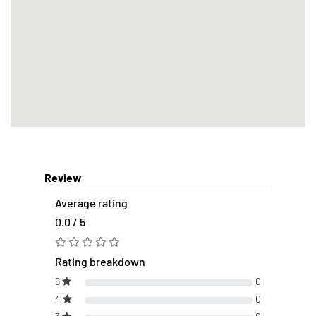
Review
Average rating
0.0 / 5
Rating breakdown
5
0
4
0