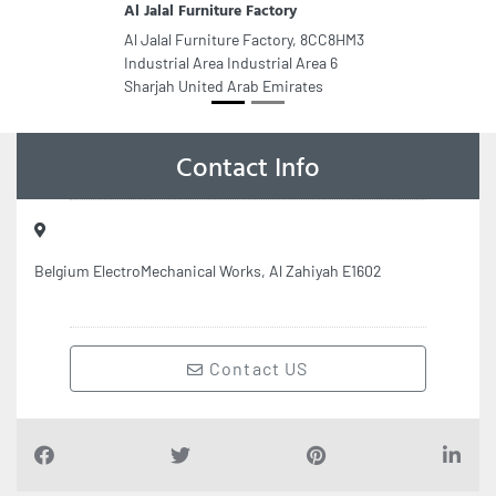
Al Jalal Furniture Factory
Al Jalal Furniture Factory, 8CC8HM3
Industrial Area Industrial Area 6
Sharjah United Arab Emirates
Contact Info
Belgium ElectroMechanical Works, Al Zahiyah E1602
Contact US