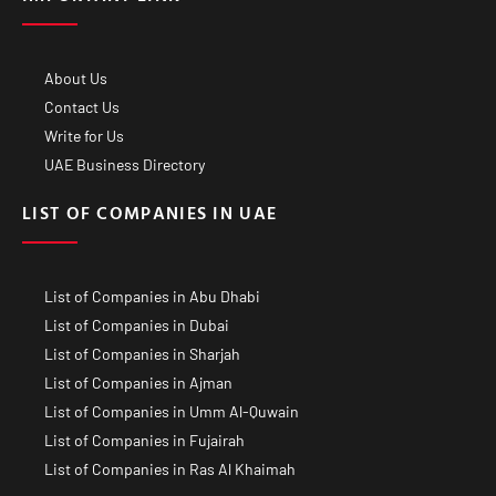
About Us
Contact Us
Write for Us
UAE Business Directory
LIST OF COMPANIES IN UAE
List of Companies in Abu Dhabi
List of Companies in Dubai
List of Companies in Sharjah
List of Companies in Ajman
List of Companies in Umm Al-Quwain
List of Companies in Fujairah
List of Companies in Ras Al Khaimah