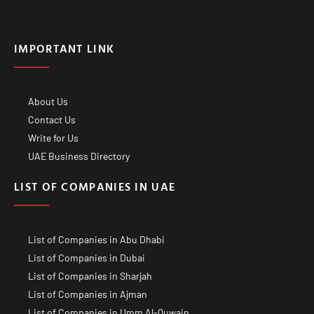
IMPORTANT LINK
About Us
Contact Us
Write for Us
UAE Business Directory
LIST OF COMPANIES IN UAE
List of Companies in Abu Dhabi
List of Companies in Dubai
List of Companies in Sharjah
List of Companies in Ajman
List of Companies in Umm Al-Quwain