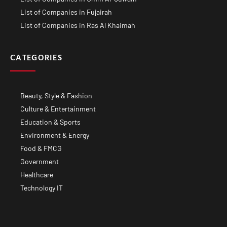
List of Companies in Fujairah
List of Companies in Ras Al Khaimah
CATEGORIES
Beauty, Style & Fashion
Culture & Entertainment
Education & Sports
Environment & Energy
Food & FMCG
Government
Healthcare
Technology IT