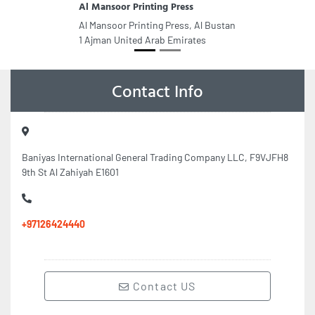
Al Mansoor Printing Press
Al Mansoor Printing Press, Al Bustan
1 Ajman United Arab Emirates
Contact Info
Baniyas International General Trading Company LLC, F9VJFH8
9th St Al Zahiyah E1601
+97126424440
Contact US