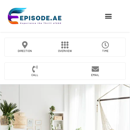
FIND COMPANIES
DIRECTION
OVERVIEW
TIME
CALL
EMAIL