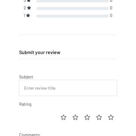
3
0
2
0
1
0
Submit your review
Subject
Rating
Comments