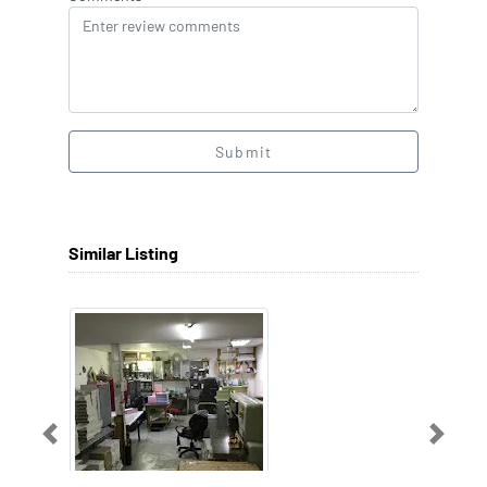
Submit
Similar Listing
Previous
Next