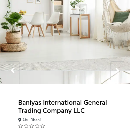
Baniyas International General
Trading Company LLC
Abu Dhabi