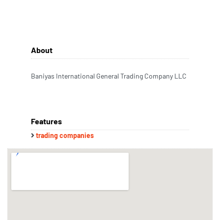
About
Baniyas International General Trading Company LLC
Features
trading companies