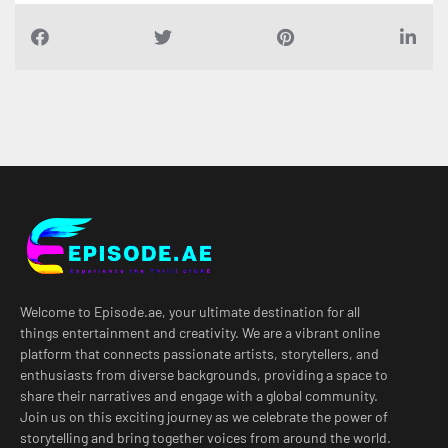
Welcome to Episode.ae, your ultimate destination for all
things entertainment and creativity. We are a vibrant online
platform that connects passionate artists, storytellers, and
enthusiasts from diverse backgrounds, providing a space to
share their narratives and engage with a global community.
Join us on this exciting journey as we celebrate the power of
storytelling and bring together voices from around the world.