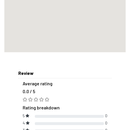
Review
Average rating
0.0 / 5
Rating breakdown
5
0
4
0