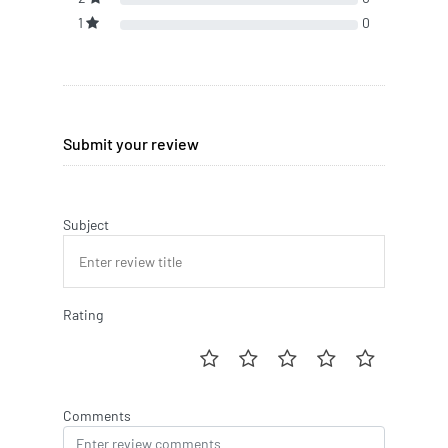
1
0
Submit your review
Subject
Rating
Comments