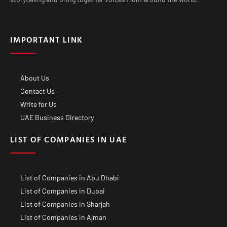
IMPORTANT LINK
About Us
Contact Us
Write for Us
UAE Business Directory
LIST OF COMPANIES IN UAE
List of Companies in Abu Dhabi
List of Companies in Dubai
List of Companies in Sharjah
List of Companies in Ajman