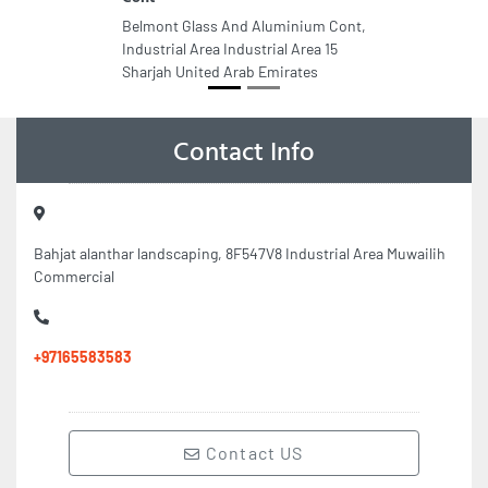
Belmont Glass And Aluminium Cont,
Industrial Area Industrial Area 15
Sharjah United Arab Emirates
Contact Info
Bahjat alanthar landscaping, 8F547V8 Industrial Area Muwailih
Commercial
+97165583583
Contact US