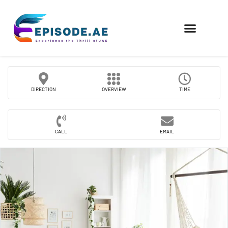
FIND COMPANIES
DIRECTION
OVERVIEW
TIME
CALL
EMAIL