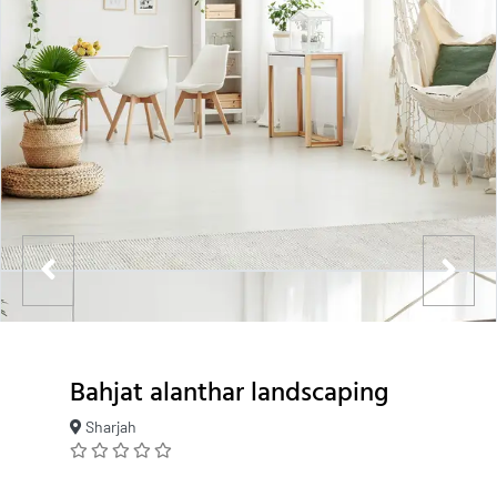
Bahjat alanthar landscaping
Sharjah