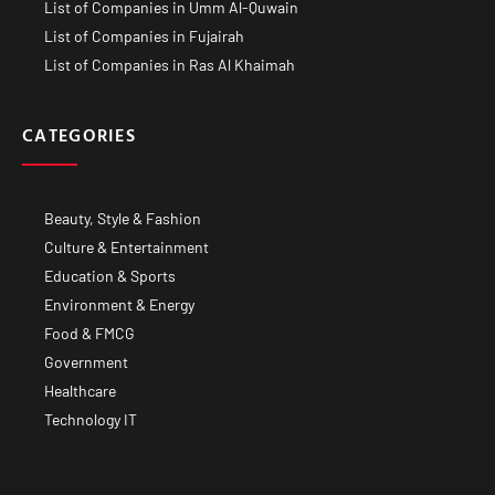
List of Companies in Umm Al-Quwain
List of Companies in Fujairah
List of Companies in Ras Al Khaimah
CATEGORIES
Beauty, Style & Fashion
Culture & Entertainment
Education & Sports
Environment & Energy
Food & FMCG
Government
Healthcare
Technology IT