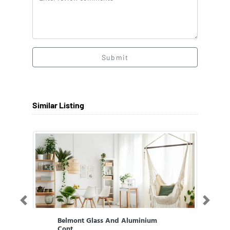
Submit
Similar Listing
Previous
Next
Belmont Glass And Aluminium
Cont