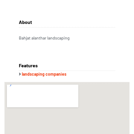
About
Bahjat alanthar landscaping
Features
landscaping companies