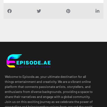
Welcome to Episode.ae, your ultimate destination for all
things entertainment and creativity. We are a vibrant online
platform that connects passionate artists, storytellers, and
enthusiasts from diverse backgrounds, providing a space to
share their narratives and engage with a global community.
Join us on this exciting journey as we celebrate the power of
storytelling and bring together voices from around the world.