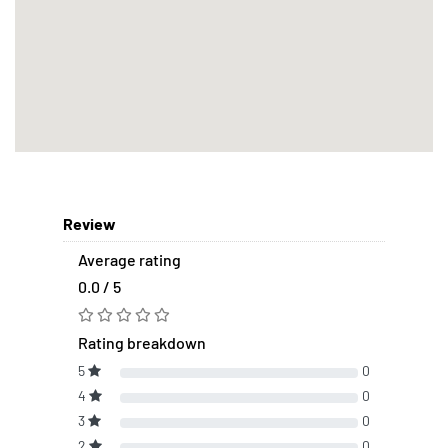
Review
Average rating
0.0 / 5
Rating breakdown
5
0
4
0
3
0
2
0