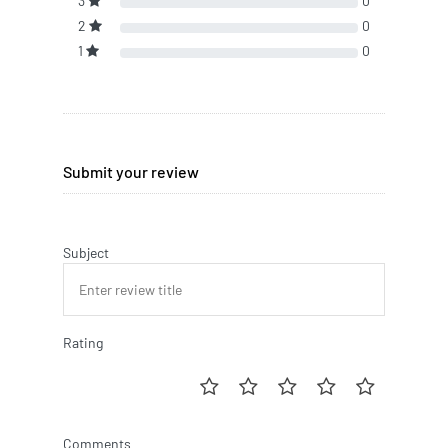
3
0
2
0
1
0
Submit your review
Subject
Rating
Comments