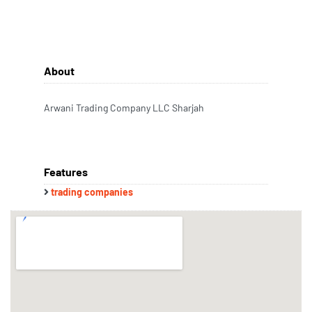
About
Arwani Trading Company LLC Sharjah
Features
trading companies