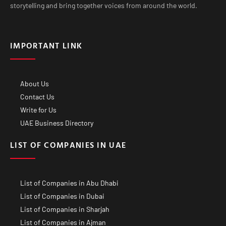
storytelling and bring together voices from around the world.
IMPORTANT LINK
About Us
Contact Us
Write for Us
UAE Business Directory
LIST OF COMPANIES IN UAE
List of Companies in Abu Dhabi
List of Companies in Dubai
List of Companies in Sharjah
List of Companies in Ajman