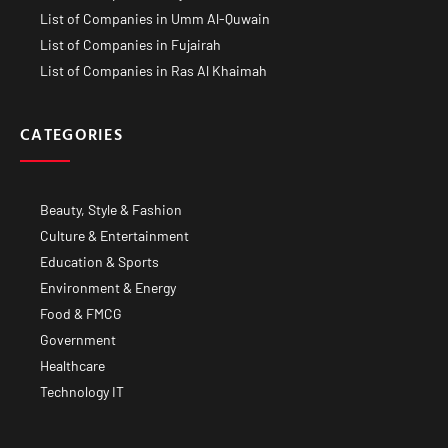
List of Companies in Umm Al-Quwain
List of Companies in Fujairah
List of Companies in Ras Al Khaimah
CATEGORIES
Beauty, Style & Fashion
Culture & Entertainment
Education & Sports
Environment & Energy
Food & FMCG
Government
Healthcare
Technology IT