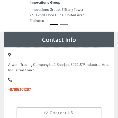
Innovations Group
Innovations Group, Tiffany Tower
2301 23rd Floor Dubai United Arab
Emirates
Contact Info
Arwani Trading Company LLC Sharjah, 8C32J7P Industrial Area
Industrial Area 3
+97165301207
Contact US