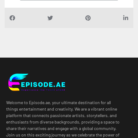
Welcome to Episode.ae, your ultimate destination for all
things entertainment and creativity. We are a vibrant online
platform that connects passionate artists, storytellers, and
enthusiasts from diverse backgrounds, providing a space to
share their narratives and engage with a global community.
Join us on this exciting journey as we celebrate the power of