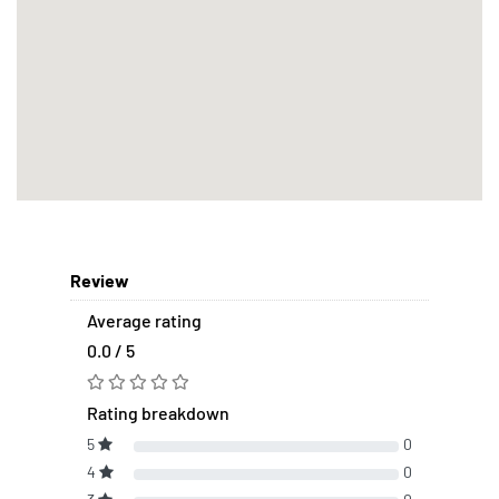
Review
Average rating
0.0 / 5
Rating breakdown
5
0
4
0