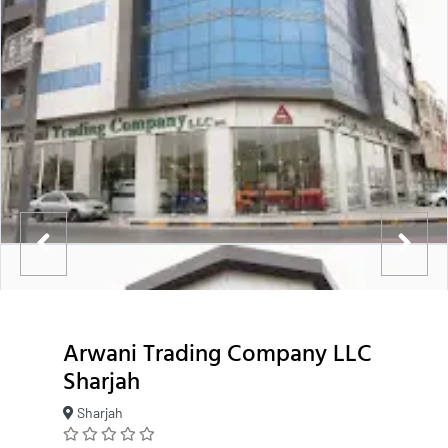
Arwani Trading Company LLC
Sharjah
Sharjah