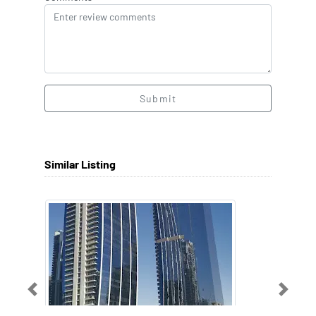
Submit
Similar Listing
Previous
Next