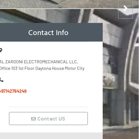
Contact Info
AL ZAROONI ELECTROMECHANICAL LLC,
Office 103 1st Floor Daytona House Motor City
+97142764249
Contact US