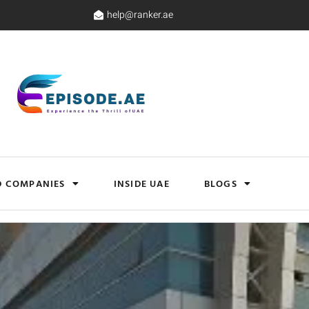
help@ranker.ae
D COMPANIES
INSIDE UAE
BLOGS