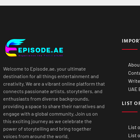
IMPOR
Abou
Welcome to Episode.ae, your ultimate
Cont
destination for all things entertainment and
Write
creativity. We are a vibrant online platform that
UAE B
connects passionate artists, storytellers, and
enthusiasts from diverse backgrounds,
LIST O
providing a space to share their narratives and
engage with a global community. Join us on
this exciting journey as we celebrate the
List 
power of storytelling and bring together
List 
voices from around the world.