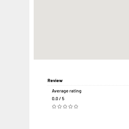
Review
Average rating
0.0 / 5