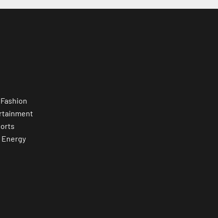
 Fashion
rtainment
orts
 Energy