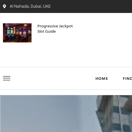
Al Nahada, Dubai, UAE
Progressive Jackpot
Slot Guide
HOME
FIN