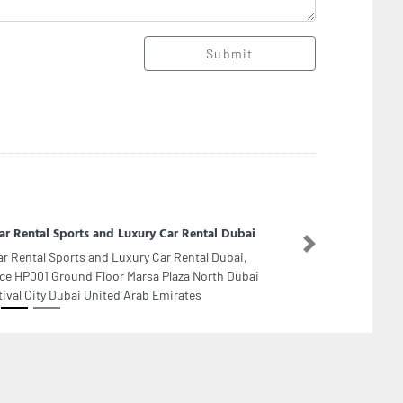
Submit
ar Rental Sports and Luxury Car Rental Dubai
Next
ar Rental Sports and Luxury Car Rental Dubai,
ice HP001 Ground Floor Marsa Plaza North Dubai
tival City Dubai United Arab Emirates