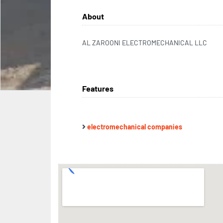
About
AL ZAROONI ELECTROMECHANICAL LLC
Features
electromechanical companies