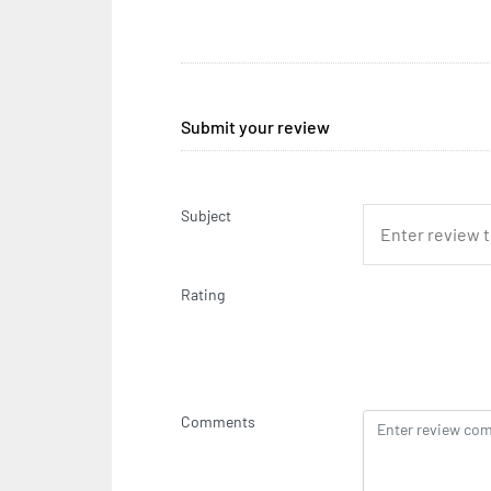
Submit your review
Subject
Rating
Comments