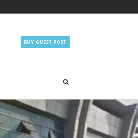
BUY GUEST POST