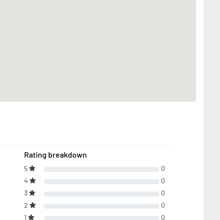
Rating breakdown
5
0
4
0
3
0
2
0
1
0