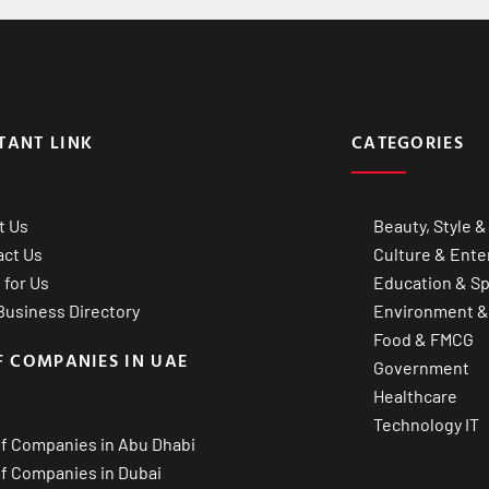
TANT LINK
CATEGORIES
t Us
Beauty, Style &
act Us
Culture & Ente
 for Us
Education & Sp
usiness Directory
Environment &
Food & FMCG
F COMPANIES IN UAE
Government
Healthcare
Technology IT
of Companies in Abu Dhabi
of Companies in Dubai