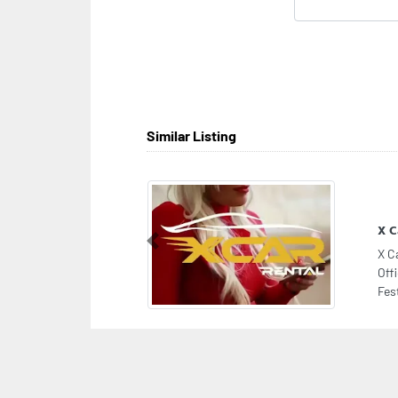
Similar Listing
X C
Previous
X C
Off
Fes