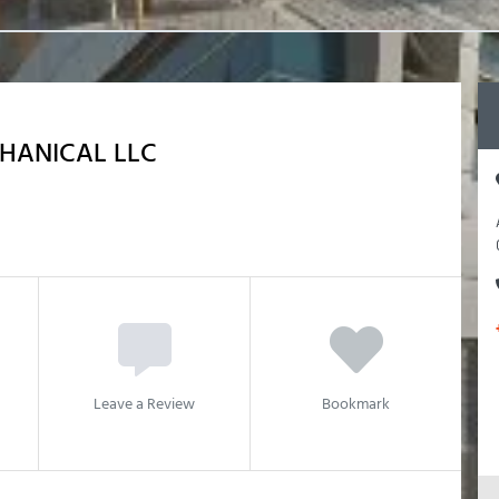
HANICAL LLC
Leave a Review
Bookmark