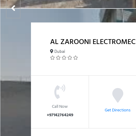
AL ZAROONI ELECTROMEC
Dubai
Call Now
Get Directions
+97142764249